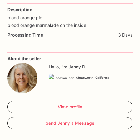
Description
blood
orange
pie
blood
orange
marmalade
on
the
inside
Processing Time
3 Days
About the seller
Hello, I'm Jenny D.
Chatsworth, California
View profile
Send Jenny a Message