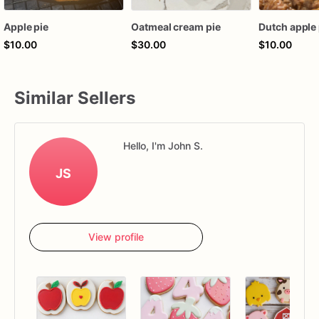
Apple pie
Oatmeal cream pie
Dutch apple 
$10.00
$30.00
$10.00
Similar Sellers
Hello, I'm John S.
JS
View profile