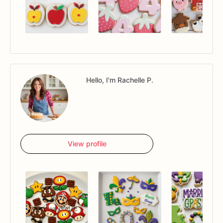
Hello, I'm Rachelle P.
View profile