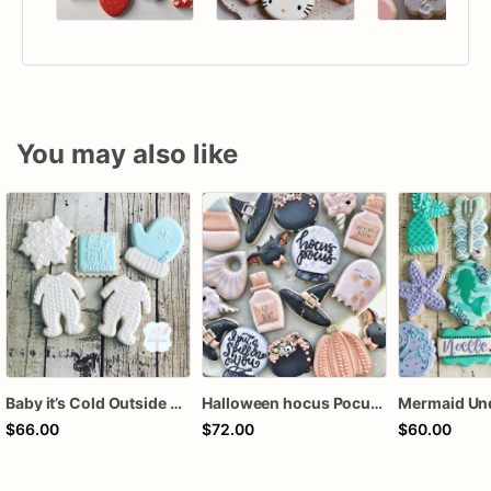
You may also like
Baby it’s Cold Outside Baby Shower Sugar Cookies
Halloween hocus Pocus Witched Collection
$66.00
$72.00
$60.00