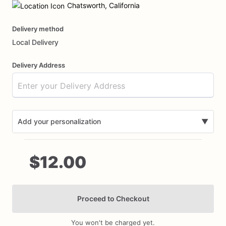
input
Chatsworth, California
Delivery method
Local Delivery
Delivery Address
Add your personalization
▼
$12.00
Proceed to Checkout
Add Images
You won't be charged yet.