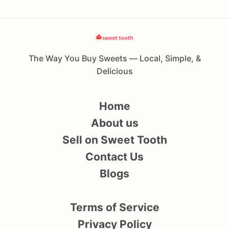
The Way You Buy Sweets — Local, Simple, &
Delicious
Home
About us
Sell on Sweet Tooth
Contact Us
Blogs
Terms of Service
Privacy Policy