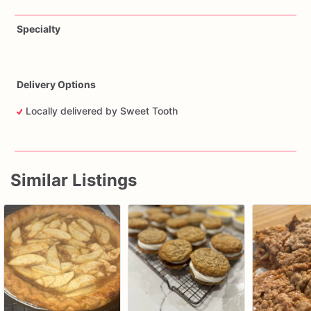
Specialty
Delivery Options
Locally delivered by Sweet Tooth
Similar Listings