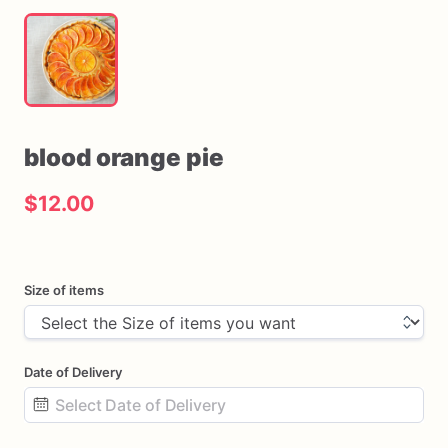
blood
orange
pie
$12.00
Size of items
Date of Delivery
Date