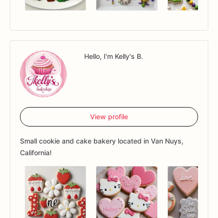
Hello, I'm Kelly's B.
View profile
Small cookie and cake bakery located in Van Nuys,
California!