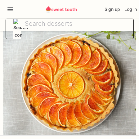
Sign up
Log in