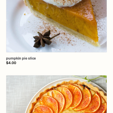
pumpkin
pie
slice
$4.00