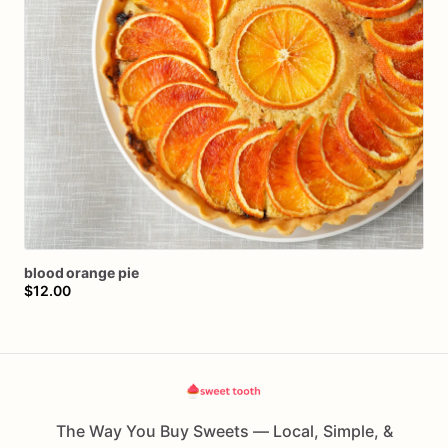
blood
orange
pie
$12.00
The Way You Buy Sweets — Local, Simple, &