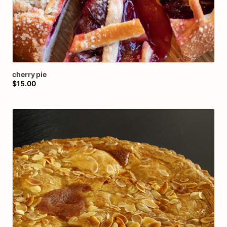
cherry
pie
$15.00