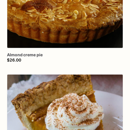
Almond
creme
pie
$26.00