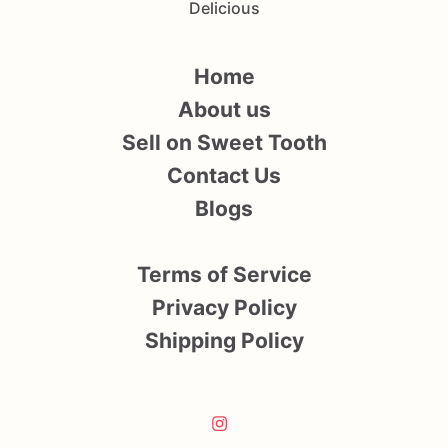
Delicious
Home
About us
Sell on Sweet Tooth
Contact Us
Blogs
Terms of Service
Privacy Policy
Shipping Policy