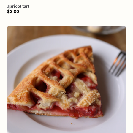
apricot
tart
$3.00