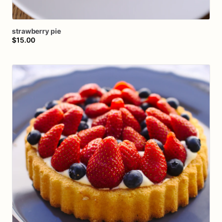
strawberry
pie
$15.00