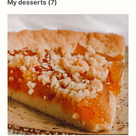
My desserts (7)