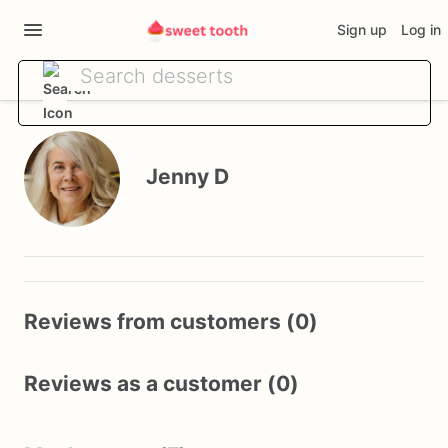
Sign up
Log in
Jenny D
Reviews from customers (0)
Reviews as a customer (0)