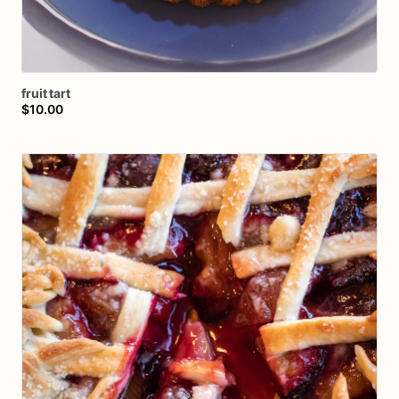
fruit
tart
$10.00