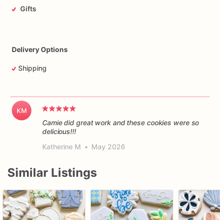
Gifts
Delivery Options
Shipping
KM
Camie did great work and these cookies were so
delicious!!!
Katherine M
•
May 2026
Similar Listings