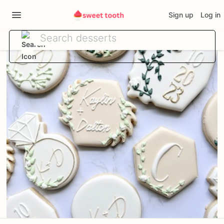
Sign up
Log in