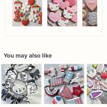
You may also like