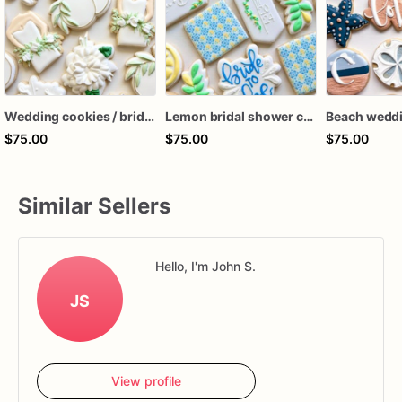
Wedding cookies / bridal shower cookies 1 dozen
Lemon bridal shower cookies 1 dozen
$75.00
$75.00
$75.00
Similar Sellers
Hello, I'm John S.
JS
View profile