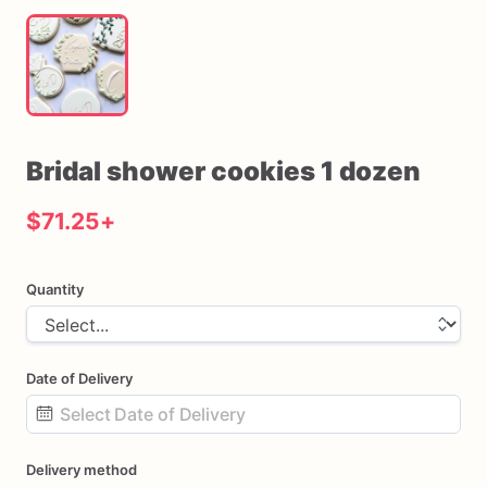
Bridal
shower
cookies
1
dozen
$71.25
+
Quantity
Date of Delivery
Date
Delivery method
input