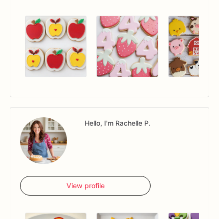
Hello, I'm Rachelle P.
View profile