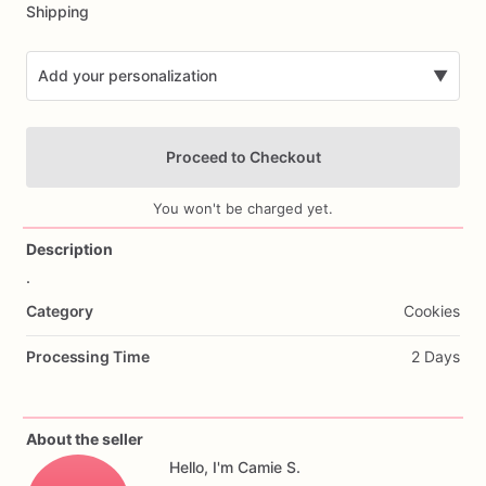
Shipping
Add your personalization
▼
Proceed to Checkout
You won't be charged yet.
Description
.
Add Images
Category
Cookies
Processing Time
2 Days
About the seller
Hello, I'm Camie S.