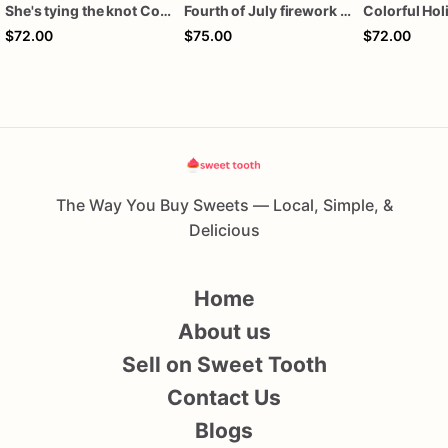
She's tying the knot Cookies
Fourth of July firework assorted dozen
$72.00
$75.00
$72.00
The Way You Buy Sweets — Local, Simple, &
Delicious
Home
About us
Sell on Sweet Tooth
Contact Us
Blogs