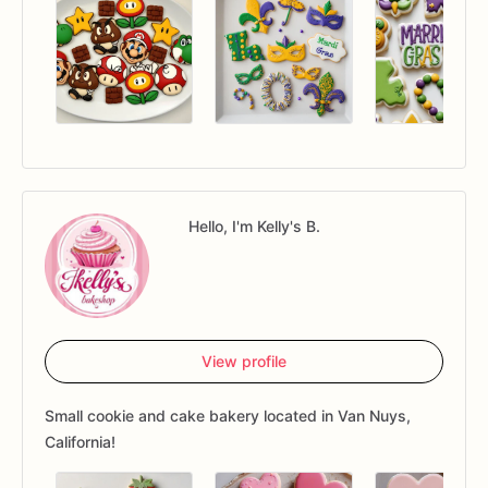
Hello, I'm Kelly's B.
View profile
Small cookie and cake bakery located in Van Nuys,
California!