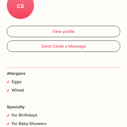
CS
View profile
Send Camie a Message
Allergens
Eggs
Wheat
Specialty
For Birthdays
For Baby Showers