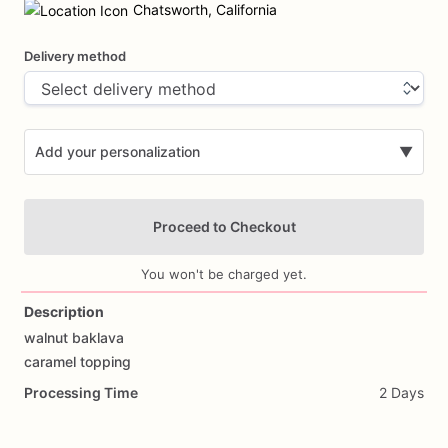
input
Chatsworth, California
Delivery method
Add your personalization
▼
Proceed to Checkout
You won't be charged yet.
Description
walnut
baklava
Add Images
caramel
topping
Processing Time
2 Days