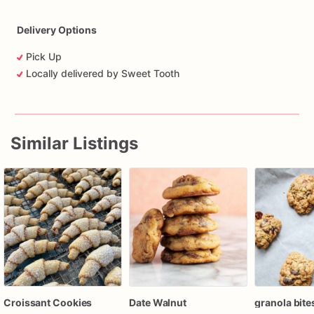
Delivery Options
Pick Up
Locally delivered by Sweet Tooth
Similar Listings
Croissant Cookies
Date Walnut
granola bite