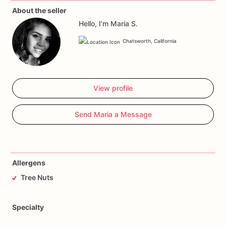
About the seller
Hello, I'm Maria S.
Chatsworth, California
View profile
Send Maria a Message
Allergens
Tree Nuts
Specialty