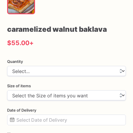
caramelized
walnut
baklava
$55.00
+
Quantity
Size of items
Date of Delivery
Date