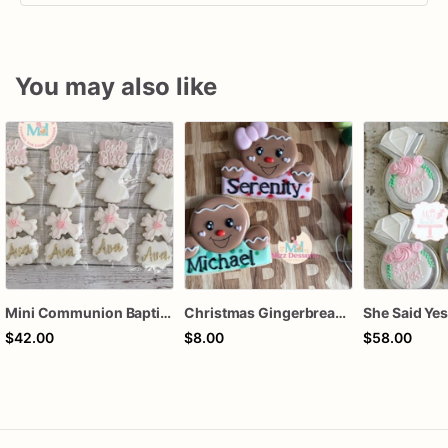
You may also like
Mini Communion Baptism Christening Dedication Cookie Favor Packs (6 Packs of 4 mini Cookies)
Christmas Gingerbread Boy or Girl Plaque Cookie
$42.00
$8.00
$58.00