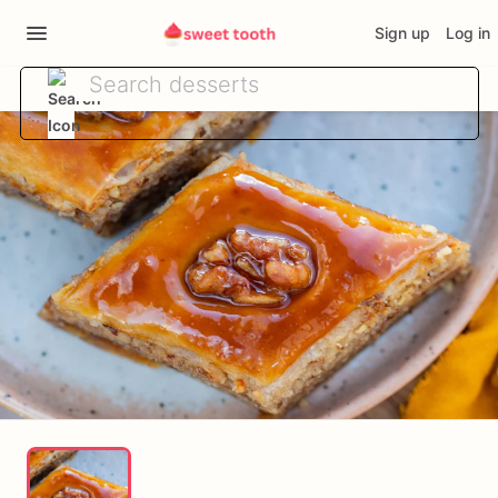
Sign up
Log in