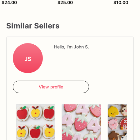
$24.00
$25.00
$10.00
Similar Sellers
Hello, I'm John S.
JS
View profile