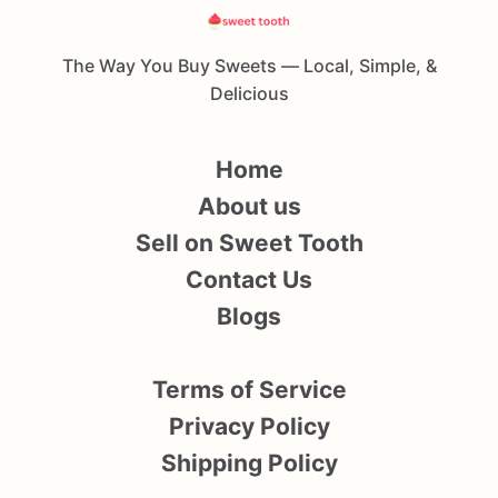
The Way You Buy Sweets — Local, Simple, &
Delicious
Home
About us
Sell on Sweet Tooth
Contact Us
Blogs
Terms of Service
Privacy Policy
Shipping Policy