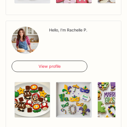
Hello, I'm Rachelle P.
View profile