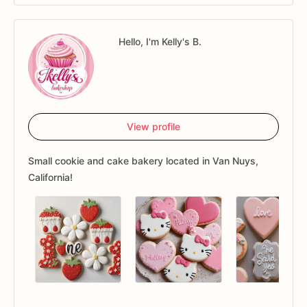
Hello, I'm Kelly's B.
View profile
Small cookie and cake bakery located in Van Nuys,
California!