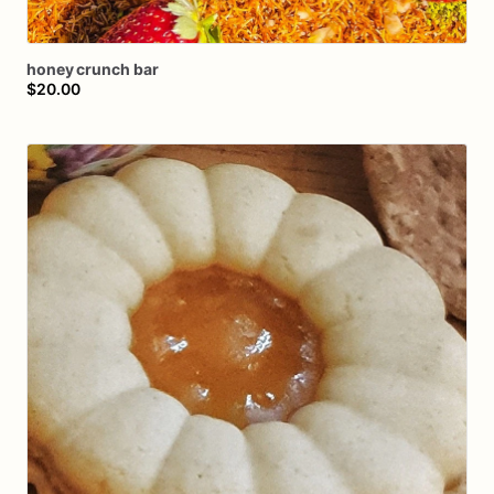
honey
crunch
bar
$20.00