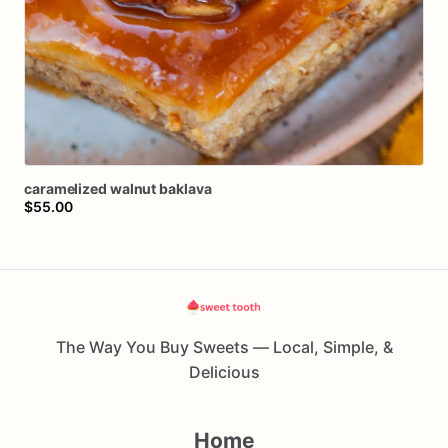
caramelized
walnut
baklava
$55.00
The Way You Buy Sweets — Local, Simple, &
Delicious
Home