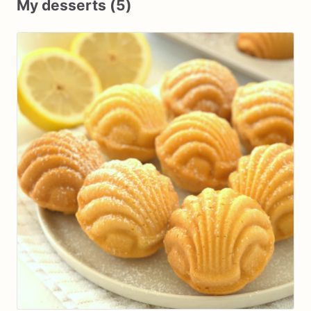
My desserts (5)