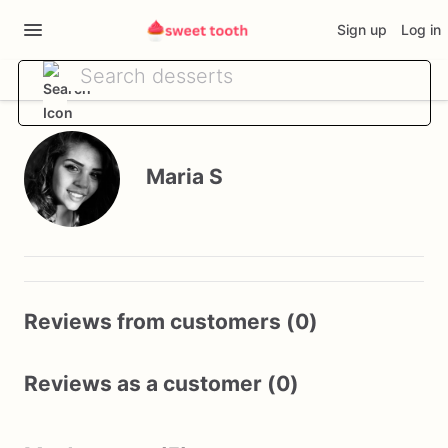
Sign up
Log in
Maria S
Reviews from customers (0)
Reviews as a customer (0)