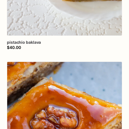
pistachio
baklava
$40.00