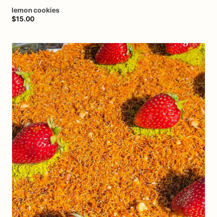
lemon
cookies
$15.00