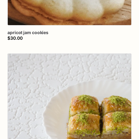
apricot
jam
cookies
$30.00