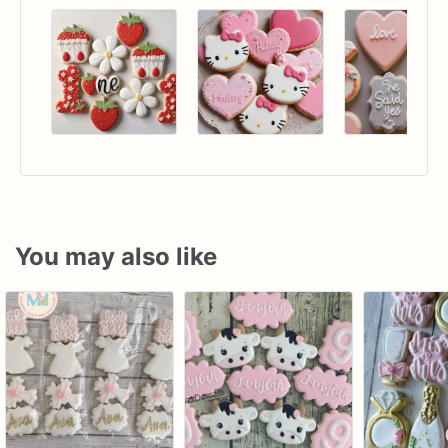
You may also like