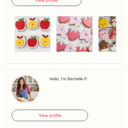
View profile
Hello, I'm Rachelle P.
View profile