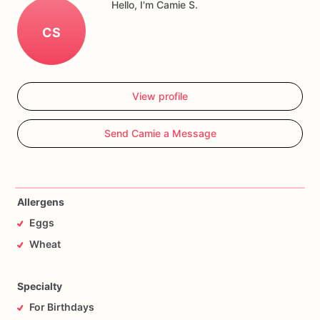
Hello, I'm Camie S.
CS
View profile
Send Camie a Message
Allergens
Eggs
Wheat
Specialty
For Birthdays