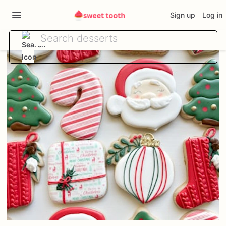
Sign up
Log in