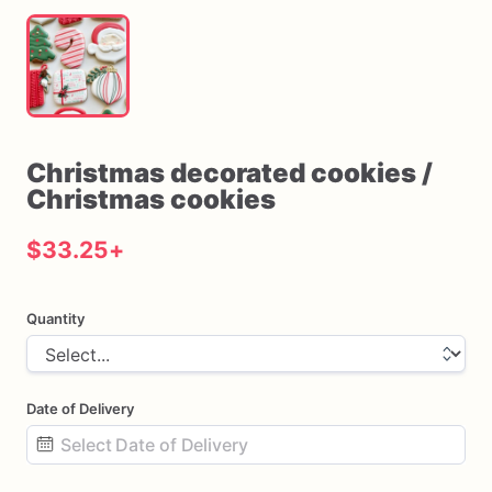
Christmas
decorated
cookies
​/​
Christmas
cookies
$33.25
+
Quantity
Date of Delivery
Date