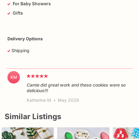
For Baby Showers
Gifts
Delivery Options
Shipping
KM
Camie did great work and these cookies were so
delicious!!!
Katherine M
•
May 2026
Similar Listings