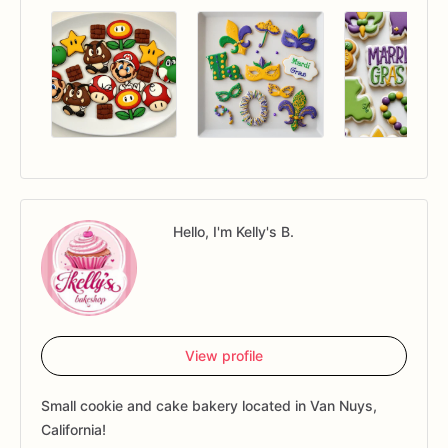
Hello, I'm Kelly's B.
View profile
Small cookie and cake bakery located in Van Nuys,
California!