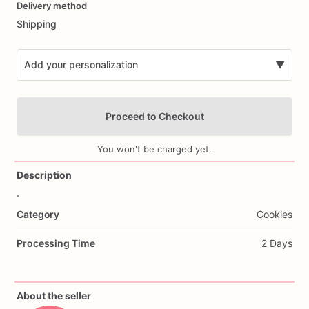
Delivery method
input
Shipping
Add your personalization
▼
Proceed to Checkout
You won't be charged yet.
Description
.
Add Images
Category
Cookies
Processing Time
2 Days
About the seller