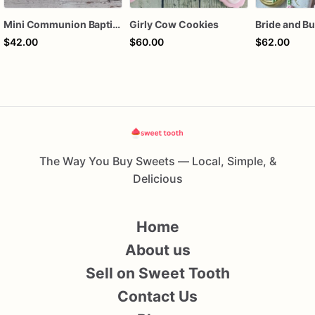
Mini Communion Baptism Christening Dedication Cookie Favor Packs (6 Packs of 4 mini Cookies)
Girly Cow Cookies
$42.00
$60.00
$62.00
The Way You Buy Sweets — Local, Simple, &
Delicious
Home
About us
Sell on Sweet Tooth
Contact Us