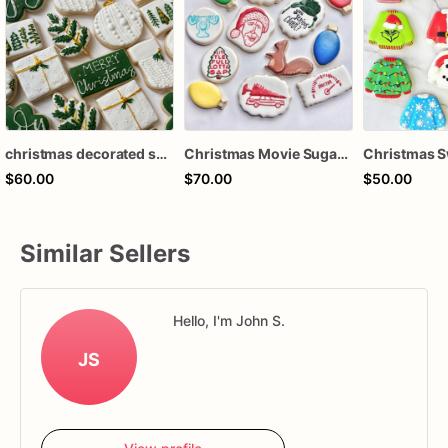
christmas decorated sugar cookies, christmas cookies, christmas party favors
Christmas Movie Sugar Cookies – National Lampoon Christmas Vacation Cookies – Funny Holiday Decorated Cookies – Assorted Dozen
$60.00
$70.00
$50.00
Similar Sellers
Hello, I'm John S.
JS