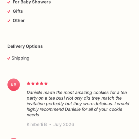
For Baby Showers
Gifts
Other
Delivery Options
Shipping
KB
Danielle made the most amazing cookies for a tea
party on a tea bus! Not only did they match the
invitation perfectly but they were delicious. I would
highly recommend Danielle for all of your cookie
Kimberli B
•
July 2026