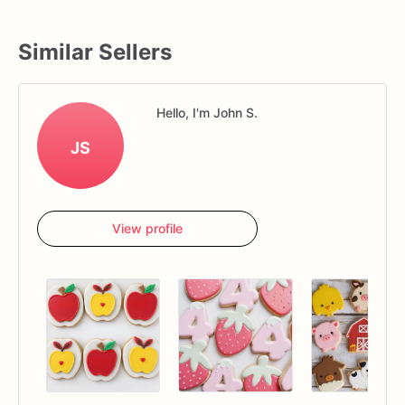
Similar Sellers
Hello, I'm John S.
JS
View profile