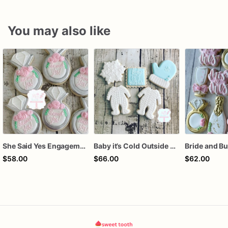
You may also like
She Said Yes Engagement Ring Cookies
Baby it’s Cold Outside Baby Shower Sugar Cookies
$58.00
$66.00
$62.00