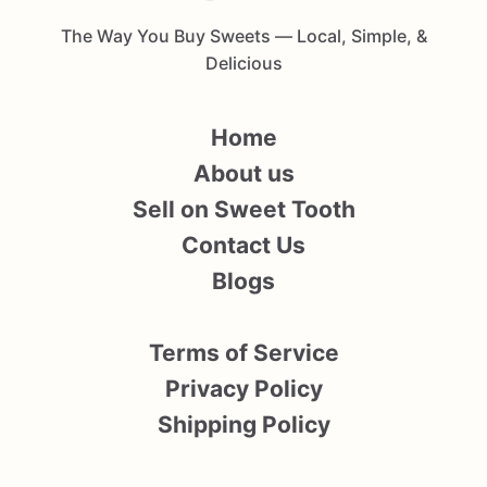
The Way You Buy Sweets — Local, Simple, &
Delicious
Home
About us
Sell on Sweet Tooth
Contact Us
Blogs
Terms of Service
Privacy Policy
Shipping Policy