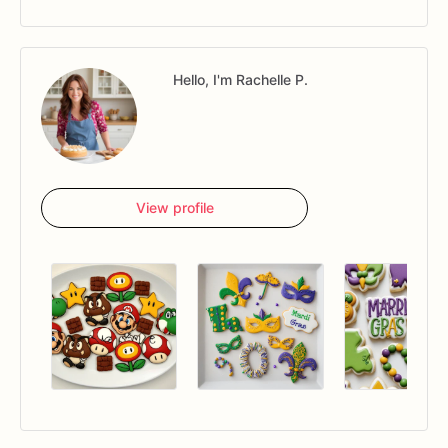
Hello, I'm Rachelle P.
View profile