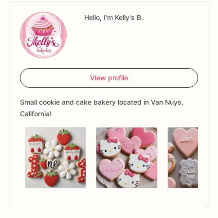
Hello, I'm Kelly's B.
View profile
Small cookie and cake bakery located in Van Nuys,
California!