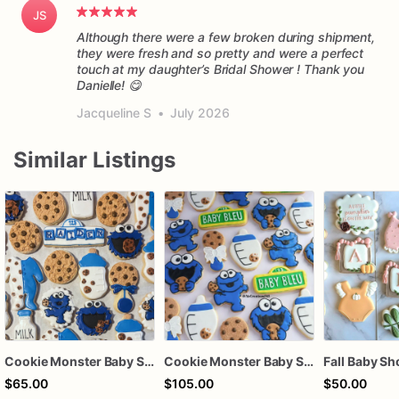
JS
Although there were a few broken during shipment,
they were fresh and so pretty and were a perfect
touch at my daughter’s Bridal Shower ! Thank you
Danielle! 😋
Jacqueline S
•
July 2026
Similar Listings
Cookie Monster Baby Shower
Cookie Monster Baby Shower Cookies – Personalized Baby Bleu, Bottles, Cookies & Pacifier Sugar Cookies
$65.00
$105.00
$50.00