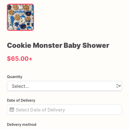
Cookie
Monster
Baby
Shower
$65.00
+
Quantity
Date of Delivery
Date
Delivery method
input