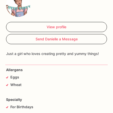
View profile
Send Danielle a Message
Just a girl who loves creating pretty and yummy things!
Allergens
Eggs
Wheat
Specialty
For Birthdays