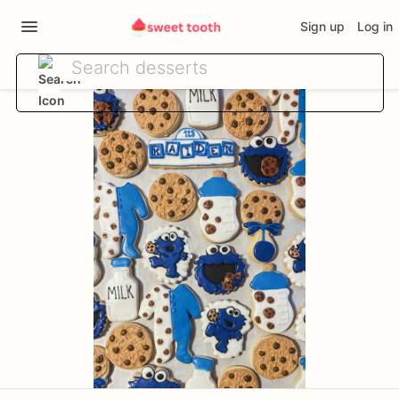
Sign up
Log in