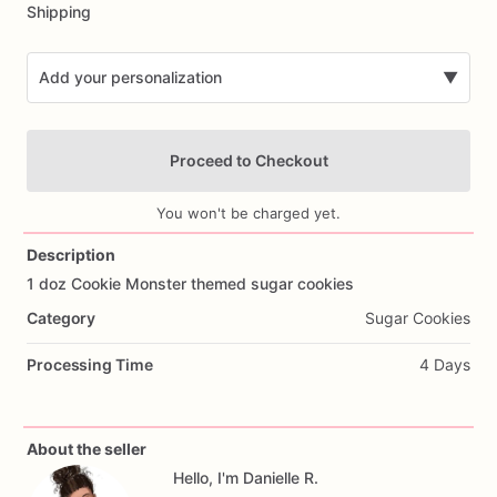
Shipping
Add your personalization
▼
Proceed to Checkout
You won't be charged yet.
Description
1
doz
Cookie
Monster
themed
sugar
cookies
Add Images
Category
Sugar Cookies
Processing Time
4 Days
About the seller
Hello, I'm Danielle R.