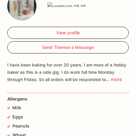
null, null
View profile
Send Therese a Message
I have been baking for over 20 years. I am more of a hobby
baker as this is a side gig. I do work full time Monday
more
through Friday. So all orders will be responded to…
Allergens
Milk
Eggs
Peanuts
Wheat