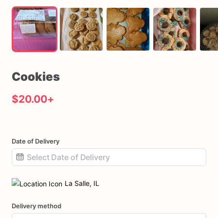
Cookies
$20.00
+
Date of Delivery
Date
input
La Salle, IL
Delivery method