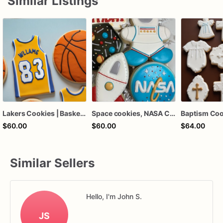
Similar Listings
Lakers Cookies | Basketball Cookies | Birthday Cookies
Space cookies, NASA Cookies
$60.00
$60.00
$64.00
Similar Sellers
Hello, I'm John S.
JS