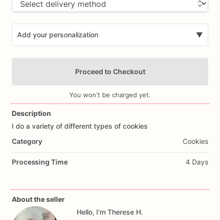
Add your personalization
▼
Proceed to Checkout
You won't be charged yet.
Description
I
do
a
variety
of
different
types
of
cookies
Add Images
Category
Cookies
Processing Time
4 Days
About the seller
Hello, I'm Therese H.