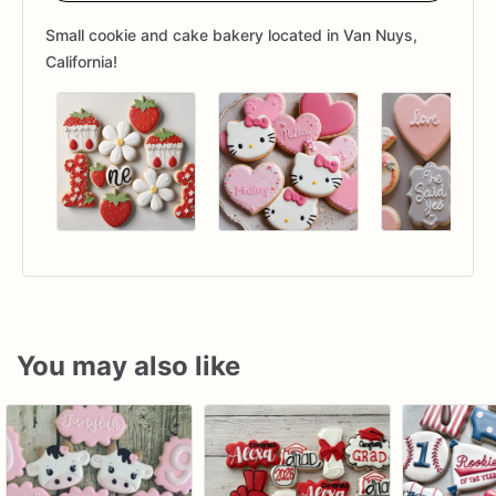
Small cookie and cake bakery located in Van Nuys,
California!
You may also like