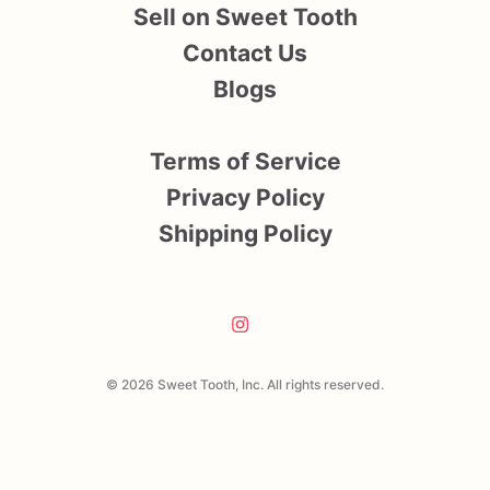
Sell on Sweet Tooth
Contact Us
Blogs
Terms of Service
Privacy Policy
Shipping Policy
© 2026 Sweet Tooth, Inc. All rights reserved.