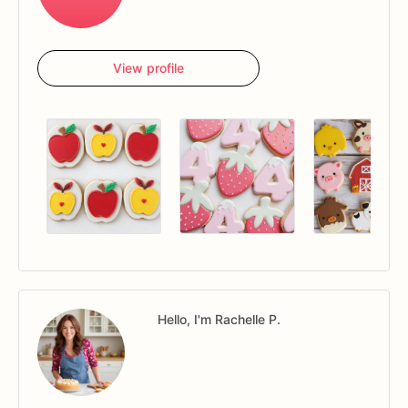
View profile
Hello, I'm Rachelle P.