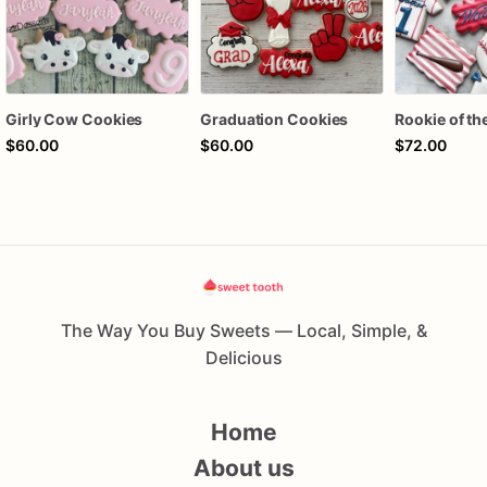
Girly Cow Cookies
Graduation Cookies
$60.00
$60.00
$72.00
The Way You Buy Sweets — Local, Simple, &
Delicious
Home
About us