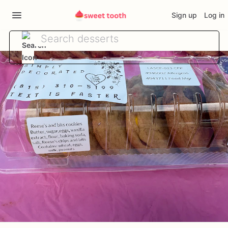
Sign up
Log in