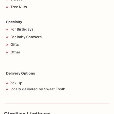
Tree Nuts
Specialty
For Birthdays
For Baby Showers
Gifts
Other
Delivery Options
Pick Up
Locally delivered by Sweet Tooth