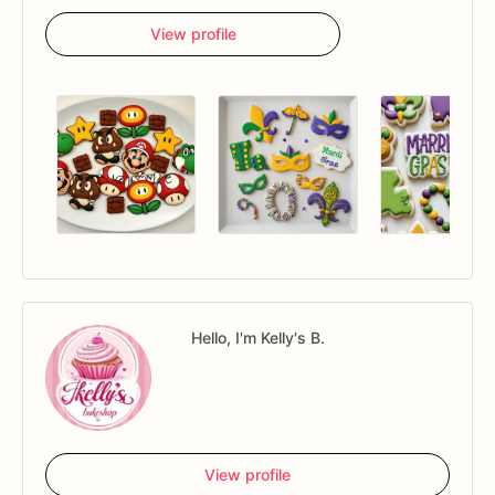
View profile
Hello, I'm Kelly's B.
View profile