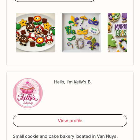
Hello, I'm Kelly's B.
View profile
Small cookie and cake bakery located in Van Nuys,