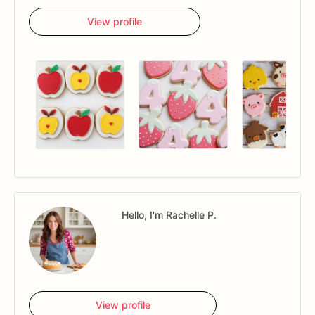
View profile
Hello, I'm Rachelle P.
View profile