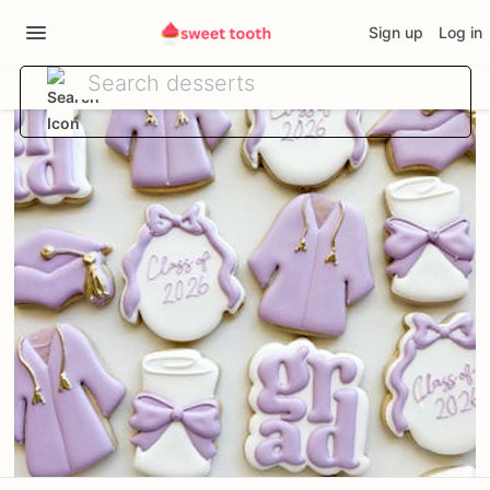
Sign up
Log in