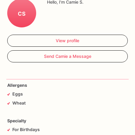
Hello, I'm Camie S.
CS
View profile
Send Camie a Message
Allergens
Eggs
Wheat
Specialty
For Birthdays