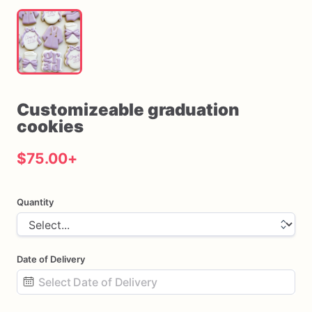
Customizeable
graduation
cookies
$75.00
+
Quantity
Date of Delivery
Date