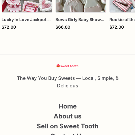
Lucky In Love Jackpot poker dozen
Bows Girly Baby Shower Cookies
$72.00
$66.00
$72.00
The Way You Buy Sweets — Local, Simple, &
Delicious
Home
About us
Sell on Sweet Tooth