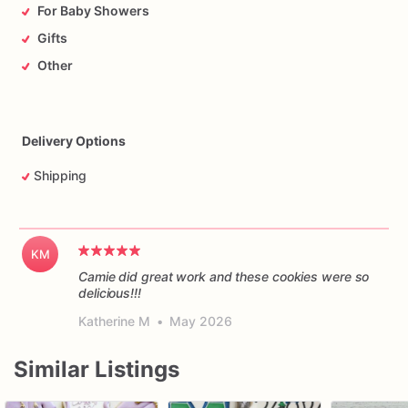
For Baby Showers
Gifts
Other
Delivery Options
Shipping
KM
Camie did great work and these cookies were so
delicious!!!
Katherine M
•
May 2026
Similar Listings