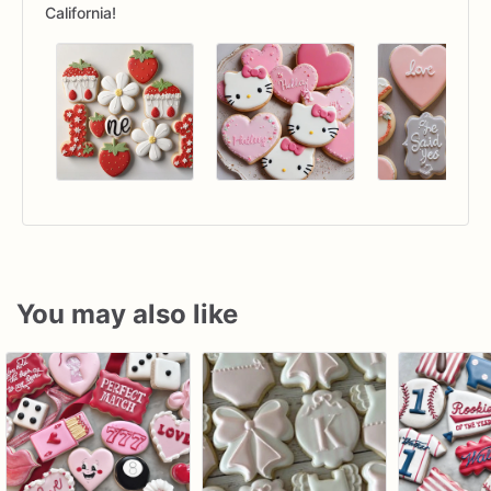
California!
You may also like