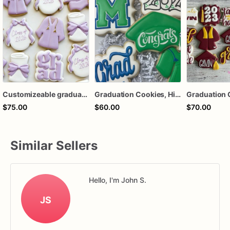
Customizeable graduation cookies
Graduation Cookies, High School Graduation Cookies, College Graduation Cookies
Graduation 
$75.00
$60.00
$70.00
Similar Sellers
Hello, I'm John S.
JS