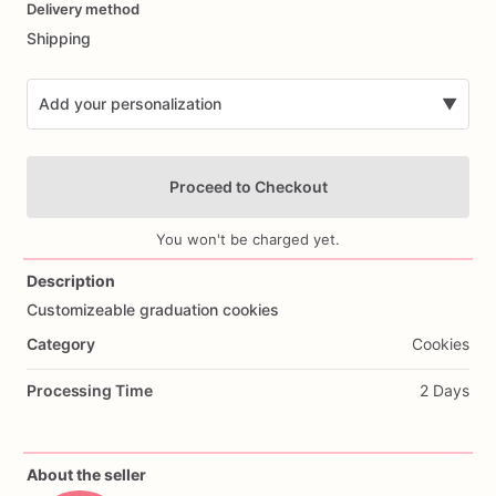
Delivery method
input
Shipping
Add your personalization
▼
Proceed to Checkout
You won't be charged yet.
Description
Customizeable
graduation
cookies
Add Images
Category
Cookies
Processing Time
2 Days
About the seller