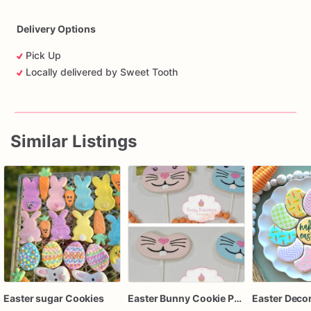
Delivery Options
Pick Up
Locally delivered by Sweet Tooth
Similar Listings
Easter sugar Cookies
Easter Bunny Cookie Pops, Sugar Cookies on Sticks, Bunny Face Easter Treats, Spring Party Favors, Pastel Bunny Cookies, Easter Basket Treats