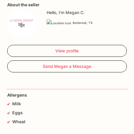
About the seller
Hello, I'm Megan C.
Benbrook, TX
View profile
Send Megan a Message
Allergens
Milk
Eggs
Wheat