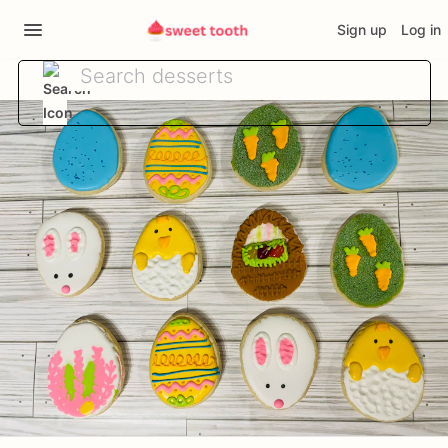
Sign up
Log in