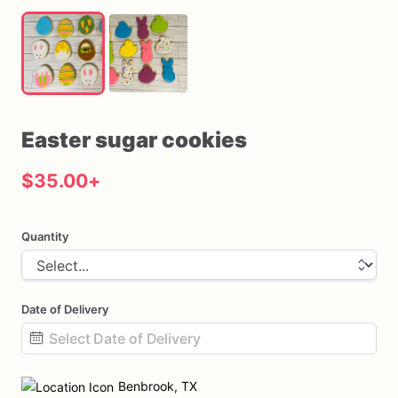
Easter
sugar
cookies
$35.00
+
Quantity
Date of Delivery
Date
input
Benbrook, TX