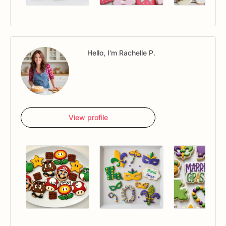
Hello, I'm Rachelle P.
View profile