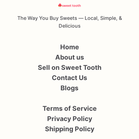
The Way You Buy Sweets — Local, Simple, &
Delicious
Home
About us
Sell on Sweet Tooth
Contact Us
Blogs
Terms of Service
Privacy Policy
Shipping Policy