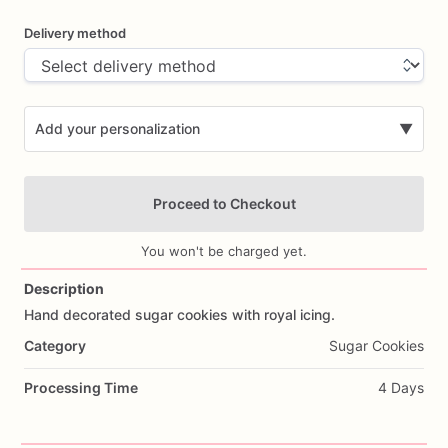
Delivery method
Add your personalization
▼
Proceed to Checkout
You won't be charged yet.
Description
Hand
decorated
sugar
cookies
with
royal
icing.
Add Images
Category
Sugar Cookies
Processing Time
4 Days