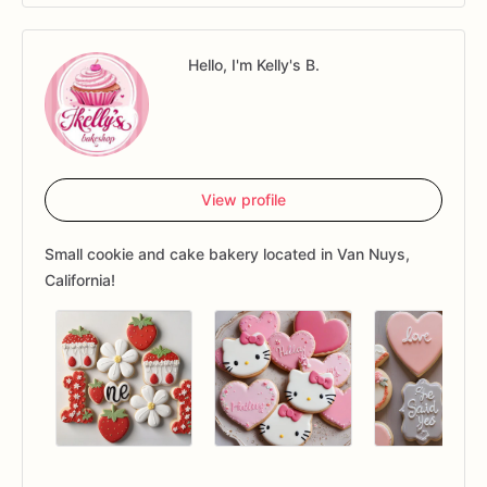
Hello, I'm Kelly's B.
View profile
Small cookie and cake bakery located in Van Nuys,
California!