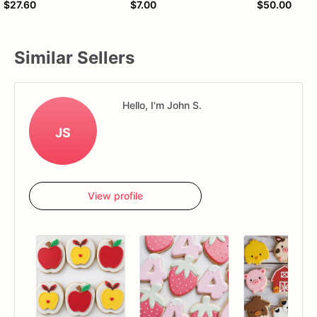
$27.60
$7.00
$50.00
Similar Sellers
Hello, I'm John S.
JS
View profile