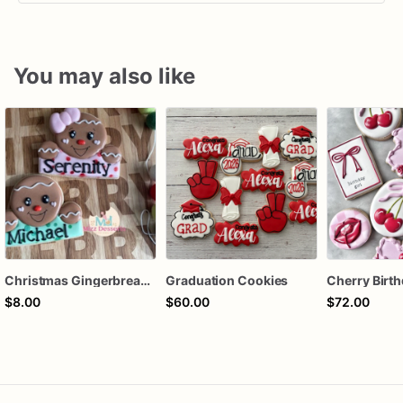
You may also like
Christmas Gingerbread Boy or Girl Plaque Cookie
Graduation Cookies
$8.00
$60.00
$72.00