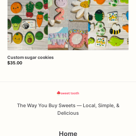
Custom
sugar
cookies
$35.00
The Way You Buy Sweets — Local, Simple, &
Delicious
Home