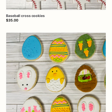
Baseball
cross
cookies
$35.00