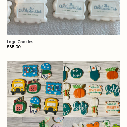
Logo
Cookies
$35.00