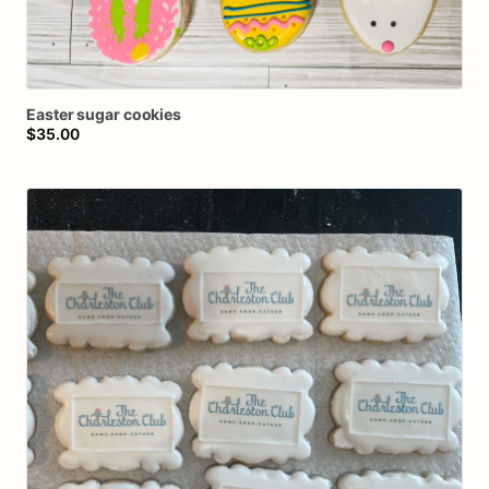
Easter
sugar
cookies
$35.00