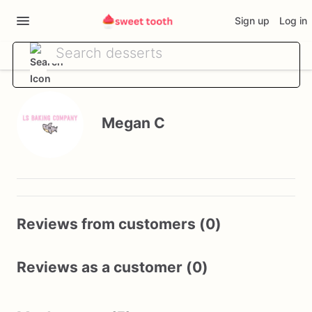
Sign up
Log in
Megan C
Reviews from customers (0)
Reviews as a customer (0)