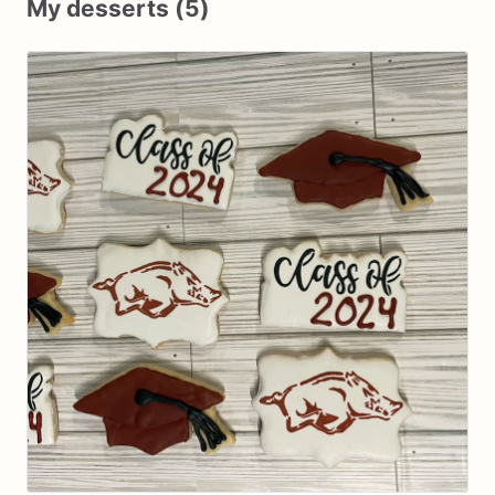
My desserts (5)