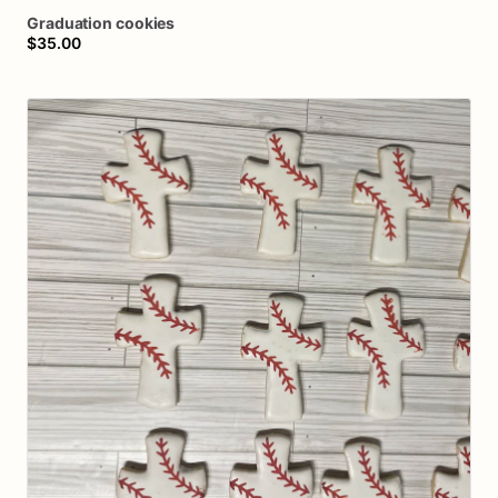
Graduation
cookies
$35.00