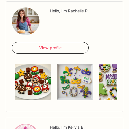
Hello, I'm Rachelle P.
View profile
Hello, I'm Kelly's B.