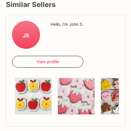
Similar Sellers
Hello, I'm John S.
JS
View profile