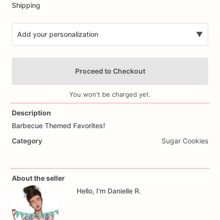
Shipping
Add your personalization
▼
Proceed to Checkout
You won't be charged yet.
Description
Barbecue
Themed
Favorites!
Add Images
Category
Sugar Cookies
About the seller
Hello, I'm Danielle R.