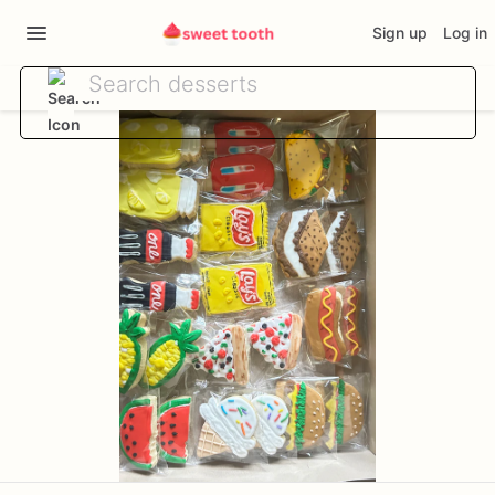
Sign up
Log in