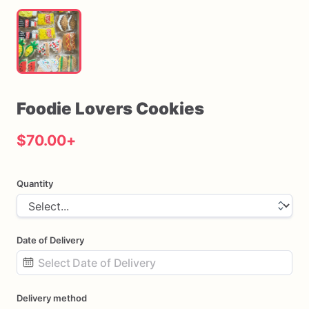
Foodie
Lovers
Cookies
$70.00
+
Quantity
Date of Delivery
Date
Delivery method
input