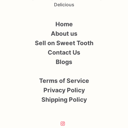
Delicious
Home
About us
Sell on Sweet Tooth
Contact Us
Blogs
Terms of Service
Privacy Policy
Shipping Policy