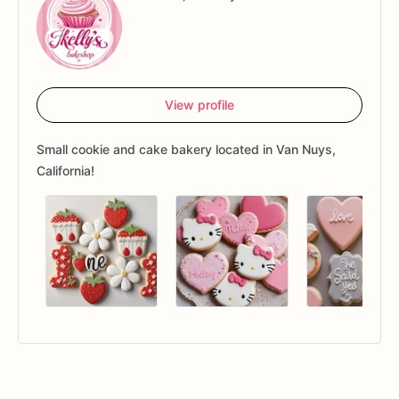
View profile
Small cookie and cake bakery located in Van Nuys,
California!