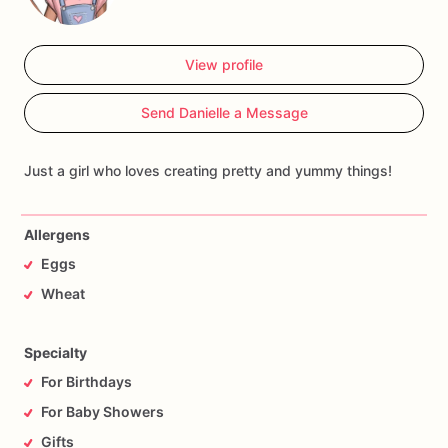
View profile
Send Danielle a Message
Just a girl who loves creating pretty and yummy things!
Allergens
Eggs
Wheat
Specialty
For Birthdays
For Baby Showers
Gifts