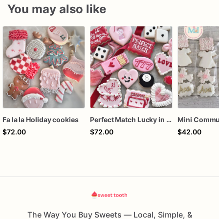
You may also like
Fa la la Holiday cookies
Perfect Match Lucky in love dozen
$72.00
$72.00
$42.00
The Way You Buy Sweets — Local, Simple, &