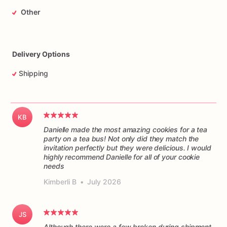
Other
Delivery Options
Shipping
KB
Danielle made the most amazing cookies for a tea
party on a tea bus! Not only did they match the
invitation perfectly but they were delicious. I would
highly recommend Danielle for all of your cookie
Kimberli B
•
July 2026
JS
Although there were a few broken during shipment,