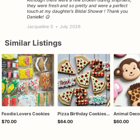
they were fresh and so pretty and were a perfect
touch at my daughter’s Bridal Shower ! Thank you
Danielle! 😋
Jacqueline S
•
July 2026
Similar Listings
Foodie Lovers Cookies
Pizza Birthday Cookies | Pizza Cookies
$70.00
$64.00
$60.00