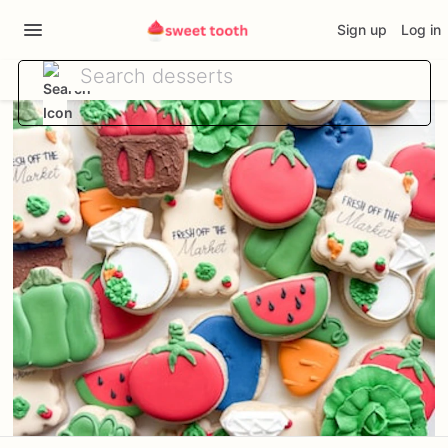
Sign up
Log in