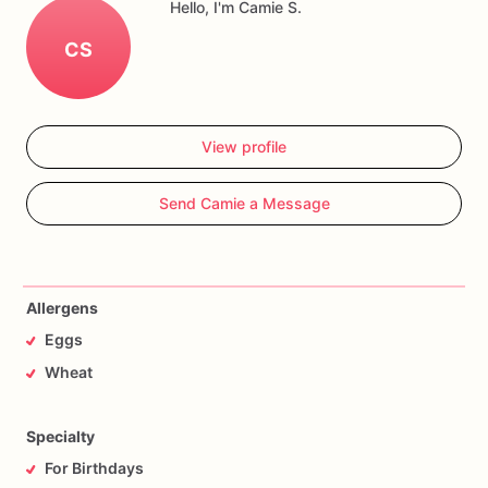
Hello, I'm Camie S.
CS
View profile
Send Camie a Message
Allergens
Eggs
Wheat
Specialty
For Birthdays