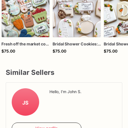
Fresh off the market cookies, fresh off the market bridal cookies, fresh off the market bridal shower favors, market bridal cookies
Bridal Shower Cookies: "Fresh Off The Market" Decorated Set (12 Cookies) / fresh off the market cookies
$75.00
$75.00
$75.00
Similar Sellers
Hello, I'm John S.
JS