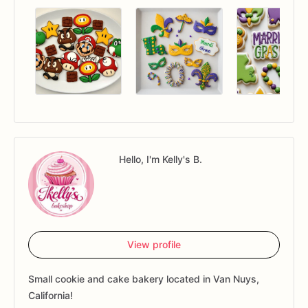
Hello, I'm Kelly's B.
View profile
Small cookie and cake bakery located in Van Nuys,
California!