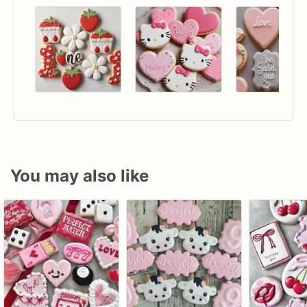
You may also like