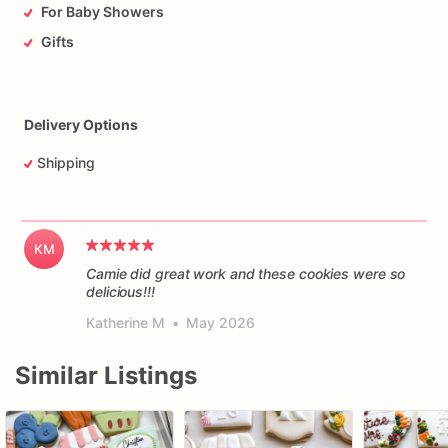
For Baby Showers
Gifts
Delivery Options
Shipping
KM
Camie did great work and these cookies were so
delicious!!!
Katherine M
•
May 2026
Similar Listings