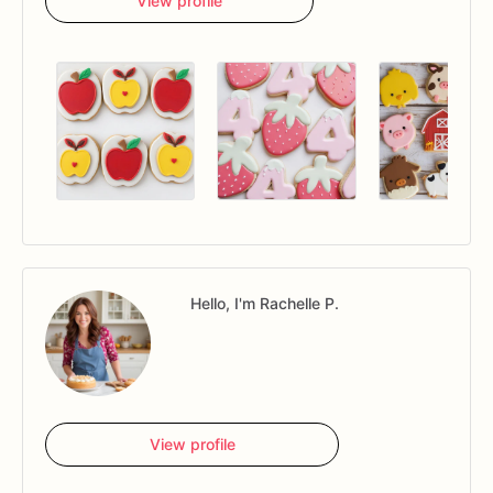
View profile
Hello, I'm Rachelle P.
View profile