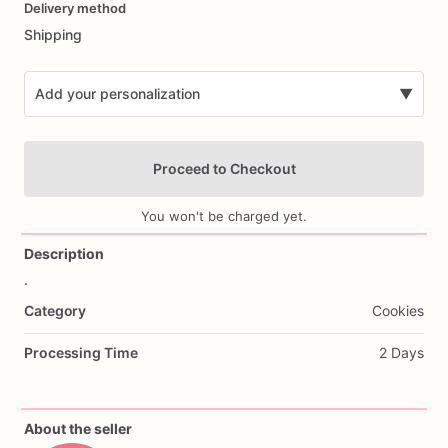
Delivery method
input
Shipping
Add your personalization
▼
Proceed to Checkout
You won't be charged yet.
Description
.
Add Images
Category
Cookies
Processing Time
2 Days
About the seller