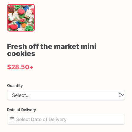
Fresh
off
the
market
mini
cookies
$28.50
+
Quantity
Date of Delivery
Date