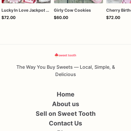
Lucky In Love Jackpot poker dozen
Girly Cow Cookies
$72.00
$60.00
$72.00
The Way You Buy Sweets — Local, Simple, &
Delicious
Home
About us
Sell on Sweet Tooth
Contact Us