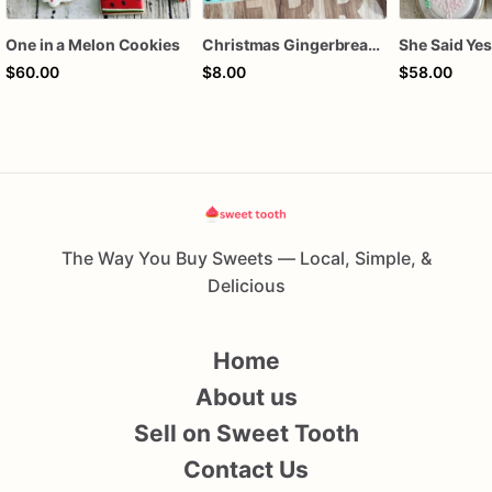
One in a Melon Cookies
Christmas Gingerbread Boy or Girl Plaque Cookie
$60.00
$8.00
$58.00
The Way You Buy Sweets — Local, Simple, &
Delicious
Home
About us
Sell on Sweet Tooth
Contact Us