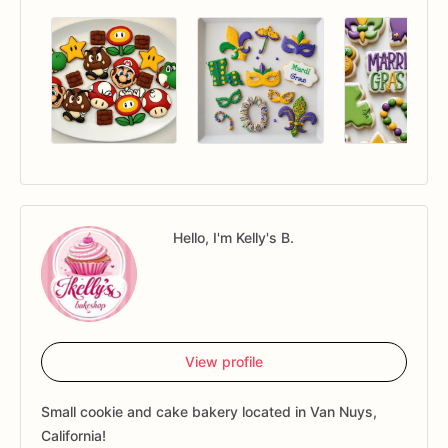
Hello, I'm Kelly's B.
View profile
Small cookie and cake bakery located in Van Nuys,
California!