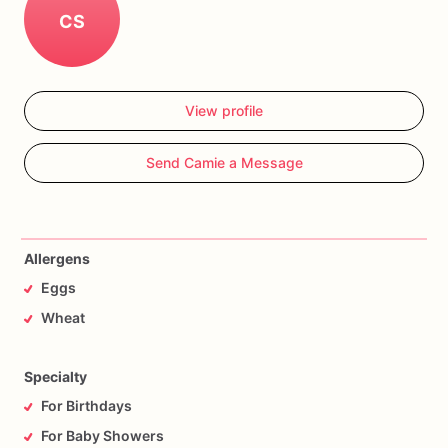
CS
View profile
Send Camie a Message
Allergens
Eggs
Wheat
Specialty
For Birthdays
For Baby Showers