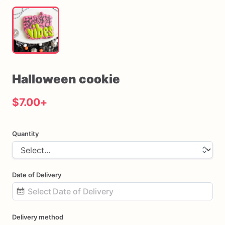
Halloween
cookie
$7.00
+
Quantity
Date of Delivery
Date
Delivery method
input