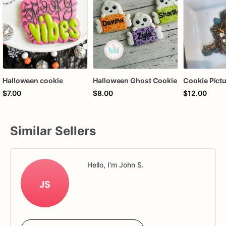
Halloween cookie
Halloween Ghost Cookie
$7.00
$8.00
$12.00
Similar Sellers
Hello, I'm John S.
JS