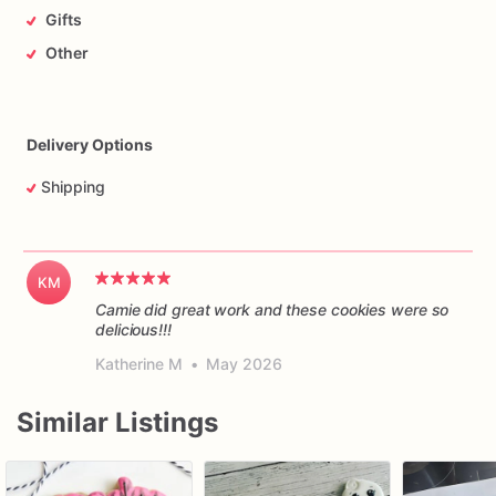
Gifts
Other
Delivery Options
Shipping
KM
Camie did great work and these cookies were so
delicious!!!
Katherine M
•
May 2026
Similar Listings