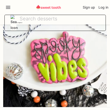
Sign up
Log in