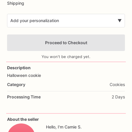
Shipping
Add your personalization
▼
Proceed to Checkout
You won't be charged yet.
Description
Halloween
cookie
Add Images
Category
Cookies
Processing Time
2 Days
About the seller
Hello, I'm Camie S.