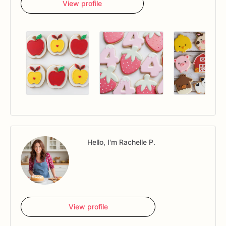
View profile
Hello, I'm Rachelle P.
View profile