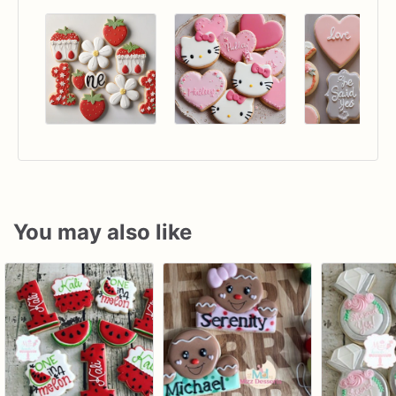
You may also like