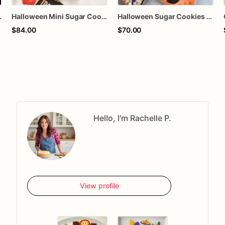
e Cookies, Halloween Dessert Box, 1 Dozen
Halloween Mini Sugar Cookies, Cute Halloween Cookies, Ghost Pumpkin Candy Corn Cookies, Trick or Treat Party Favors, Halloween Dessert Gift Box, Pack
Halloween Sugar Cookies – Candy Corn & Pumpkin Decorated Cookies – Spooky Cookie Gift Box – Trick or Treat Cookies – Assorted Dozen
$84.00
$70.00
Hello, I'm Rachelle P.
View profile