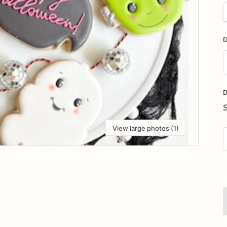
D
D
i
D
View large photos (1)