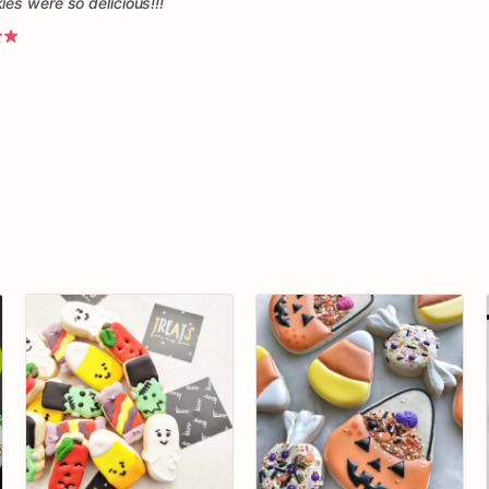
es were so delicious!!!