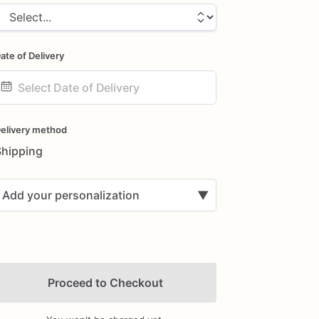
ate of Delivery
ate
nput
elivery method
Shipping
Add your personalization
▼
Proceed to Checkout