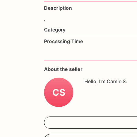
Description
.
Category
Processing Time
About the seller
Hello, I'm Camie S.
CS