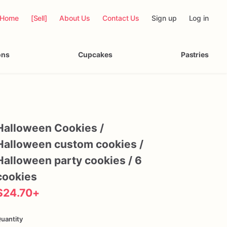
Home
[Sell]
About Us
Contact Us
Sign up
Log in
ons
Cupcakes
Pastries
Halloween
Cookies
​/​
Halloween
custom
cookies
​/​
Halloween
party
cookies
​/​
6
cookies
$24.70
+
uantity