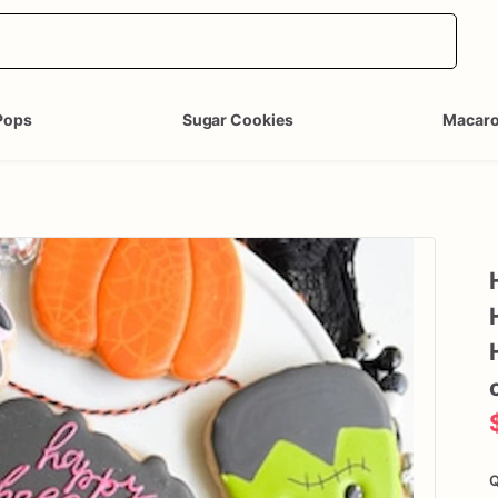
Pops
Sugar Cookies
Macar
Q