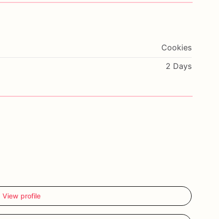
Cookies
2 Days
View profile