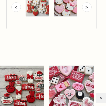
<
>
>