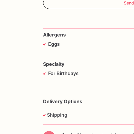
Send
Allergens
Eggs
Specialty
For Birthdays
Delivery Options
Shipping