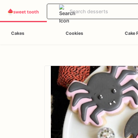
Cakes
Cookies
Cake 