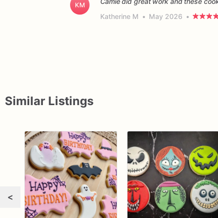
Camie did great work and these cooki
KM
Katherine M
•
May 2026
•
Similar Listings
<