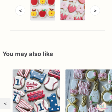
<
>
You may also like
<