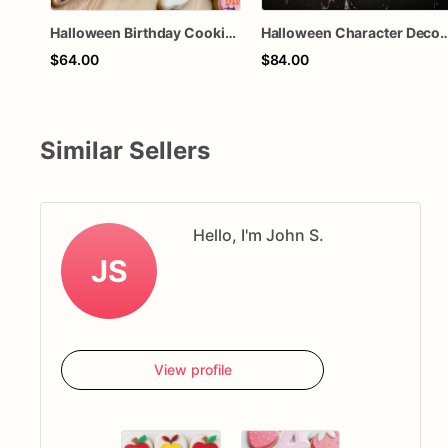
Halloween Birthday Cookies | Custom Halloween Cookies
Halloween Character Decorated Sugar Cookies, Spooky Halloween Party Cookies, Custom Horror Movi
$64.00
$84.00
Similar Sellers
Hello, I'm John S.
JS
View profile