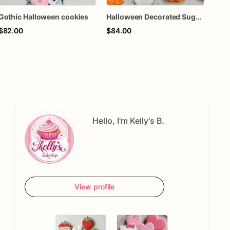
Gothic Halloween cookies
Halloween Decorated Sugar Cookies, Ghost Pumpkin Spider Web Cookies, Spooky Halloween Party Cookies, Custom Halloween Treats, Fall Dessert Box, 1 Doze
$82.00
$84.00
$84
Hello, I'm Kelly's B.
View profile