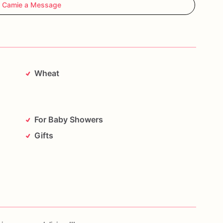
 Camie a Message
Wheat
For Baby Showers
Gifts