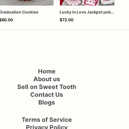
Graduation Cookies
Lucky In Love Jackpot poker dozen
$60.00
$72.00
$72
Home
About us
Sell on Sweet Tooth
Contact Us
Blogs
Terms of Service
Privacy Policy