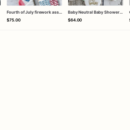
s
Fourth of July firework assorted dozen
Baby Neutral Baby Shower Cookies
$75.00
$64.00