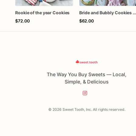
Rookie of the year Cookies
Bride and Bubbly Cookies Bridal Shower Engagement Party Cookie
$72.00
$62.00
The Way You Buy Sweets — Local,
Simple, & Delicious
© 2026 Sweet Tooth, Inc. All rights reserved.