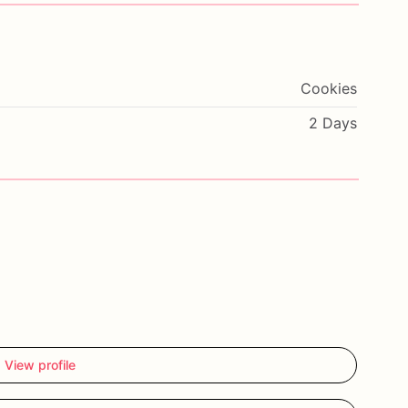
Cookies
2 Days
View profile