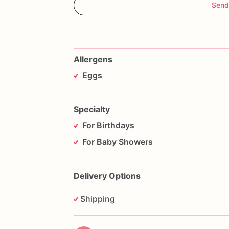
Send
Allergens
Eggs
Specialty
For Birthdays
For Baby Showers
Delivery Options
Shipping