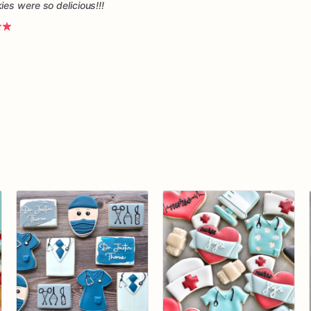
es were so delicious!!!