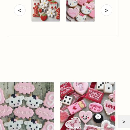
<
>
>