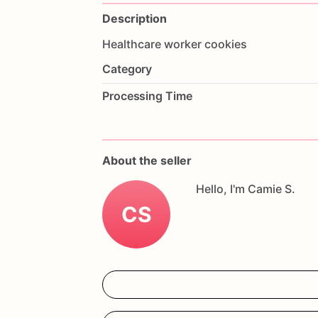
Description
Healthcare
worker
cookies
Category
Processing Time
About the seller
Hello, I'm Camie S.
CS