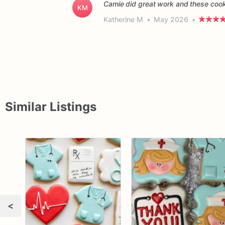
Camie did great work and these cooki
KM
Katherine M
•
May 2026
•
Similar Listings
<