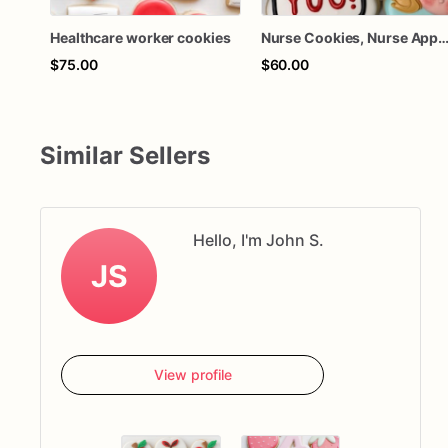
Healthcare worker cookies
Nurse Cookies, Nurse Appreciation Cookies, Healthcare Appreciatio
$75.00
$60.00
Similar Sellers
Hello, I'm John S.
JS
View profile