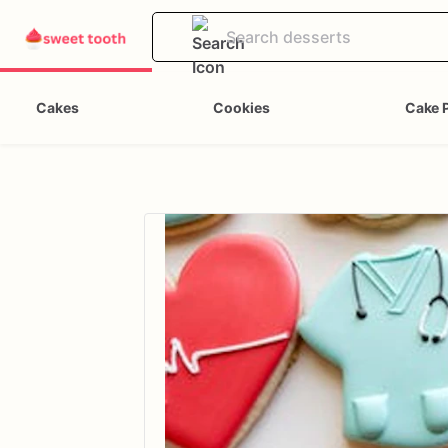
Cakes
Cookies
Cake 