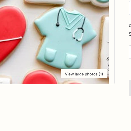
D
i
D
View large photos (1)