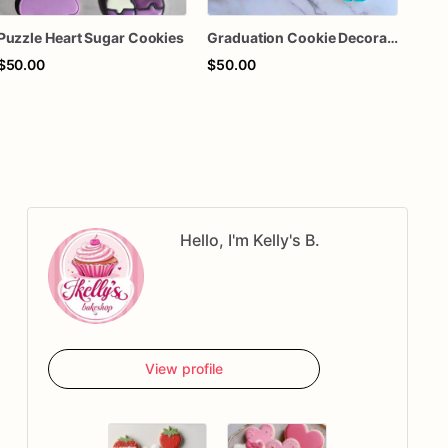
Puzzle Heart Sugar Cookies
Graduation Cookie Decorated Sugar Cookies
$50.00
$50.00
$68
Hello, I'm Kelly's B.
View profile