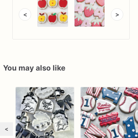
<
>
You may also like
<