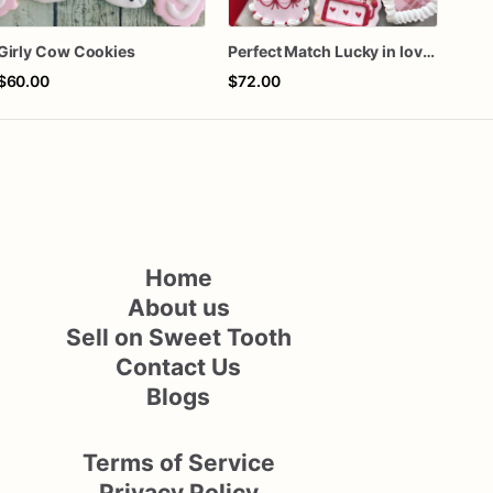
Girly Cow Cookies
Perfect Match Lucky in love dozen
$60.00
$72.00
$72
Home
About us
Sell on Sweet Tooth
Contact Us
Blogs
Terms of Service
Privacy Policy