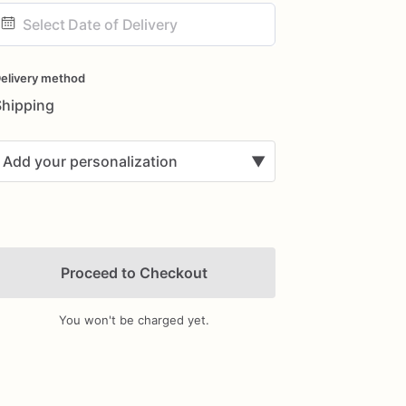
ate
nput
elivery method
Shipping
Add your personalization
▼
Proceed to Checkout
You won't be charged yet.
Add Images