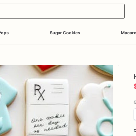
Pops
Sugar Cookies
Macar
Q
D