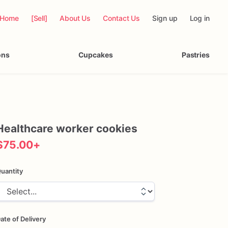
Home
[Sell]
About Us
Contact Us
Sign up
Log in
ons
Cupcakes
Pastries
Healthcare
worker
cookies
$75.00
+
uantity
ate of Delivery