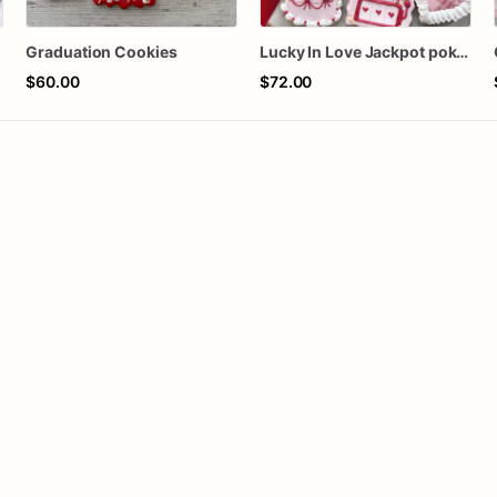
Graduation Cookies
Lucky In Love Jackpot poker dozen
$60.00
$72.00