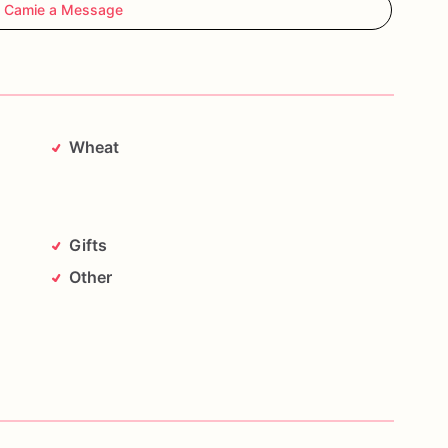
 Camie a Message
Wheat
Gifts
Other