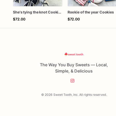
She's tying the knot Cookies
Rookie of the year Cookies
$72.00
$72.00
The Way You Buy Sweets — Local,
Simple, & Delicious
© 2026 Sweet Tooth, Inc. All rights reserved.