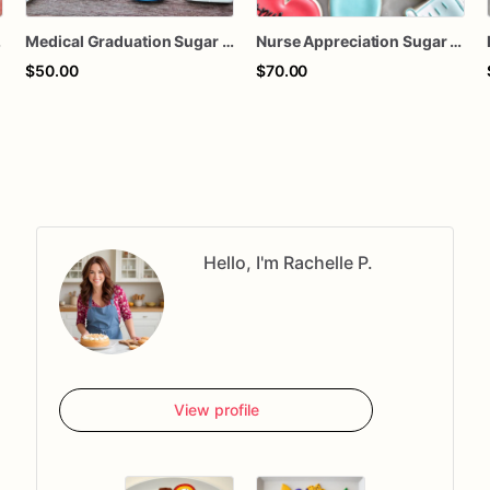
n Cookies
Medical Graduation Sugar Cookies
Nurse Appreciation Sugar Cookies | Medical Scrubs, Bandage & Heart Cookies
$50.00
$70.00
Hello, I'm Rachelle P.
View profile