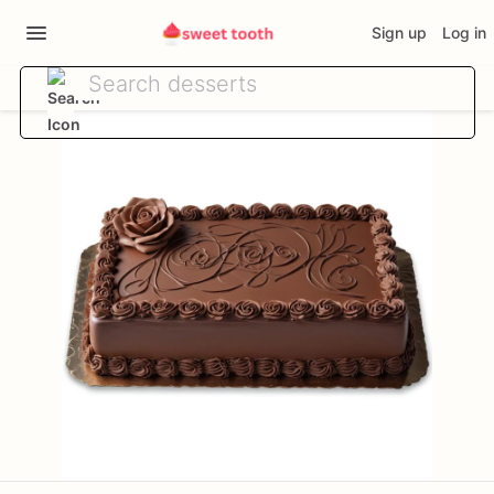
Sign up
Log in