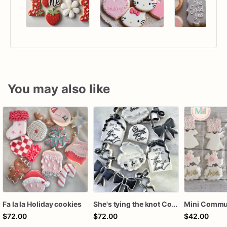
You may also like
Fa la la Holiday cookies
She's tying the knot Cookies
$72.00
$72.00
$42.00