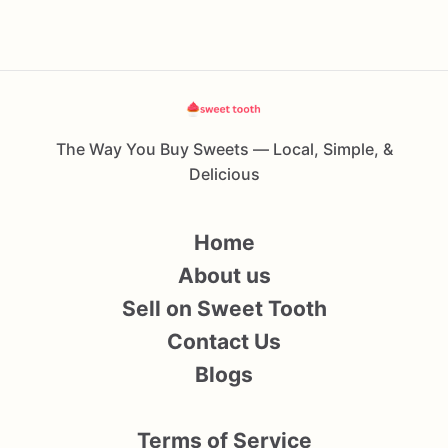
The Way You Buy Sweets — Local, Simple, &
Delicious
Home
About us
Sell on Sweet Tooth
Contact Us
Blogs
Terms of Service