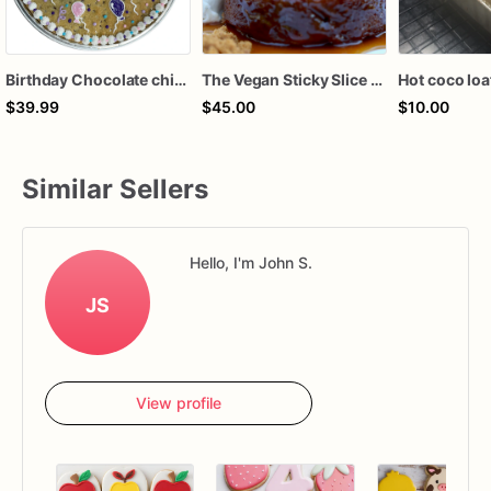
Birthday Chocolate chip cake
The Vegan Sticky Slice (6 count)
Hot coco loa
$39.99
$45.00
$10.00
Similar Sellers
Hello, I'm John S.
JS
View profile