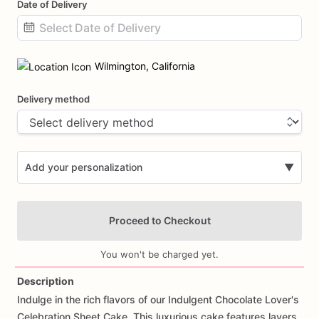
Date of Delivery
Date
input
Wilmington, California
Delivery method
Add your personalization
▼
Proceed to Checkout
You won't be charged yet.
Description
Indulge
in
the
rich
flavors
of
our
Indulgent
Chocolate
Lover's
Add Images
Celebration
Sheet
Cake.
This
luxurious
cake
features
layers