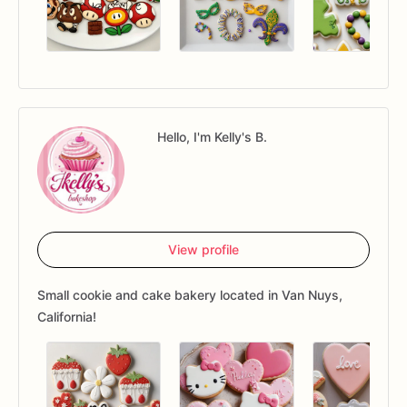
Hello, I'm Kelly's B.
View profile
Small cookie and cake bakery located in Van Nuys,
California!