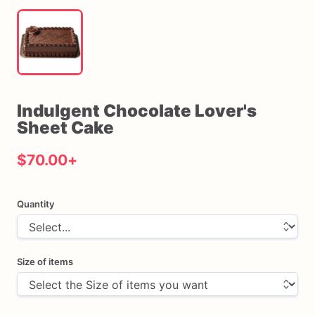
Indulgent
Chocolate
Lover's
Sheet
Cake
$70.00
+
Quantity
Size of items