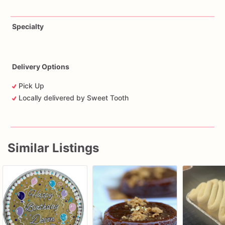
Specialty
Delivery Options
Pick Up
Locally delivered by Sweet Tooth
Similar Listings