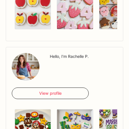
Hello, I'm Rachelle P.
View profile