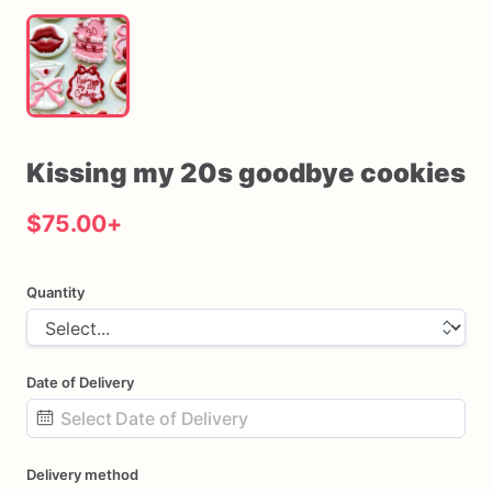
Kissing
my
20s
goodbye
cookies
$75.00
+
Quantity
Date of Delivery
Date
Delivery method
input