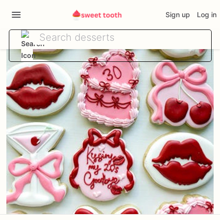
Sign up
Log in