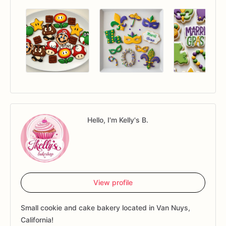
Hello, I'm Kelly's B.
View profile
Small cookie and cake bakery located in Van Nuys,
California!