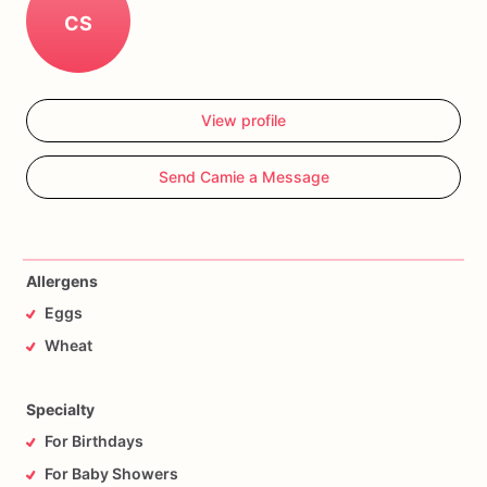
CS
View profile
Send Camie a Message
Allergens
Eggs
Wheat
Specialty
For Birthdays
For Baby Showers