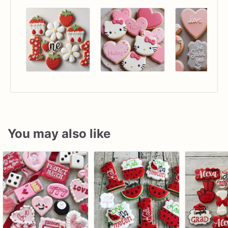
You may also like