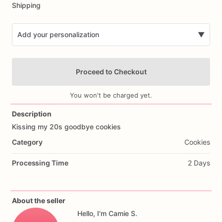
Shipping
Add your personalization
▼
Proceed to Checkout
You won't be charged yet.
Description
Kissing
my
20s
goodbye
cookies
Add Images
Category
Cookies
Processing Time
2 Days
About the seller
Hello, I'm Camie S.