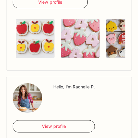
View profile
Hello, I'm Rachelle P.
View profile