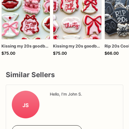
Kissing my 20s goodbye cookies
Kissing my 20s goodbye cookies
$75.00
$75.00
$66.00
Similar Sellers
Hello, I'm John S.
JS