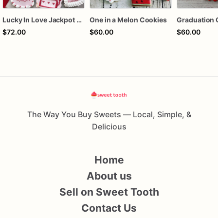
Lucky In Love Jackpot poker dozen
One in a Melon Cookies
Graduation 
$72.00
$60.00
$60.00
The Way You Buy Sweets — Local, Simple, &
Delicious
Home
About us
Sell on Sweet Tooth
Contact Us