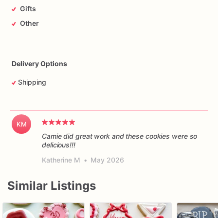
Gifts
Other
Delivery Options
Shipping
KM
Camie did great work and these cookies were so
delicious!!!
Katherine M
•
May 2026
Similar Listings