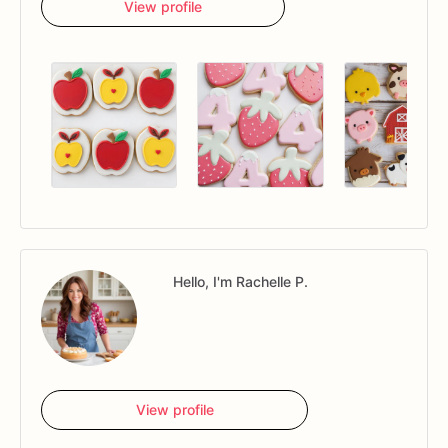
View profile
Hello, I'm Rachelle P.
View profile