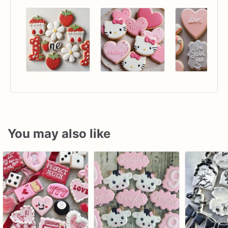
You may also like