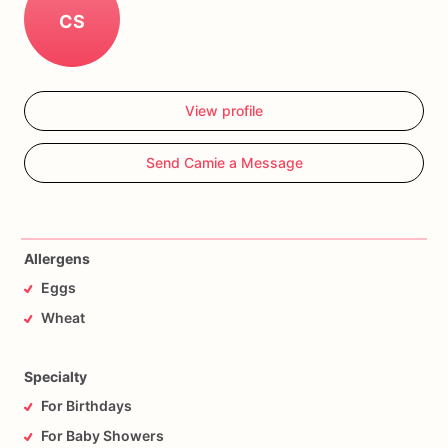
CS
View profile
Send Camie a Message
Allergens
Eggs
Wheat
Specialty
For Birthdays
For Baby Showers