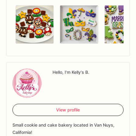
Hello, I'm Kelly's B.
View profile
Small cookie and cake bakery located in Van Nuys,
California!