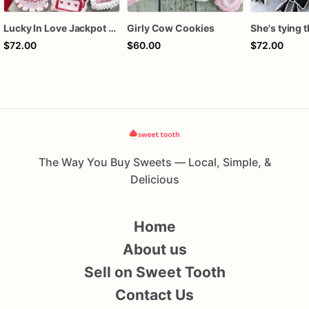
Lucky In Love Jackpot poker dozen
Girly Cow Cookies
$72.00
$60.00
$72.00
The Way You Buy Sweets — Local, Simple, &
Delicious
Home
About us
Sell on Sweet Tooth
Contact Us