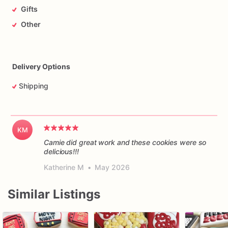
Gifts
Other
Delivery Options
Shipping
KM
Camie did great work and these cookies were so
delicious!!!
Katherine M
•
May 2026
Similar Listings