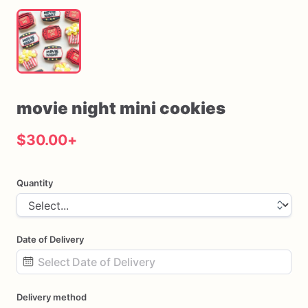
movie
night
mini
cookies
$30.00
+
Quantity
Date of Delivery
Date
Delivery method
input