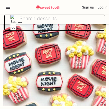
Sign up
Log in