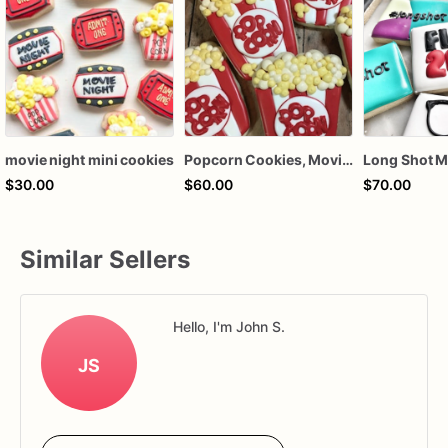
movie night mini cookies
Popcorn Cookies, Movie Night, Party Favors
$30.00
$60.00
$70.00
Similar Sellers
Hello, I'm John S.
JS