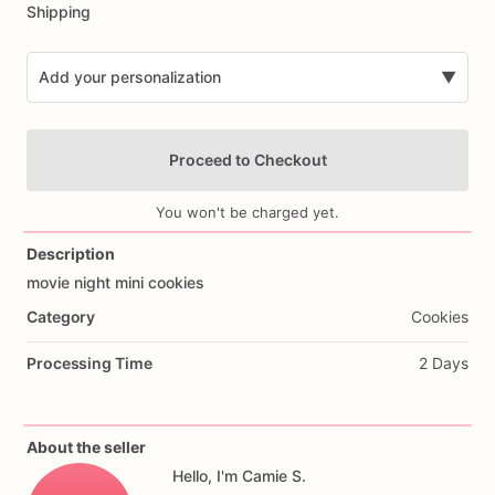
Shipping
Add your personalization
▼
Proceed to Checkout
You won't be charged yet.
Description
movie
night
mini
cookies
Add Images
Category
Cookies
Processing Time
2 Days
About the seller
Hello, I'm Camie S.