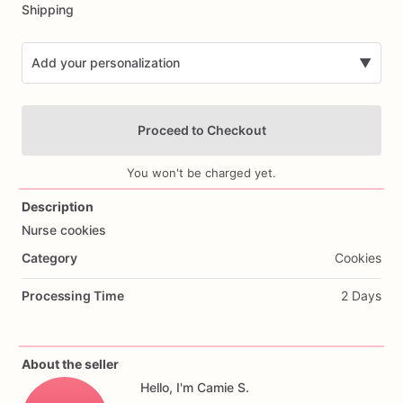
Shipping
Add your personalization
▼
Proceed to Checkout
You won't be charged yet.
Description
Nurse
cookies
Add Images
Category
Cookies
Processing Time
2 Days
About the seller
Hello, I'm Camie S.