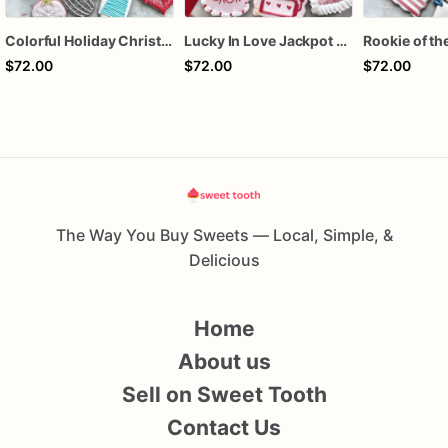
Colorful Holiday Christmas Cookies one dozen
Lucky In Love Jackpot poker dozen
$72.00
$72.00
$72.00
The Way You Buy Sweets — Local, Simple, &
Delicious
Home
About us
Sell on Sweet Tooth
Contact Us