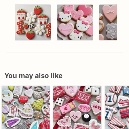
You may also like