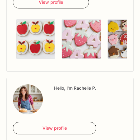
View profile
Hello, I'm Rachelle P.
View profile