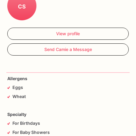
CS
View profile
Send Camie a Message
Allergens
Eggs
Wheat
Specialty
For Birthdays
For Baby Showers