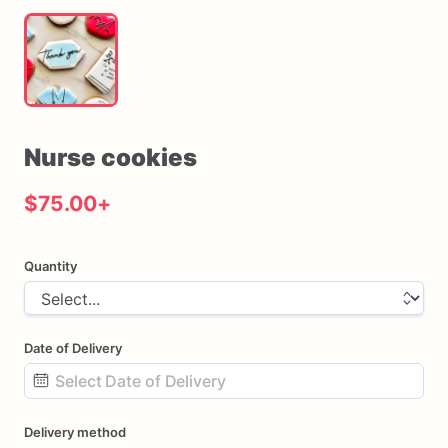
Nurse
cookies
$75.00
+
Quantity
Date of Delivery
Date
Delivery method
input