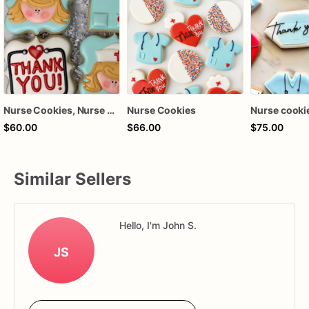
Nurse Cookies, Nurse Appreciation Cookies, Healthcare Appreciation Cookies
Nurse Cookies
Nurse cooki
$60.00
$66.00
$75.00
Similar Sellers
Hello, I'm John S.
JS