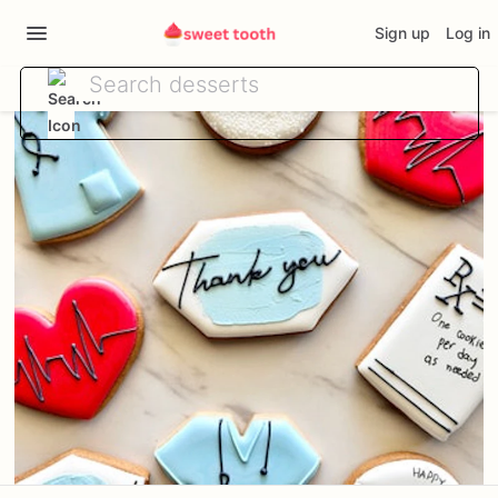
Sign up
Log in