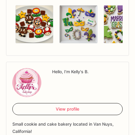
Hello, I'm Kelly's B.
View profile
Small cookie and cake bakery located in Van Nuys,
California!