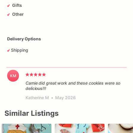
Gifts
Other
Delivery Options
Shipping
KM
Camie did great work and these cookies were so
delicious!!!
Katherine M
•
May 2026
Similar Listings