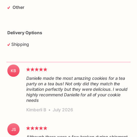
Other
Delivery Options
Shipping
KB
Danielle made the most amazing cookies for a tea
party on a tea bus! Not only did they match the
invitation perfectly but they were delicious. I would
highly recommend Danielle for all of your cookie
Kimberli B
•
July 2026
JS
Although there were a few broken during shipment,