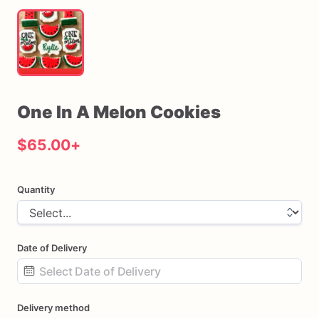
One
In
A
Melon
Cookies
$65.00
+
Quantity
Date of Delivery
Date
Delivery method
input