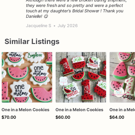
they were fresh and so pretty and were a perfect
touch at my daughter’s Bridal Shower ! Thank you
Danielle! 😋
Jacqueline S
•
July 2026
Similar Listings
One in a Melon Cookies
One in a Melon Cookies
One in a Me
$70.00
$60.00
$64.00