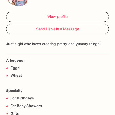
View profile
Send Danielle a Message
Just a girl who loves creating pretty and yummy things!
Allergens
Eggs
Wheat
Specialty
For Birthdays
For Baby Showers
Gifts