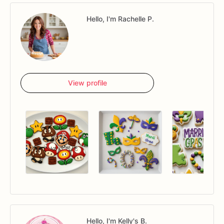
Hello, I'm Rachelle P.
View profile
Hello, I'm Kelly's B.