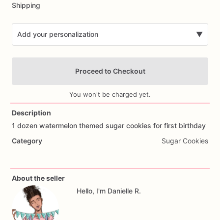
Shipping
Add your personalization
▼
Proceed to Checkout
You won't be charged yet.
Description
1
dozen
watermelon
themed
sugar
cookies
for
first
birthday
Add Images
Category
Sugar Cookies
About the seller
Hello, I'm Danielle R.