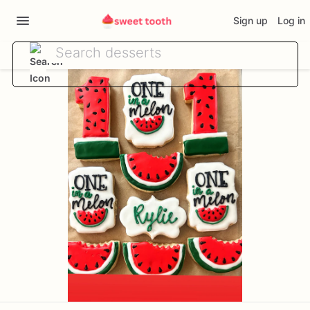
Sign up
Log in