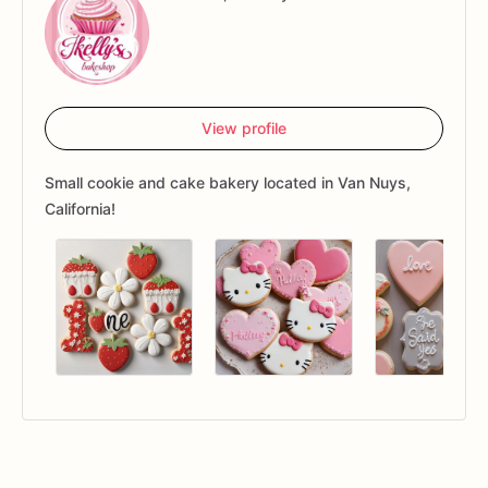
View profile
Small cookie and cake bakery located in Van Nuys,
California!