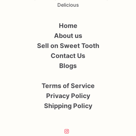
Delicious
Home
About us
Sell on Sweet Tooth
Contact Us
Blogs
Terms of Service
Privacy Policy
Shipping Policy