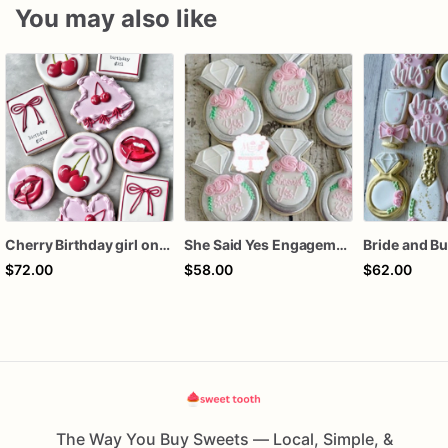
You may also like
Cherry Birthday girl one dozen cookies
She Said Yes Engagement Ring Cookies
$72.00
$58.00
$62.00
The Way You Buy Sweets — Local, Simple, &