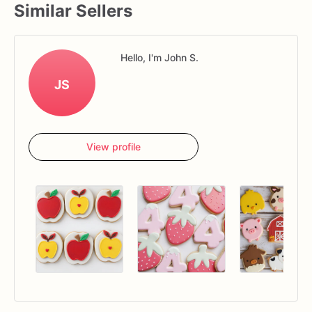
Similar Sellers
Hello, I'm John S.
JS
View profile