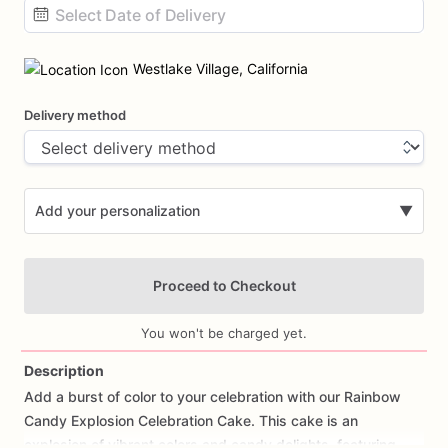
Date
input
Westlake Village, California
Delivery method
Add your personalization
▼
Proceed to Checkout
You won't be charged yet.
Description
Add
a
burst
of
color
to
your
celebration
with
our
Rainbow
Add Images
Candy
Explosion
Celebration
Cake.
This
cake
is
an
explosion
of
vibrant
colors
and
candy
delights,
featuring