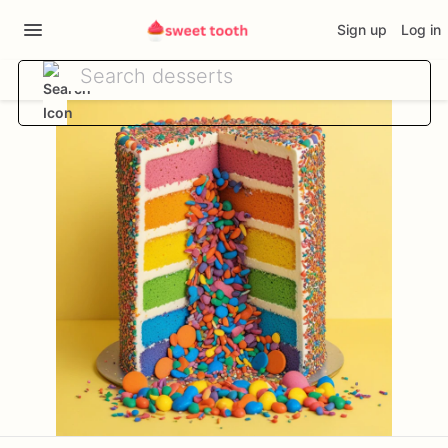
Sign up
Log in