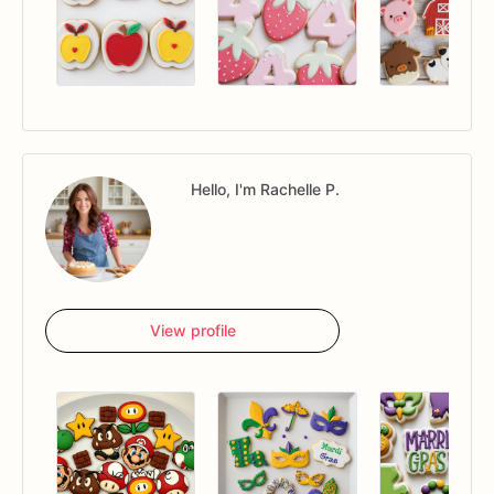
Hello, I'm Rachelle P.
View profile