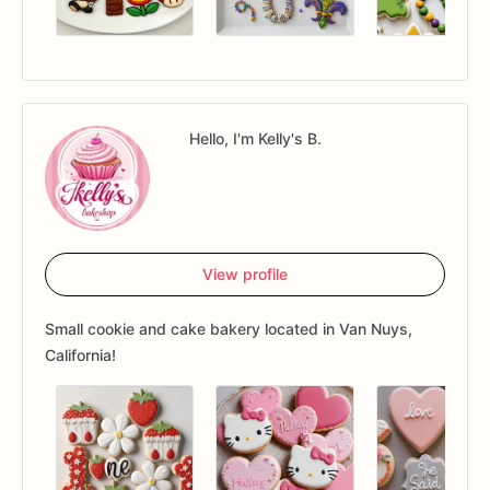
Hello, I'm Kelly's B.
View profile
Small cookie and cake bakery located in Van Nuys,
California!