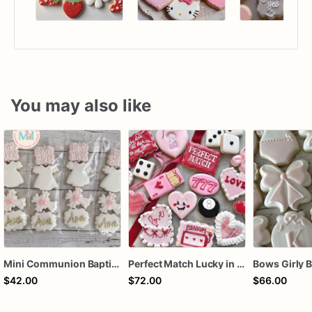
You may also like
Mini Communion Baptism Christening Dedication Cookie Favor Packs (6 Packs of 4 mini Cookies)
Perfect Match Lucky in love dozen
$42.00
$72.00
$66.00