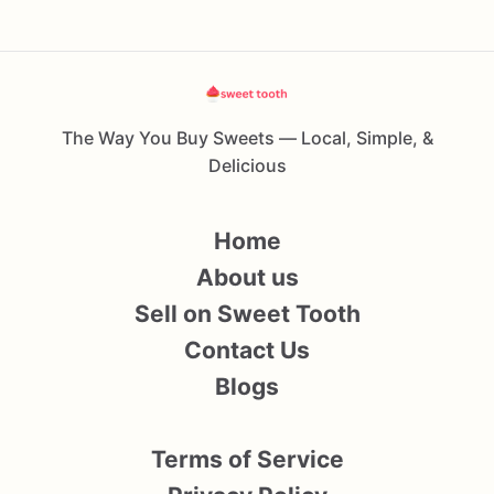
The Way You Buy Sweets — Local, Simple, &
Delicious
Home
About us
Sell on Sweet Tooth
Contact Us
Blogs
Terms of Service