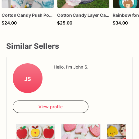
Cotton Candy Push Pops – Rainbow Cotton Candy Treat – Party Favor – Baby Shower Favor – Carnival Treat – Krazy Kreationz Sweets
Cotton Candy Layer Cake – Small, Medium & Large | Soft, Fluffy & Colorful
$24.00
$25.00
$34.00
Similar Sellers
Hello, I'm John S.
JS
View profile