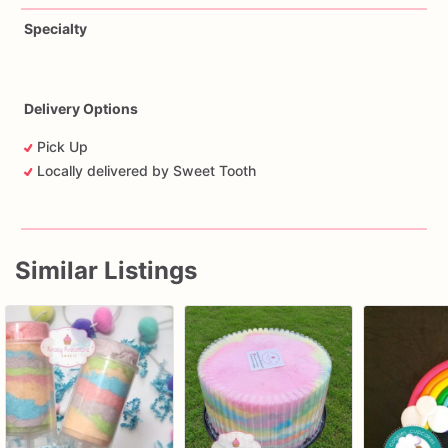
Specialty
Delivery Options
Pick Up
Locally delivered by Sweet Tooth
Similar Listings