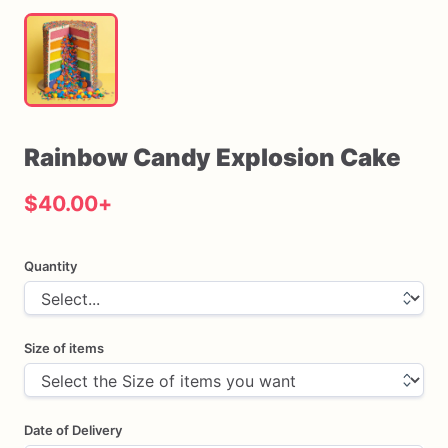
Rainbow
Candy
Explosion
Cake
$40.00
+
Quantity
Size of items
Date of Delivery