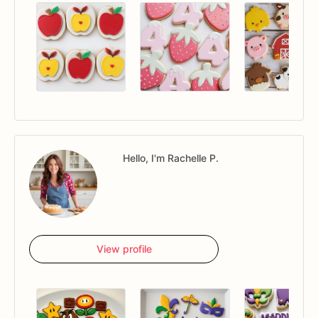
Hello, I'm Rachelle P.
View profile