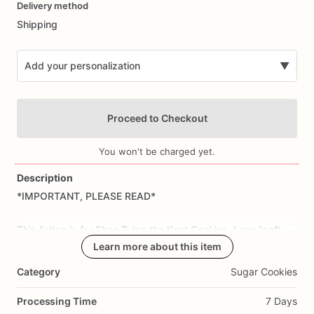
Delivery method
input
Shipping
Add your personalization
▼
Proceed to Checkout
You won't be charged yet.
Description
*IMPORTANT,
PLEASE
READ*
Add Images
This
listing
is
for
Shes
Tying
the
Knot
Cookies.
I
use
"soft-
bite"
royal
icing.
Learn more about this item
Category
Sugar Cookies
Allow
3
weeks
advance
notice.
Please
indicate
event
date
​/​
date
needed
in
personalization
section
prior
to
checkout;
Processing Time
7 Days
cookies
will
ship
via
USPS
Priority
or
UPS
3-day.
If
no
date