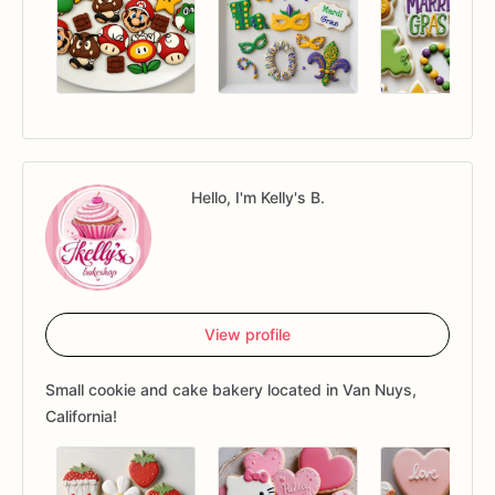
Hello, I'm Kelly's B.
View profile
Small cookie and cake bakery located in Van Nuys,
California!