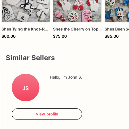
Shes Tying the Knot-Royal Icing Cookies
Shes the Cherry on Top-Royal Icing Cookies
$60.00
$75.00
$85.00
Similar Sellers
Hello, I'm John S.
JS
View profile