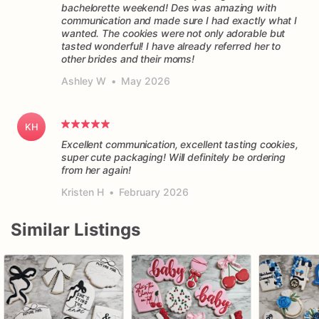
bachelorette weekend! Des was amazing with
forward
to
baking
for
you!
communication and made sure I had exactly what I
wanted. The cookies were not only adorable but
tasted wonderful! I have already referred her to
other brides and their moms!
Ashley W
•
May 2026
KH
Excellent communication, excellent tasting cookies,
super cute packaging! Will definitely be ordering
from her again!
Kristen H
•
February 2026
Similar Listings