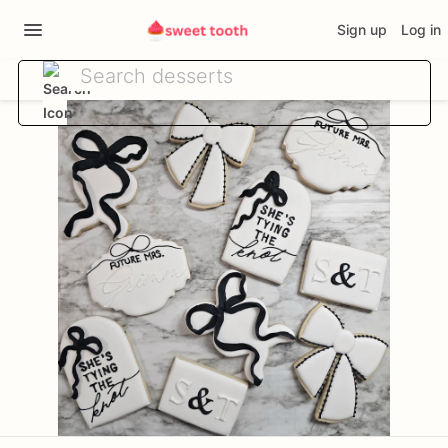
Sign up
Log in