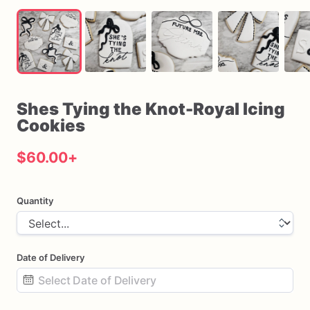
Shes
Tying
the
Knot-Royal
Icing
Cookies
$60.00
+
Quantity
Date of Delivery
Date