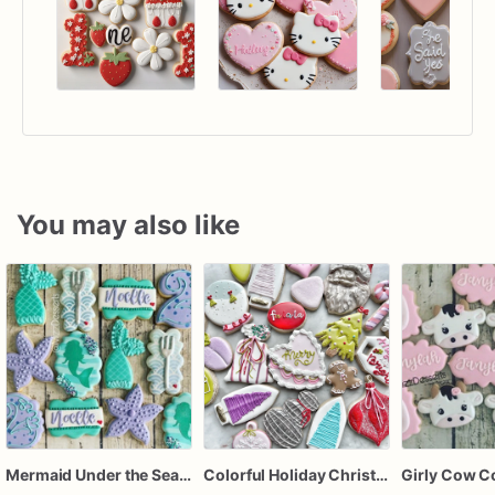
You may also like
Mermaid Under the Sea Birthday Cookies
Colorful Holiday Christmas Cookies one dozen
Girly Cow C