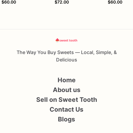
$60.00
$72.00
$60.00
The Way You Buy Sweets — Local, Simple, &
Delicious
Home
About us
Sell on Sweet Tooth
Contact Us
Blogs