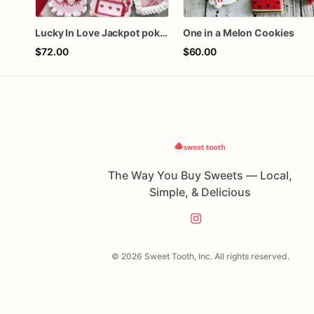
Lucky In Love Jackpot poker dozen
One in a Melon Cookies
$72.00
$60.00
The Way You Buy Sweets — Local,
Simple, & Delicious
© 2026 Sweet Tooth, Inc. All rights reserved.