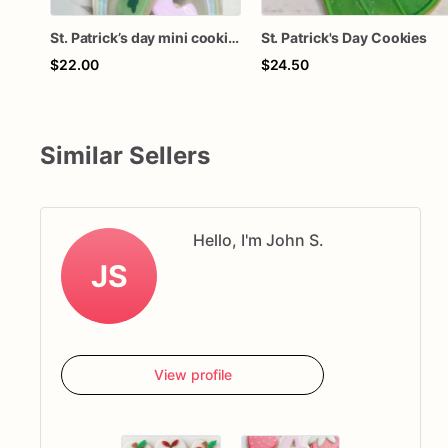
St. Patrick’s day mini cookies
St. Patrick's Day Cookies
$22.00
$24.50
Similar Sellers
Hello, I'm John S.
JS
View profile