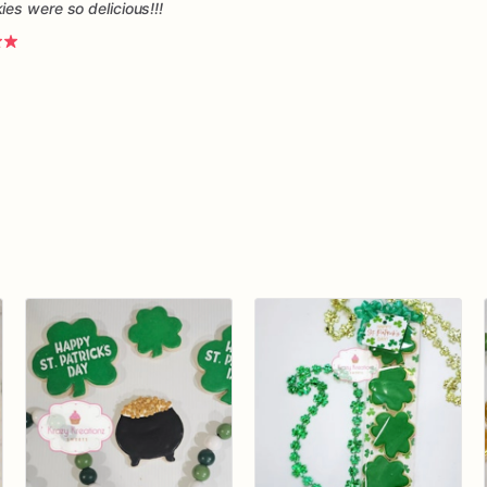
es were so delicious!!!