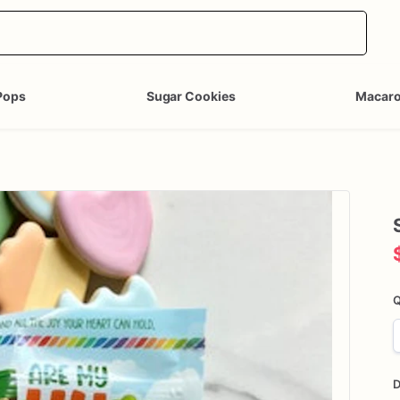
Pops
Sugar Cookies
Macar
Q
D