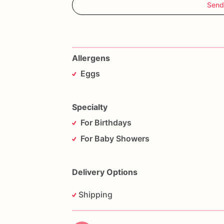
Send
Allergens
Eggs
Specialty
For Birthdays
For Baby Showers
Delivery Options
Shipping