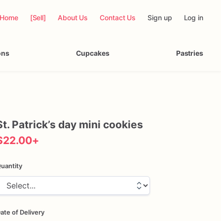
Home
[Sell]
About Us
Contact Us
Sign up
Log in
ons
Cupcakes
Pastries
St.
Patrick’s
day
mini
cookies
$22.00
+
uantity
ate of Delivery