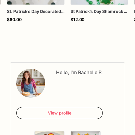
St. Patrick’s Day Decorated Sugar Cookies – 1 Dozen Shamrock & Lucky Clover Cookies – Holiday Party Treats
St Patrick’s Day Shamrock Sugar Cookies | Green Clover Decorated Cookies | Lucky Treat Bag | Class Party Favors | Gift for Kids & Teachers
$60.00
$12.00
Hello, I'm Rachelle P.
View profile