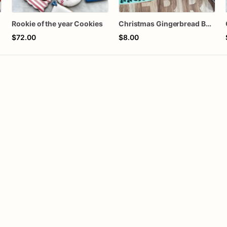
Rookie of the year Cookies
Christmas Gingerbread Boy or Girl Plaque Cookie
$72.00
$8.00