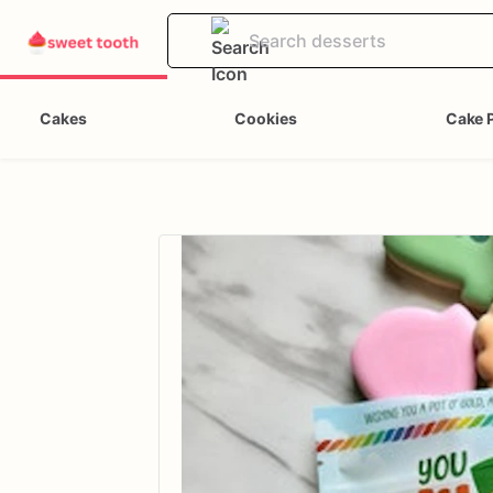
Cakes
Cookies
Cake 