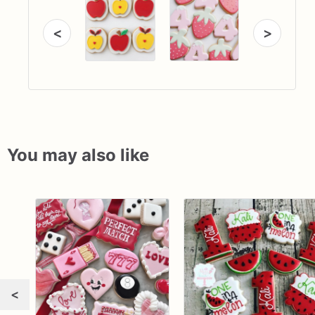
<
>
You may also like
<