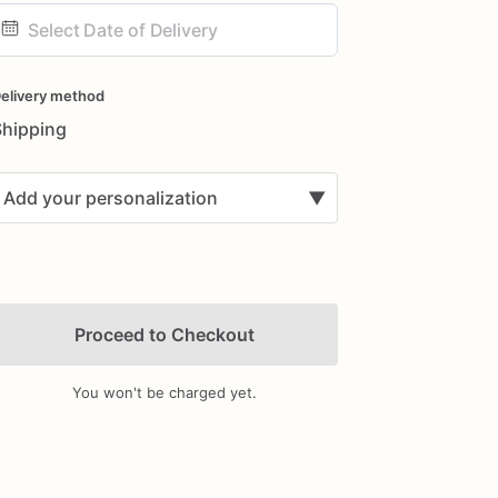
ate
nput
elivery method
Shipping
Add your personalization
▼
Proceed to Checkout
You won't be charged yet.
Add Images