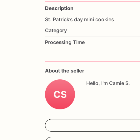
Description
St.
Patrick’s
day
mini
cookies
Category
Processing Time
About the seller
Hello, I'm Camie S.
CS