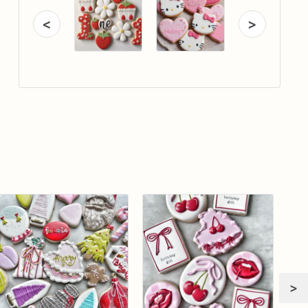
<
>
>