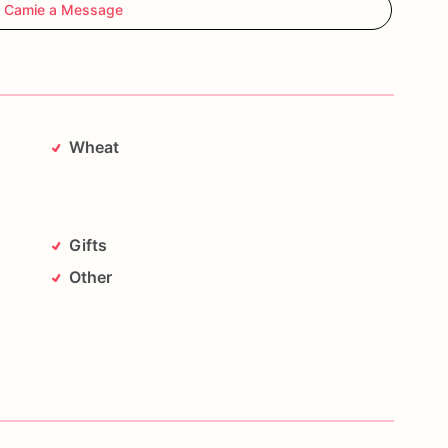
 Camie a Message
Wheat
Gifts
Other