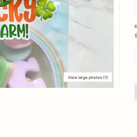
D
i
D
View large photos (1)