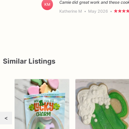
Camie did great work and these cooki
KM
Katherine M
•
May 2026
•
Similar Listings
<