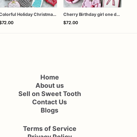
Colorful Holiday Christmas Cookies one dozen
Cherry Birthday girl one dozen cookies
$72.00
$72.00
$42
Home
About us
Sell on Sweet Tooth
Contact Us
Blogs
Terms of Service
Privacy Policy