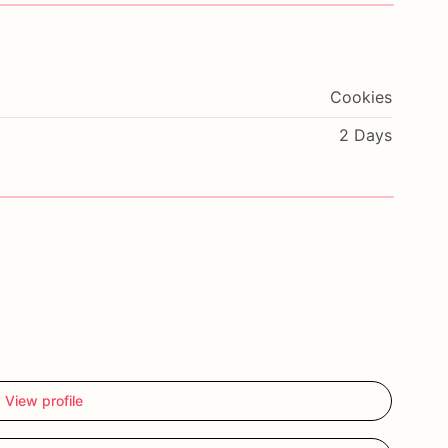
Cookies
2 Days
View profile