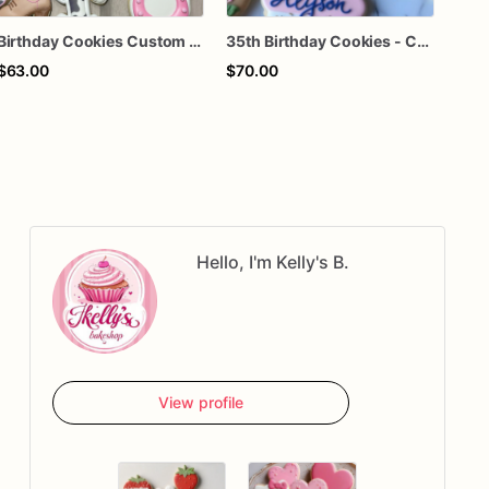
Birthday Cookies Custom Birthday Cookies
35th Birthday Cookies - Custom Birthday Sugar Cookies
$63.00
$70.00
$66
Hello, I'm Kelly's B.
View profile