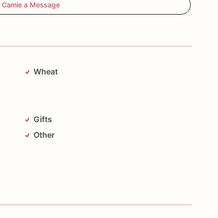
 Camie a Message
Wheat
Gifts
Other