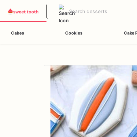
Cakes
Cookies
Cake 