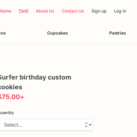
Home
[Sell]
About Us
Contact Us
Sign up
Log in
ons
Cupcakes
Pastries
Surfer
birthday
custom
cookies
$75.00
+
uantity