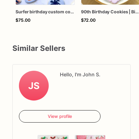
Surfer birthday custom cookies
90th Birthday Cookies | Birthday Custom Cookies
$75.00
$72.00
Similar Sellers
Hello, I'm John S.
JS
View profile