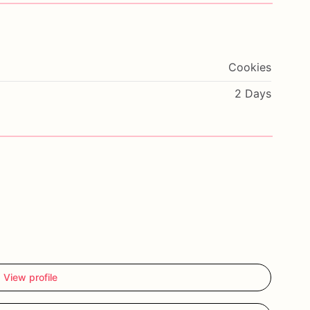
Cookies
2 Days
View profile