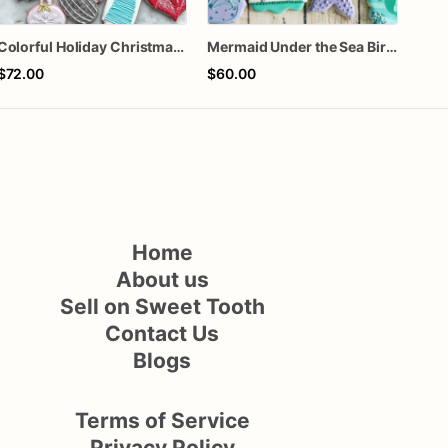
Colorful Holiday Christmas Cookies one dozen
Mermaid Under the Sea Birthday Cookies
Fa l
$72.00
$60.00
$72
Home
About us
Sell on Sweet Tooth
Contact Us
Blogs
Terms of Service
Privacy Policy