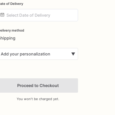
ate of Delivery
ate
nput
elivery method
Shipping
Add your personalization
▼
Proceed to Checkout
You won't be charged yet.
Add Images