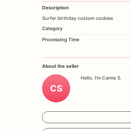
Description
Surfer
birthday
custom
cookies
Category
Processing Time
About the seller
Hello, I'm Camie S.
CS