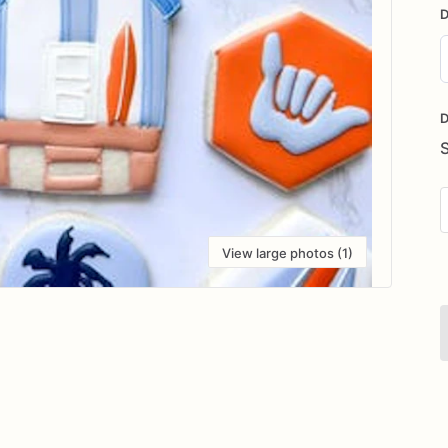
D
D
i
D
View large photos (1)