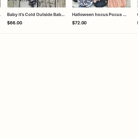
s of 4 mini Cookies)
Baby it’s Cold Outside Baby Shower Sugar Cookies
Halloween hocus Pocus Witched Collection
$66.00
$72.00