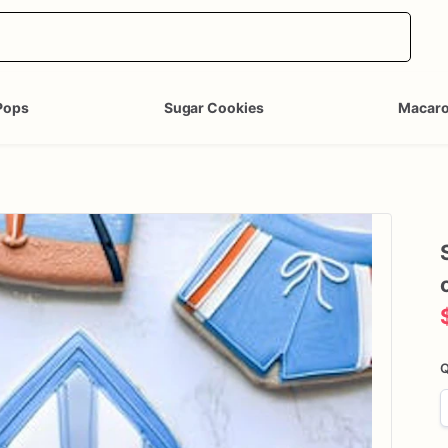
Pops
Sugar Cookies
Macar
Q