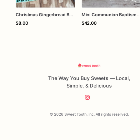
Christmas Gingerbread Boy or Girl Plaque Cookie
Mini Communion Baptism Christening Dedication Cookie Favor Packs (6 Pack
$8.00
$42.00
The Way You Buy Sweets — Local,
Simple, & Delicious
© 2026 Sweet Tooth, Inc. All rights reserved.