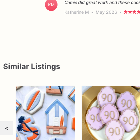
Camie did great work and these cooki
KM
Katherine M
•
May 2026
•
Similar Listings
<