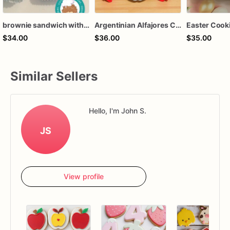
brownie sandwich with dulce de leche
Argentinian Alfajores Cookies, Dulce de Leche, Caramel
$34.00
$36.00
$35.00
Similar Sellers
Hello, I'm John S.
JS
View profile