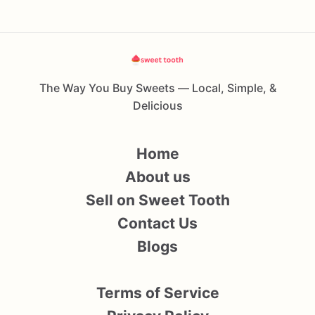
The Way You Buy Sweets — Local, Simple, &
Delicious
Home
About us
Sell on Sweet Tooth
Contact Us
Blogs
Terms of Service