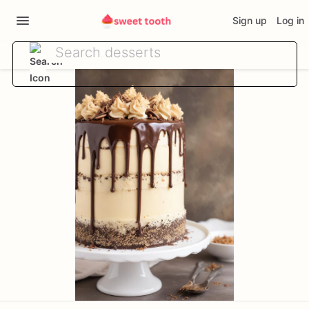
Sign up
Log in