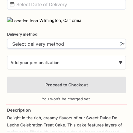
Date
input
Wilmington, California
Delivery method
Add your personalization
▼
Proceed to Checkout
You won't be charged yet.
Description
Delight
in
the
rich,
creamy
flavors
of
our
Sweet
Dulce
De
Add Images
Leche
Celebration
Treat
Cake.
This
cake
features
layers
of
moist
cake
filled
with
luscious
dulce
de
leche
and
frosted