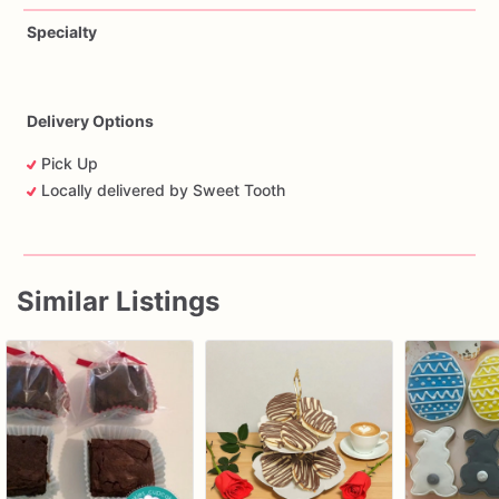
Specialty
Delivery Options
Pick Up
Locally delivered by Sweet Tooth
Similar Listings