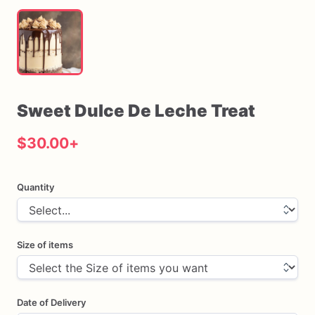
Sweet
Dulce
De
Leche
Treat
$30.00
+
Quantity
Size of items
Date of Delivery