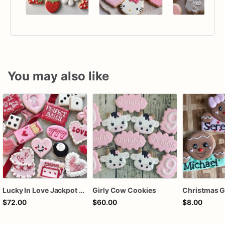
You may also like
Lucky In Love Jackpot poker dozen
Girly Cow Cookies
$72.00
$60.00
$8.00