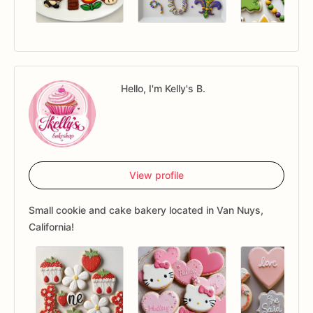
Hello, I'm Kelly's B.
View profile
Small cookie and cake bakery located in Van Nuys,
California!