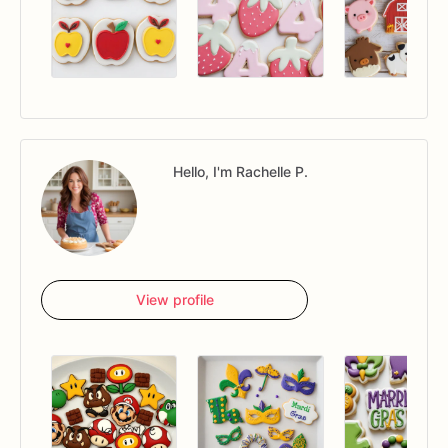
Hello, I'm Rachelle P.
View profile