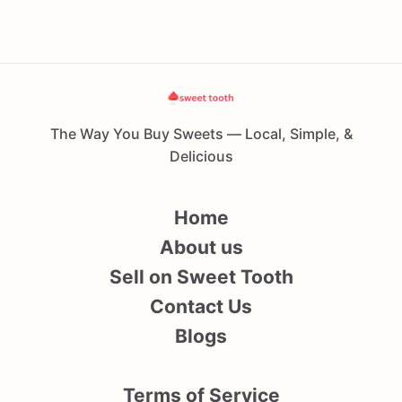
The Way You Buy Sweets — Local, Simple, &
Delicious
Home
About us
Sell on Sweet Tooth
Contact Us
Blogs
Terms of Service