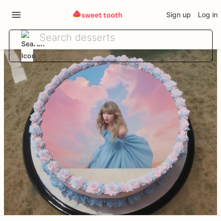
Sign up
Log in