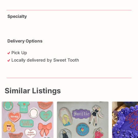
Specialty
Delivery Options
Pick Up
Locally delivered by Sweet Tooth
Similar Listings