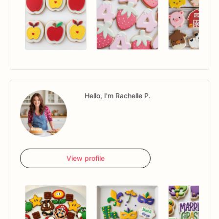
Hello, I'm Rachelle P.
View profile