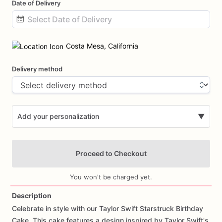
Date of Delivery
Date
input
Costa Mesa, California
Delivery method
Add your personalization
▼
Proceed to Checkout
You won't be charged yet.
Description
Celebrate
in
style
with
our
Taylor
Swift
Starstruck
Birthday
Add Images
Cake.
This
cake
features
a
design
inspired
by
Taylor
Swift's