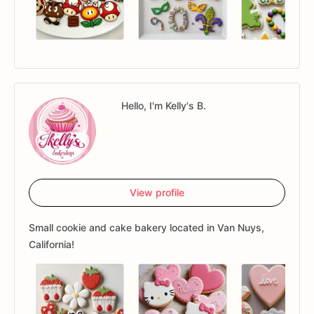
Hello, I'm Kelly's B.
View profile
Small cookie and cake bakery located in Van Nuys,
California!