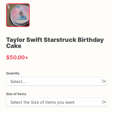
Taylor
Swift
Starstruck
Birthday
Cake
$50.00
+
Quantity
Size of items