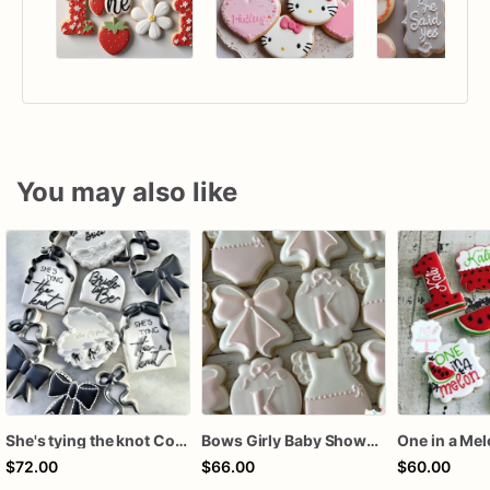
You may also like
She's tying the knot Cookies
Bows Girly Baby Shower Cookies
One in a Me
$72.00
$66.00
$60.00