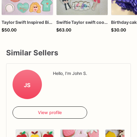
Taylor Swift Inspired Birthday Cookies
Swiftie Taylor swift cookies
Birthday ca
$50.00
$63.00
$30.00
Similar Sellers
Hello, I'm John S.
JS
View profile