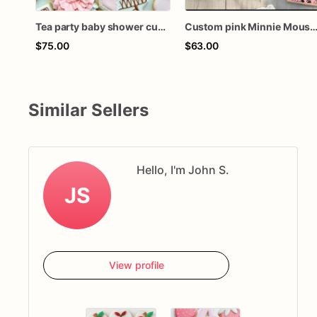
Tea party baby shower custom cookies
Custom pink Minnie Mouse birthday tea party boho baby shower personalized decorated sugar c
$75.00
$63.00
Similar Sellers
Hello, I'm John S.
JS
View profile