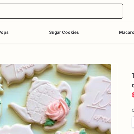
Pops
Sugar Cookies
Macar
Q