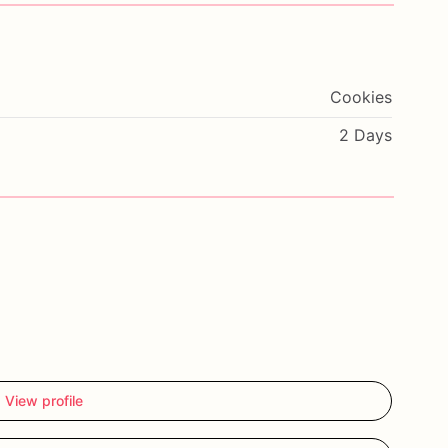
Cookies
2 Days
View profile