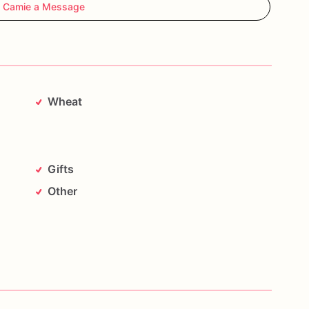
 Camie a Message
Wheat
Gifts
Other