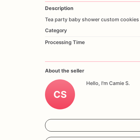
Description
Tea
party
baby
shower
custom
cookies
Category
Processing Time
About the seller
Hello, I'm Camie S.
CS