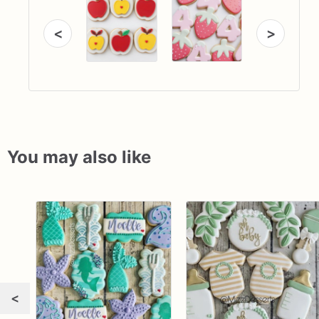
<
>
You may also like
<