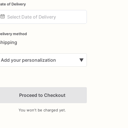
ate of Delivery
ate
nput
elivery method
Shipping
Add your personalization
▼
Proceed to Checkout
You won't be charged yet.
Add Images