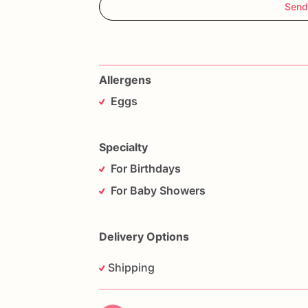
Send
Allergens
Eggs
Specialty
For Birthdays
For Baby Showers
Delivery Options
Shipping