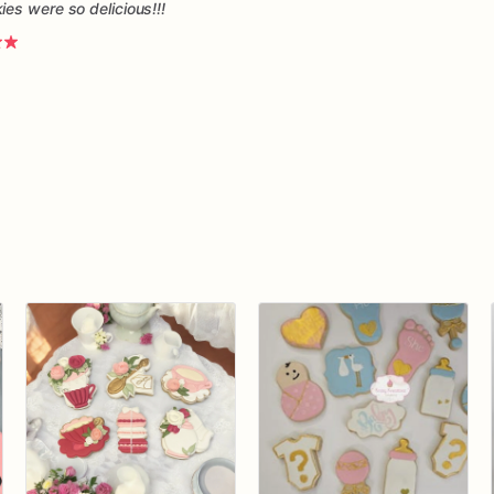
es were so delicious!!!