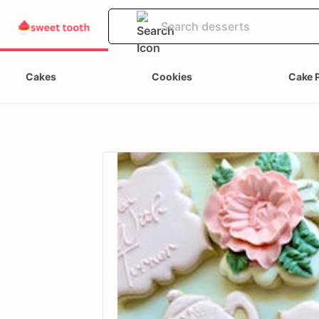
Cakes
Cookies
Cake 