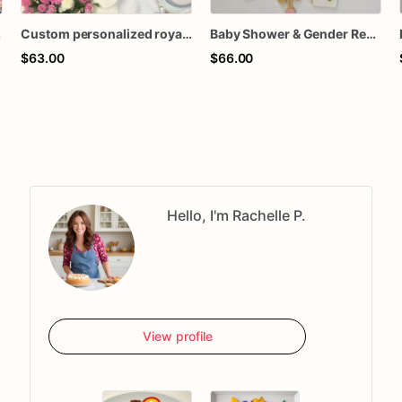
ookies favors
Custom personalized royal icing decorated tea party birthday baby shower teacup teapot macaron theme sugar cookies favors
Baby Shower & Gender Reveal Sugar Cookies – 1 Dozen Individually Wrapped – Custom Decorated Cookies, He or She Theme, Baby Party Favors
$63.00
$66.00
Hello, I'm Rachelle P.
View profile