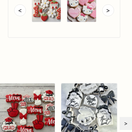
<
>
>