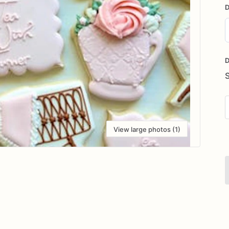
D
D
i
D
View large photos (1)