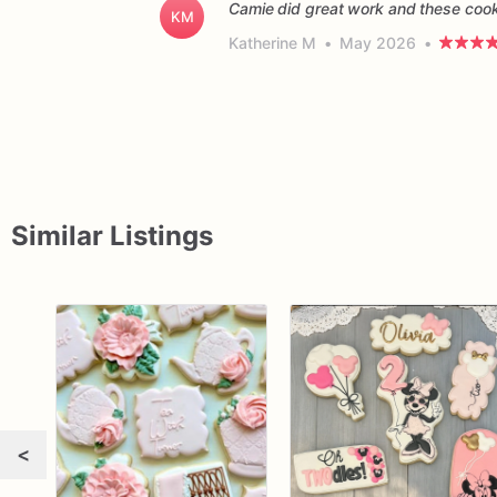
Camie did great work and these cooki
KM
Katherine M
•
May 2026
•
Similar Listings
<