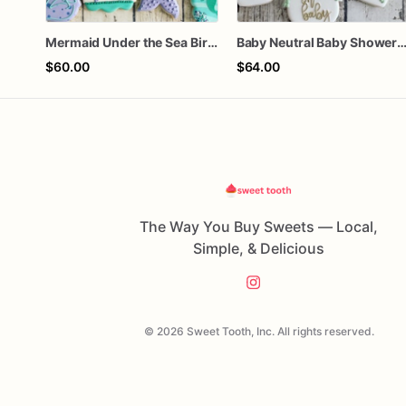
Mermaid Under the Sea Birthday Cookies
Baby Neutral Baby Shower Coo
$60.00
$64.00
The Way You Buy Sweets — Local,
Simple, & Delicious
© 2026 Sweet Tooth, Inc. All rights reserved.