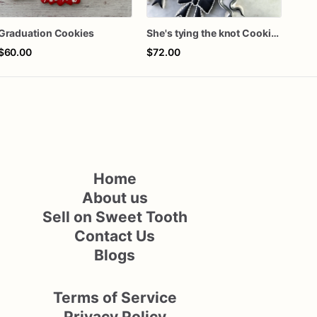
Graduation Cookies
She's tying the knot Cookies
$60.00
$72.00
$62
Home
About us
Sell on Sweet Tooth
Contact Us
Blogs
Terms of Service
Privacy Policy