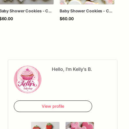
Baby Shower Cookies - Custom baby shower cookies
Baby Shower Cookies - Custom baby shower cookies
$60.00
$60.00
$63
Hello, I'm Kelly's B.
View profile