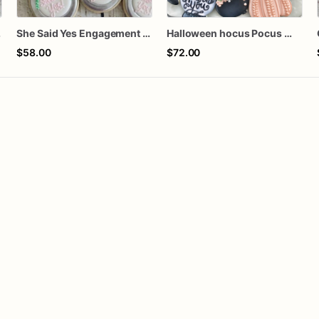
kies
She Said Yes Engagement Ring Cookies
Halloween hocus Pocus Witched Collection
$58.00
$72.00