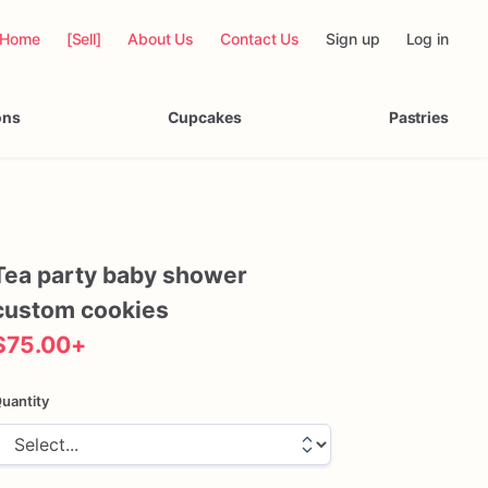
Home
[Sell]
About Us
Contact Us
Sign up
Log in
ons
Cupcakes
Pastries
Tea
party
baby
shower
custom
cookies
$75.00
+
uantity