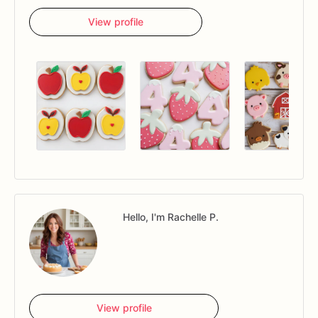
View profile
Hello, I'm Rachelle P.
View profile