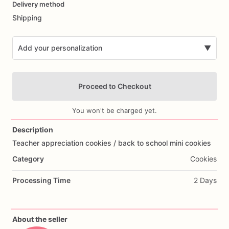
Delivery method
input
Shipping
Add your personalization
▼
Proceed to Checkout
You won't be charged yet.
Description
Teacher
appreciation
cookies
​/​
back
to
school
mini
cookies
Add Images
Category
Cookies
Processing Time
2 Days
About the seller