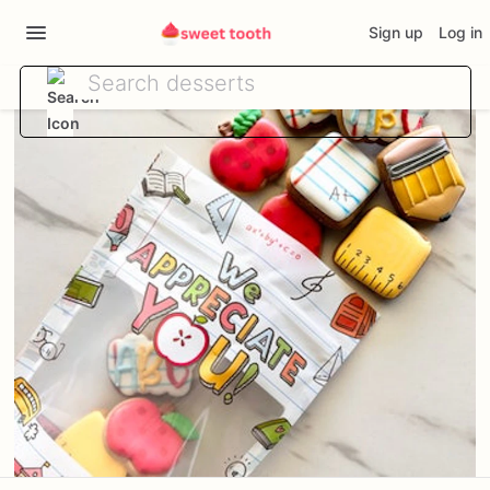
Sign up
Log in