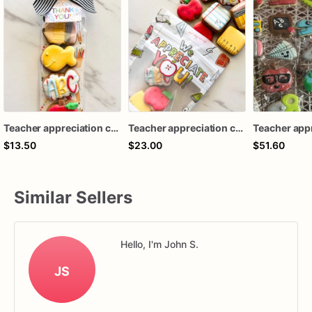
Teacher appreciation cookies / back to school mini cookies
Teacher appreciation cookies / back to school mini cookies
$13.50
$23.00
$51.60
Similar Sellers
Hello, I'm John S.
JS