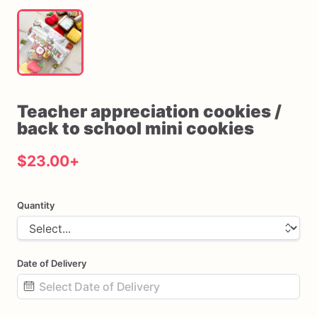
Teacher
appreciation
cookies
​/​
back
to
school
mini
cookies
$23.00
+
Quantity
Date of Delivery
Date