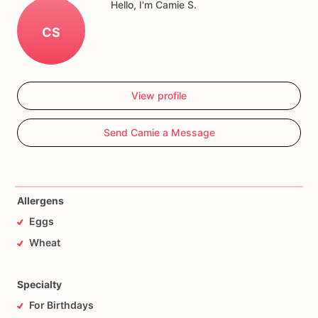
Hello, I'm Camie S.
CS
View profile
Send Camie a Message
Allergens
Eggs
Wheat
Specialty
For Birthdays