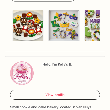
Hello, I'm Kelly's B.
View profile
Small cookie and cake bakery located in Van Nuys,