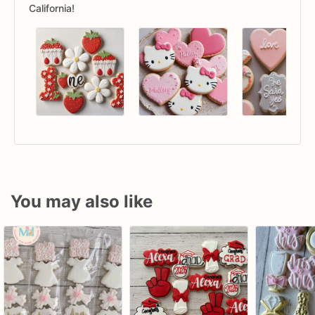
California!
You may also like