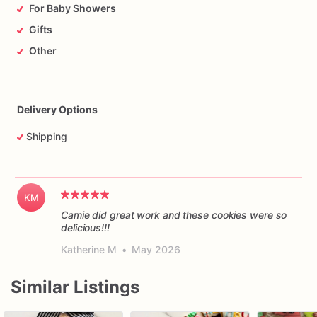
For Baby Showers
Gifts
Other
Delivery Options
Shipping
KM
Camie did great work and these cookies were so
delicious!!!
Katherine M
•
May 2026
Similar Listings