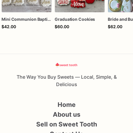
Mini Communion Baptism Christening Dedication Cookie Favor Packs (6 Packs of 4 mini Cookies)
Graduation Cookies
$42.00
$60.00
$62.00
The Way You Buy Sweets — Local, Simple, &
Delicious
Home
About us
Sell on Sweet Tooth