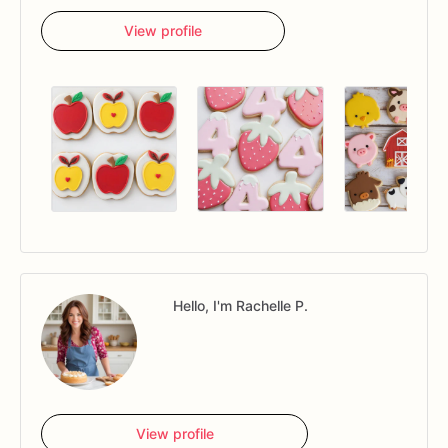
View profile
Hello, I'm Rachelle P.
View profile