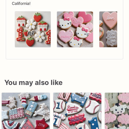
California!
You may also like