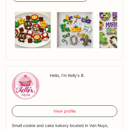
Hello, I'm Kelly's B.
View profile
Small cookie and cake bakery located in Van Nuys,