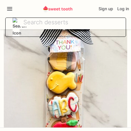
Sign up
Log in