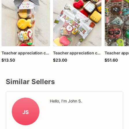
Teacher appreciation cookies / back to school mini cookies
Teacher appreciation cookies / back to school mini cookies
$13.50
$23.00
$51.60
Similar Sellers
Hello, I'm John S.
JS