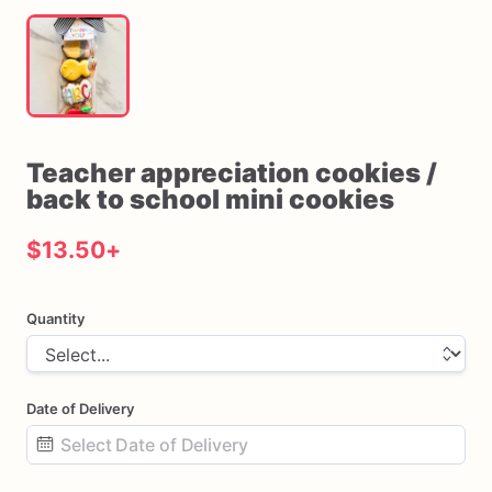
Teacher
appreciation
cookies
​/​
back
to
school
mini
cookies
$13.50
+
Quantity
Date of Delivery
Date