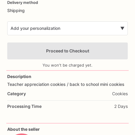
Delivery method
input
Shipping
Add your personalization
▼
Proceed to Checkout
You won't be charged yet.
Description
Teacher
appreciation
cookies
​/​
back
to
school
mini
cookies
Add Images
Category
Cookies
Processing Time
2 Days
About the seller