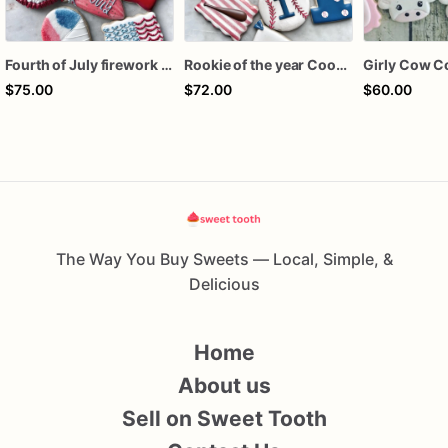
Fourth of July firework assorted dozen
Rookie of the year Cookies
Girly Cow C
$75.00
$72.00
$60.00
The Way You Buy Sweets — Local, Simple, &
Delicious
Home
About us
Sell on Sweet Tooth