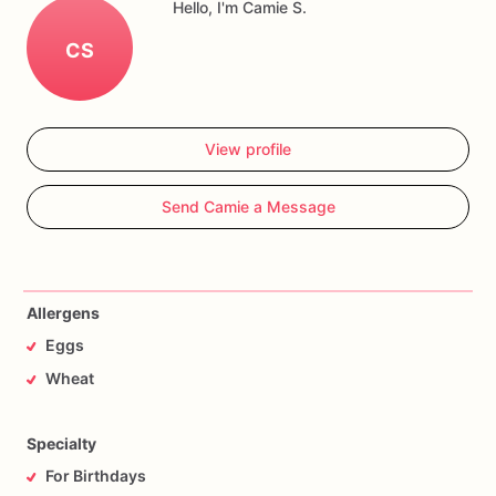
Hello, I'm Camie S.
CS
View profile
Send Camie a Message
Allergens
Eggs
Wheat
Specialty
For Birthdays