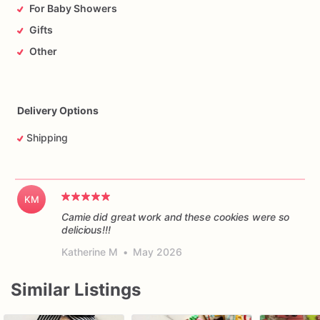
For Baby Showers
Gifts
Other
Delivery Options
Shipping
KM
Camie did great work and these cookies were so
delicious!!!
Katherine M
•
May 2026
Similar Listings