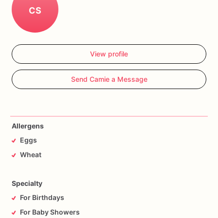
CS
View profile
Send Camie a Message
Allergens
Eggs
Wheat
Specialty
For Birthdays
For Baby Showers