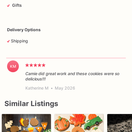
Gifts
Delivery Options
Shipping
KM
Camie did great work and these cookies were so
delicious!!!
Katherine M
•
May 2026
Similar Listings