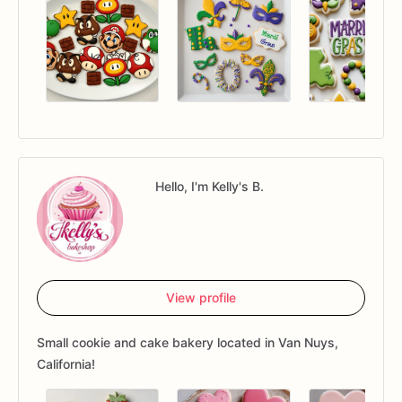
Hello, I'm Kelly's B.
View profile
Small cookie and cake bakery located in Van Nuys,
California!