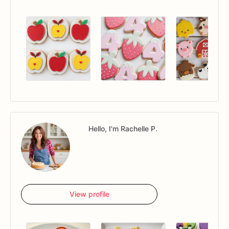
Hello, I'm Rachelle P.
View profile