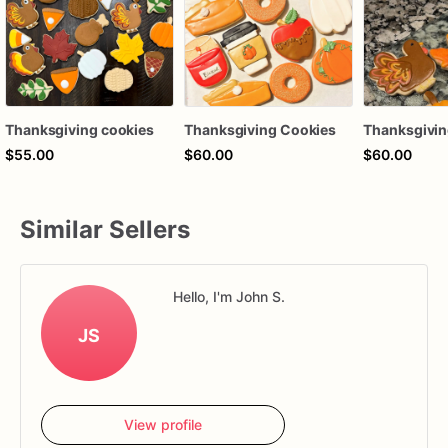
Thanksgiving cookies
Thanksgiving Cookies
Thanksgivin
$55.00
$60.00
$60.00
Similar Sellers
Hello, I'm John S.
JS
View profile