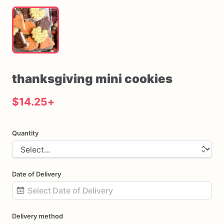
thanksgiving
mini
cookies
$14.25
+
Quantity
Date of Delivery
Date
Delivery method
input