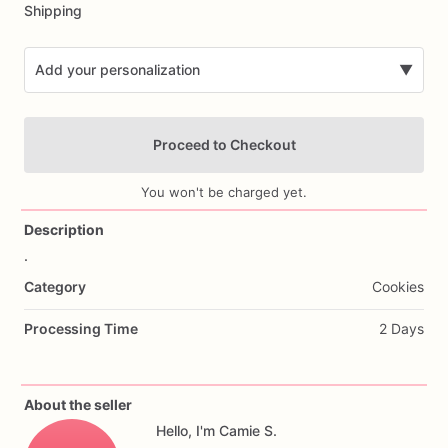
Shipping
Add your personalization
▼
Proceed to Checkout
You won't be charged yet.
Description
.
Add Images
Category
Cookies
Processing Time
2 Days
About the seller
Hello, I'm Camie S.