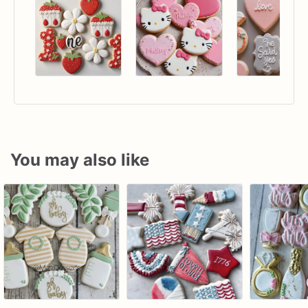
You may also like