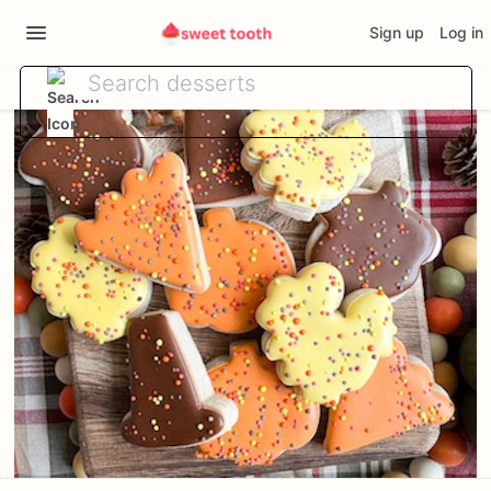
Sign up
Log in