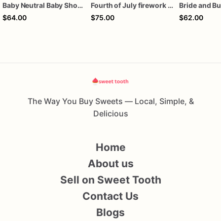
Baby Neutral Baby Shower Cookies
Fourth of July firework assorted dozen
$64.00
$75.00
$62.00
The Way You Buy Sweets — Local, Simple, &
Delicious
Home
About us
Sell on Sweet Tooth
Contact Us
Blogs