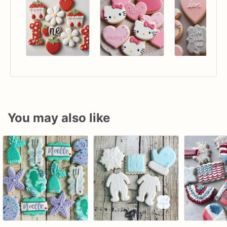
You may also like