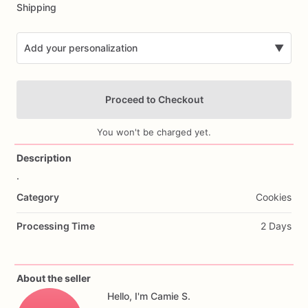
Shipping
Add your personalization
▼
Proceed to Checkout
You won't be charged yet.
Description
.
Add Images
Category
Cookies
Processing Time
2 Days
About the seller
Hello, I'm Camie S.