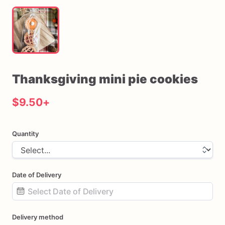
Thanksgiving
mini
pie
cookies
$9.50
+
Quantity
Date of Delivery
Date
Delivery method
input