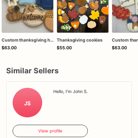
Custom thanksgiving hello fall turkey pie harvest pumpkin autumn fall coffee latte royal icing decorated sugar cookies favors
Thanksgiving cookies
$63.00
$55.00
$63.00
Similar Sellers
Hello, I'm John S.
JS
View profile