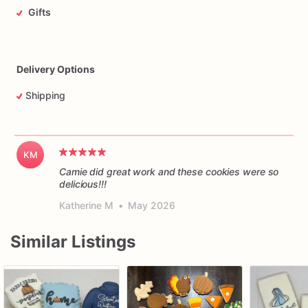
Gifts
Delivery Options
Shipping
KM
Camie did great work and these cookies were so
delicious!!!
Katherine M
•
May 2026
Similar Listings