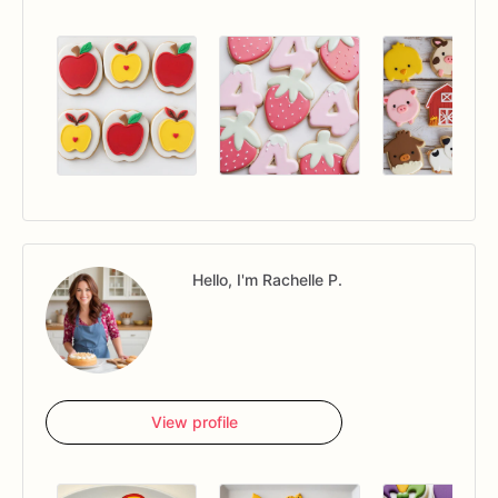
Hello, I'm Rachelle P.
View profile