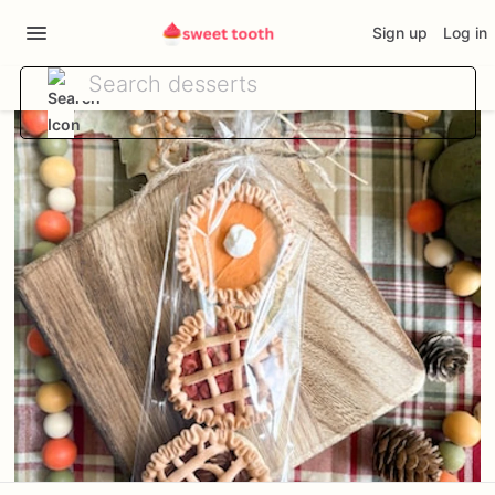
Sign up
Log in