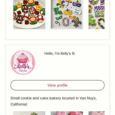
Hello, I'm Kelly's B.
View profile
Small cookie and cake bakery located in Van Nuys,
California!