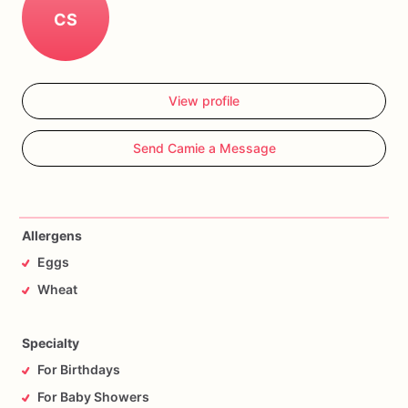
CS
View profile
Send Camie a Message
Allergens
Eggs
Wheat
Specialty
For Birthdays
For Baby Showers