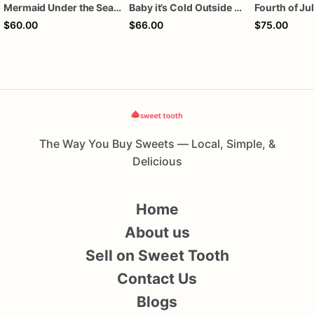
Mermaid Under the Sea Birthday Cookies
Baby it’s Cold Outside Baby Shower Sugar Cookies
$60.00
$66.00
$75.00
The Way You Buy Sweets — Local, Simple, &
Delicious
Home
About us
Sell on Sweet Tooth
Contact Us
Blogs