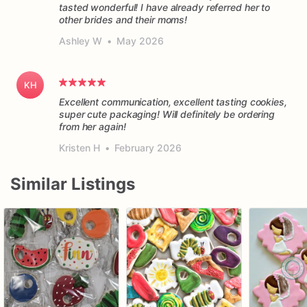
tasted wonderful! I have already referred her to
other brides and their moms!
Ashley W
•
May 2026
KH
Excellent communication, excellent tasting cookies,
super cute packaging! Will definitely be ordering
from her again!
Kristen H
•
February 2026
Similar Listings