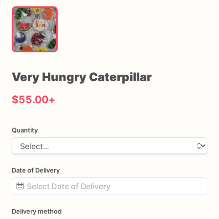
Very
Hungry
Caterpillar
$55.00
+
Quantity
Date of Delivery
Date
Delivery method
input