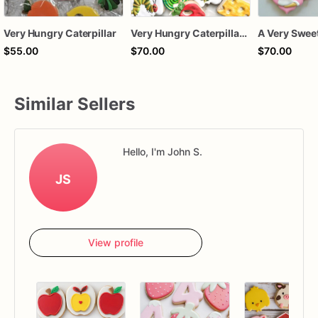
Very Hungry Caterpillar
Very Hungry Caterpillar Birthday Cookies | Fruit & Book Inspired Sugar Cookie Set
$55.00
$70.00
$70.00
Similar Sellers
Hello, I'm John S.
JS
View profile