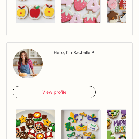
Hello, I'm Rachelle P.
View profile