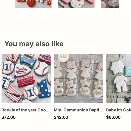
You may also like
Rookie of the year Cookies
Mini Communion Baptism Christening Dedication Cookie Favor Packs (6 Packs of 4 mini Cookies)
$72.00
$42.00
$66.00