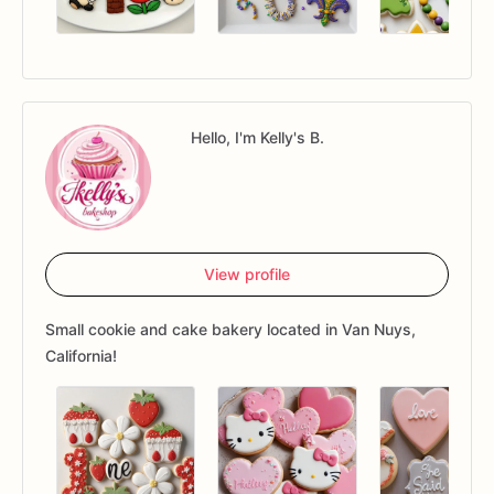
Hello, I'm Kelly's B.
View profile
Small cookie and cake bakery located in Van Nuys,
California!