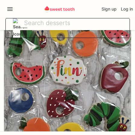
Sign up
Log in