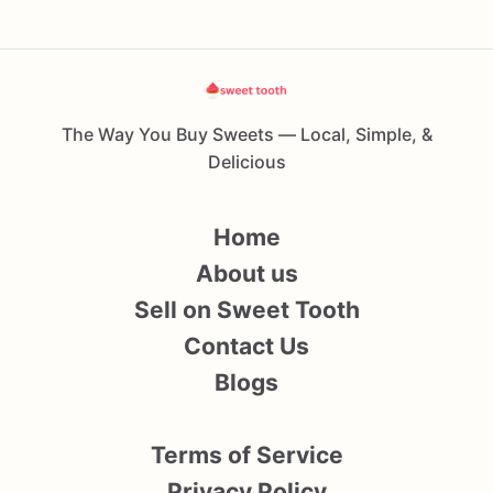
The Way You Buy Sweets — Local, Simple, &
Delicious
Home
About us
Sell on Sweet Tooth
Contact Us
Blogs
Terms of Service
Privacy Policy