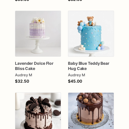
Lavender
Dolce
Flor
Baby
Blue
Teddy
Bear
Bliss
Cake
Hug
Cake
Audrey M
Audrey M
$32.50
$45.00