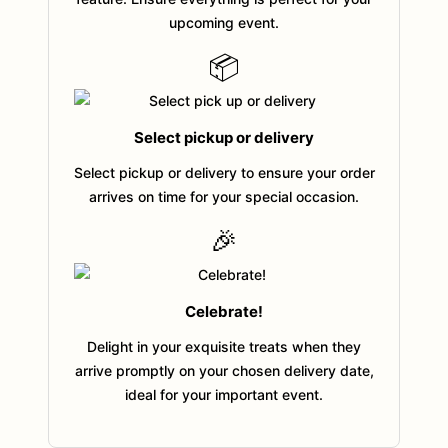
upcoming event.
📦
Select pickup or delivery
Select pickup or delivery to ensure your order
arrives on time for your special occasion.
🎉
Celebrate!
Delight in your exquisite treats when they
arrive promptly on your chosen delivery date,
ideal for your important event.