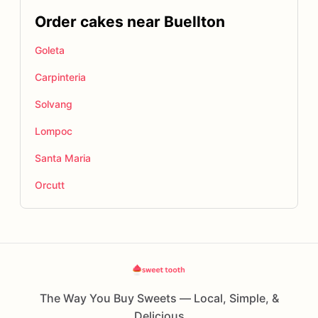
Order cakes near Buellton
Goleta
Carpinteria
Solvang
Lompoc
Santa Maria
Orcutt
The Way You Buy Sweets — Local, Simple, &
Delicious