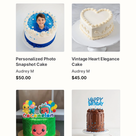
Personalized
Photo
Vintage
Heart
Elegance
Snapshot
Cake
Cake
Audrey M
Audrey M
$50.00
$45.00