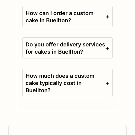
How can I order a custom
+
cake in Buellton?
Do you offer delivery services
+
for cakes in Buellton?
How much does a custom
+
cake typically cost in
Buellton?