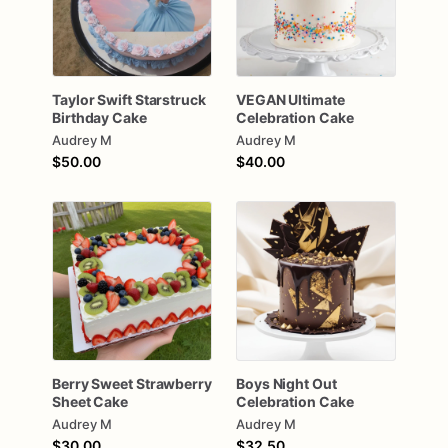
Taylor
Swift
Starstruck
VEGAN
Ultimate
Birthday
Cake
Celebration
Cake
Audrey M
Audrey M
$50.00
$40.00
Berry
Sweet
Strawberry
Boys
Night
Out
Sheet
Cake
Celebration
Cake
Audrey M
Audrey M
$30.00
$32.50