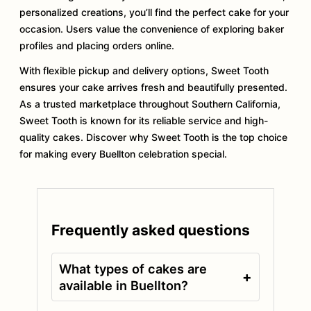
personalized creations, you’ll find the perfect cake for your
occasion. Users value the convenience of exploring baker
profiles and placing orders online.
With flexible pickup and delivery options, Sweet Tooth
ensures your cake arrives fresh and beautifully presented.
As a trusted marketplace throughout Southern California,
Sweet Tooth is known for its reliable service and high-
quality cakes. Discover why Sweet Tooth is the top choice
for making every Buellton celebration special.
Frequently asked questions
What types of cakes are
+
available in Buellton?