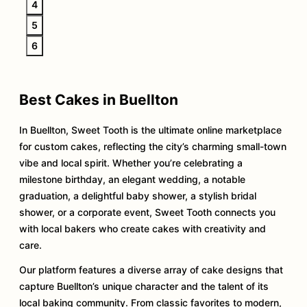
4
5
6
Best Cakes in Buellton
In Buellton, Sweet Tooth is the ultimate online marketplace
for custom cakes, reflecting the city’s charming small-town
vibe and local spirit. Whether you’re celebrating a
milestone birthday, an elegant wedding, a notable
graduation, a delightful baby shower, a stylish bridal
shower, or a corporate event, Sweet Tooth connects you
with local bakers who create cakes with creativity and
care.
Our platform features a diverse array of cake designs that
capture Buellton’s unique character and the talent of its
local baking community. From classic favorites to modern,