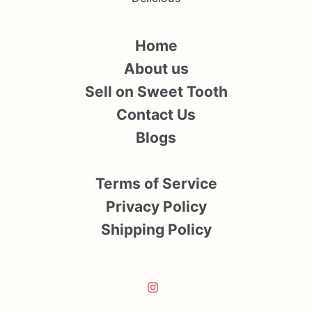
Home
About us
Sell on Sweet Tooth
Contact Us
Blogs
Terms of Service
Privacy Policy
Shipping Policy