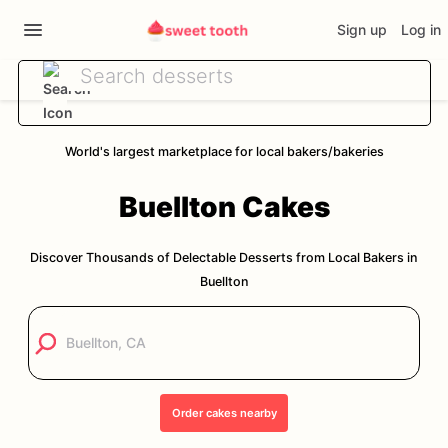
Sign up
Log in
World's largest marketplace for local bakers/bakeries
Buellton
Cakes
Discover Thousands of Delectable Desserts from Local Bakers in
Buellton
Order
cakes
nearby