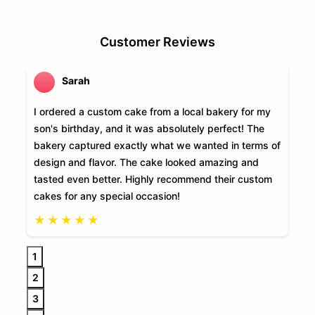
Customer Reviews
Sarah
I ordered a custom cake from a local bakery for my
son's birthday, and it was absolutely perfect! The
bakery captured exactly what we wanted in terms of
design and flavor. The cake looked amazing and
tasted even better. Highly recommend their custom
cakes for any special occasion!
★
★
★
★
★
1
2
3