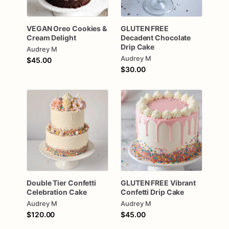
VEGAN
Oreo
Cookies
&
GLUTEN
FREE
Cream
Delight
Decadent
Chocolate
Drip
Cake
Audrey M
Audrey M
$45.00
$30.00
Double
Tier
Confetti
GLUTEN
FREE
Vibrant
Celebration
Cake
Confetti
Drip
Cake
Audrey M
Audrey M
$120.00
$45.00