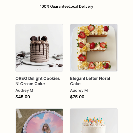
100% Guarantee
Local Delivery
OREO
Delight
Cookies
Elegant
Letter
Floral
N'
Cream
Cake
Cake
Audrey M
Audrey M
$45.00
$75.00