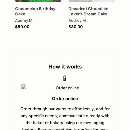
Cocomelon
Birthday
Decadent
Chocolate
Cake
Lover's
Dream
Cake
Audrey M
Audrey M
$50.00
$30.00
How it works
📱
Order online
Order through our website effortlessly, and for
any specific needs, communicate directly with
the baker or bakery using our messaging
feature. Ensure everything is perfect for your