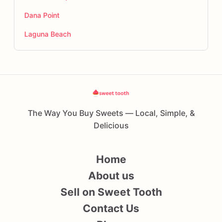
Dana Point
Laguna Beach
The Way You Buy Sweets — Local, Simple, &
Delicious
Home
About us
Sell on Sweet Tooth
Contact Us