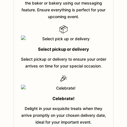
the baker or bakery using our messaging
feature. Ensure everything is perfect for your
upcoming event.
📦
Select pickup or delivery
Select pickup or delivery to ensure your order
arrives on time for your special occasion.
🎉
Celebrate!
Delight in your exquisite treats when they
arrive promptly on your chosen delivery date,
ideal for your important event.