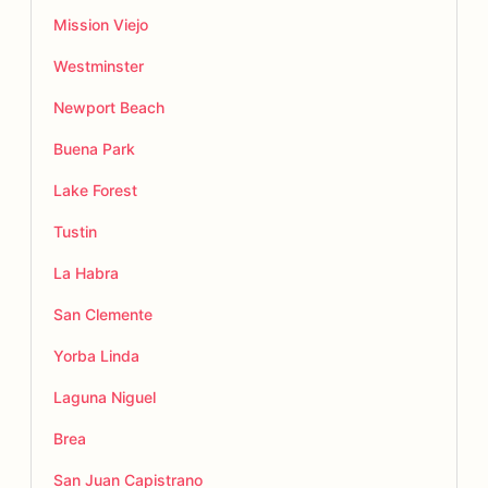
Mission Viejo
Westminster
Newport Beach
Buena Park
Lake Forest
Tustin
La Habra
San Clemente
Yorba Linda
Laguna Niguel
Brea
San Juan Capistrano