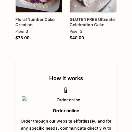
Floral
Number
Cake
GLUTEN
FREE
Ultimate
Creation
Celebration
Cake
Piper S
Piper S
$75.00
$40.00
How it works
📱
Order online
Order through our website effortlessly, and for
any specific needs, communicate directly with