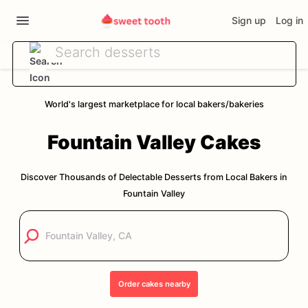
Sign up
Log in
World's largest marketplace for local bakers/bakeries
Fountain Valley
Cakes
Discover Thousands of Delectable Desserts from Local Bakers in
Fountain Valley
Order
cakes
nearby