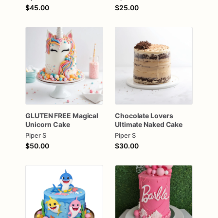
$45.00
$25.00
GLUTEN
FREE
Magical
Chocolate
Lovers
Unicorn
Cake
Ultimate
Naked
Cake
Piper S
Piper S
$50.00
$30.00