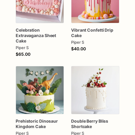
Celebration
Vibrant
Confetti
Drip
Extravaganza
Sheet
Cake
Cake
Piper S
Piper S
$40.00
$65.00
Prehistoric
Dinosaur
Double
Berry
Bliss
Kingdom
Cake
Shortcake
Piper S
Piper S