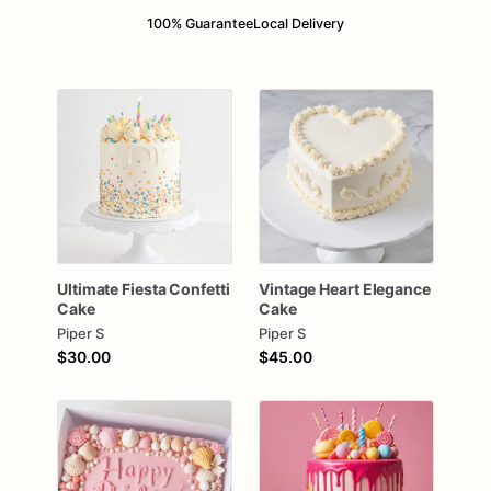
100% Guarantee
Local Delivery
Ultimate
Fiesta
Confetti
Vintage
Heart
Elegance
Cake
Cake
Piper S
Piper S
$30.00
$45.00