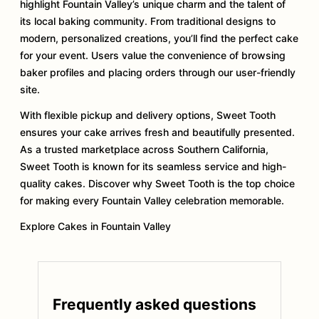
highlight Fountain Valley’s unique charm and the talent of
its local baking community. From traditional designs to
modern, personalized creations, you’ll find the perfect cake
for your event. Users value the convenience of browsing
baker profiles and placing orders through our user-friendly
site.
With flexible pickup and delivery options, Sweet Tooth
ensures your cake arrives fresh and beautifully presented.
As a trusted marketplace across Southern California,
Sweet Tooth is known for its seamless service and high-
quality cakes. Discover why Sweet Tooth is the top choice
for making every Fountain Valley celebration memorable.
Explore Cakes in Fountain Valley
Frequently asked questions