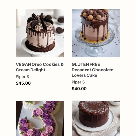
VEGAN
Oreo
Cookies
&
GLUTEN
FREE
Cream
Delight
Decadent
Chocolate
Lovers
Cake
Piper S
Piper S
$45.00
$40.00