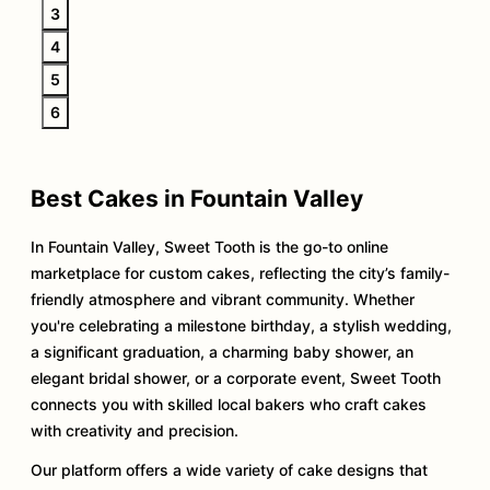
3
4
5
6
Best Cakes in Fountain Valley
In Fountain Valley, Sweet Tooth is the go-to online
marketplace for custom cakes, reflecting the city’s family-
friendly atmosphere and vibrant community. Whether
you're celebrating a milestone birthday, a stylish wedding,
a significant graduation, a charming baby shower, an
elegant bridal shower, or a corporate event, Sweet Tooth
connects you with skilled local bakers who craft cakes
with creativity and precision.
Our platform offers a wide variety of cake designs that