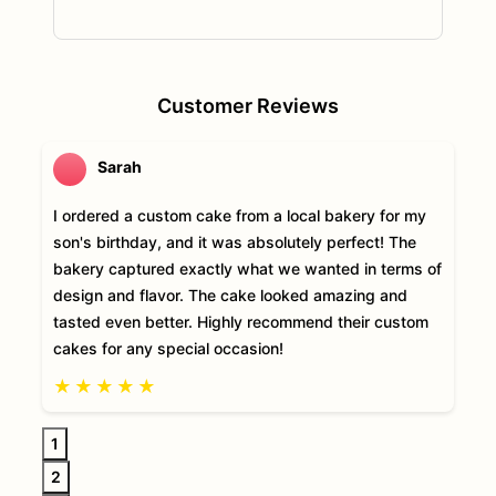
Customer Reviews
Sarah
I ordered a custom cake from a local bakery for my
son's birthday, and it was absolutely perfect! The
bakery captured exactly what we wanted in terms of
design and flavor. The cake looked amazing and
tasted even better. Highly recommend their custom
cakes for any special occasion!
★
★
★
★
★
1
2