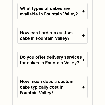
What types of cakes are
+
available in Fountain Valley?
How can I order a custom
+
cake in Fountain Valley?
Do you offer delivery services
+
for cakes in Fountain Valley?
How much does a custom
+
cake typically cost in
Fountain Valley?