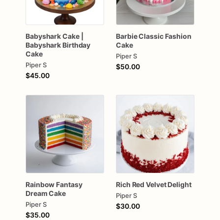
Babyshark
Cake
|
Barbie
Classic
Fashion
Babyshark
Birthday
Cake
Cake
Piper S
Piper S
$50.00
$45.00
Rainbow
Fantasy
Rich
Red
Velvet
Delight
Dream
Cake
Piper S
Piper S
$30.00
$35.00