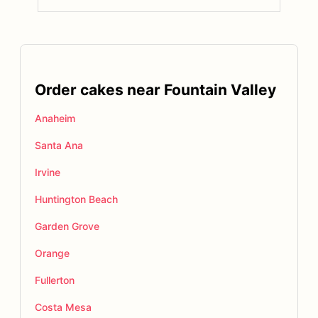
Order cakes near Fountain Valley
Anaheim
Santa Ana
Irvine
Huntington Beach
Garden Grove
Orange
Fullerton
Costa Mesa