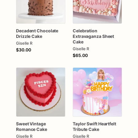
Decadent
Chocolate
Celebration
Drizzle
Cake
Extravaganza
Sheet
Cake
Giselle R
Giselle R
$30.00
$65.00
Sweet
Vintage
Taylor
Swift
Heartfelt
Romance
Cake
Tribute
Cake
Giselle R
Giselle R