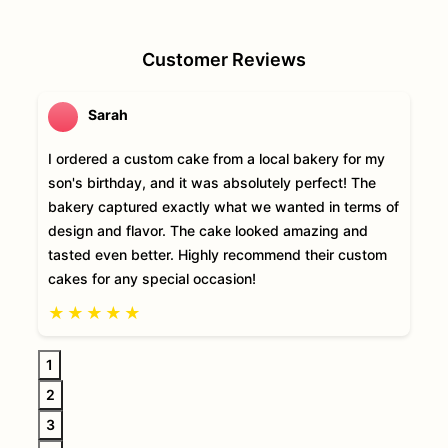
Customer Reviews
Sarah
I ordered a custom cake from a local bakery for my
son's birthday, and it was absolutely perfect! The
bakery captured exactly what we wanted in terms of
design and flavor. The cake looked amazing and
tasted even better. Highly recommend their custom
cakes for any special occasion!
★
★
★
★
★
1
2
3