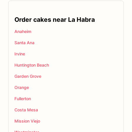
Order cakes near La Habra
Anaheim
Santa Ana
Irvine
Huntington Beach
Garden Grove
Orange
Fullerton
Costa Mesa
Mission Viejo