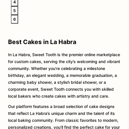
4
5
6
Best Cakes in La Habra
In La Habra, Sweet Tooth is the premier online marketplace
for custom cakes, serving the city’s welcoming and vibrant
community. Whether you’re celebrating a milestone
birthday, an elegant wedding, a memorable graduation, a
charming baby shower, a stylish bridal shower, or a
corporate event, Sweet Tooth connects you with skilled
local bakers who create cakes with artistry and care.
Our platform features a broad selection of cake designs
that reflect La Habra’s unique charm and the talent of its
local baking community. From classic favorites to modern,
personalized creations, you’ll find the perfect cake for your