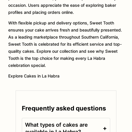
occasion. Users appreciate the ease of exploring baker
profiles and placing orders online.
With flexible pickup and delivery options, Sweet Tooth
ensures your cake arrives fresh and beautifully presented.
As a leading marketplace throughout Southern California,
Sweet Tooth is celebrated for its efficient service and top-
quality cakes. Explore our collection and see why Sweet
Tooth is the top choice for making every La Habra
celebration special.
Explore Cakes in La Habra
Frequently asked questions
What types of cakes are
+
available in La Habra?