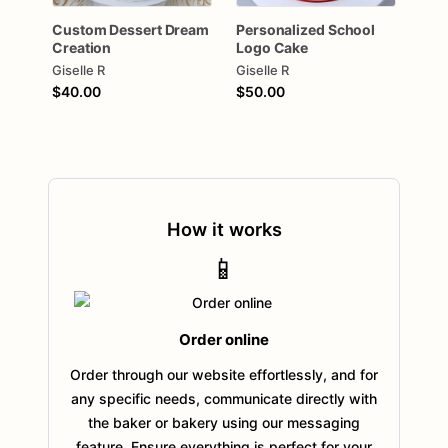
Custom
Dessert
Dream
Personalized
School
Creation
Logo
Cake
Giselle R
Giselle R
$40.00
$50.00
How it works
📱
Order online
Order through our website effortlessly, and for
any specific needs, communicate directly with
the baker or bakery using our messaging
feature. Ensure everything is perfect for your