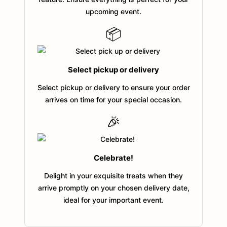
upcoming event.
📦
Select pickup or delivery
Select pickup or delivery to ensure your order
arrives on time for your special occasion.
🎉
Celebrate!
Delight in your exquisite treats when they
arrive promptly on your chosen delivery date,
ideal for your important event.