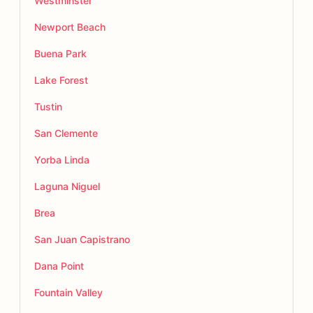
Westminster
Newport Beach
Buena Park
Lake Forest
Tustin
San Clemente
Yorba Linda
Laguna Niguel
Brea
San Juan Capistrano
Dana Point
Fountain Valley