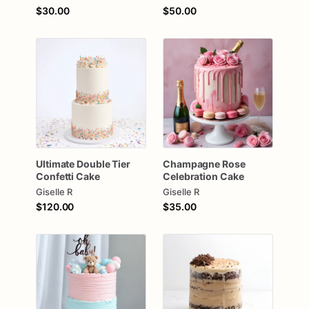
$30.00
$50.00
Ultimate
Double
Tier
Champagne
Rose
Confetti
Cake
Celebration
Cake
Giselle R
Giselle R
$120.00
$35.00