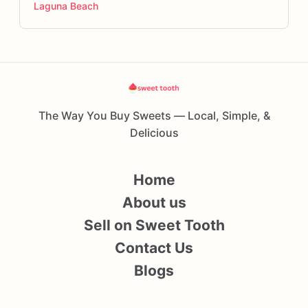
Laguna Beach
The Way You Buy Sweets — Local, Simple, &
Delicious
Home
About us
Sell on Sweet Tooth
Contact Us
Blogs