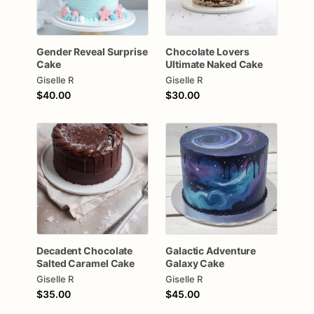
Gender
Reveal
Surprise
Chocolate
Lovers
Cake
Ultimate
Naked
Cake
Giselle R
Giselle R
$40.00
$30.00
Decadent
Chocolate
Galactic
Adventure
Salted
Caramel
Cake
Galaxy
Cake
Giselle R
Giselle R
$35.00
$45.00