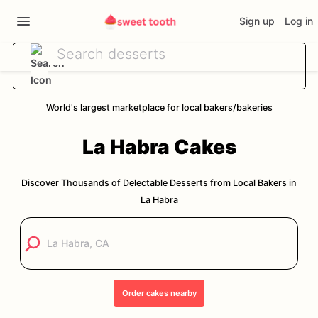
Sign up
Log in
World's largest marketplace for local bakers/bakeries
La Habra
Cakes
Discover Thousands of Delectable Desserts from Local Bakers in
La Habra
Order
cakes
nearby