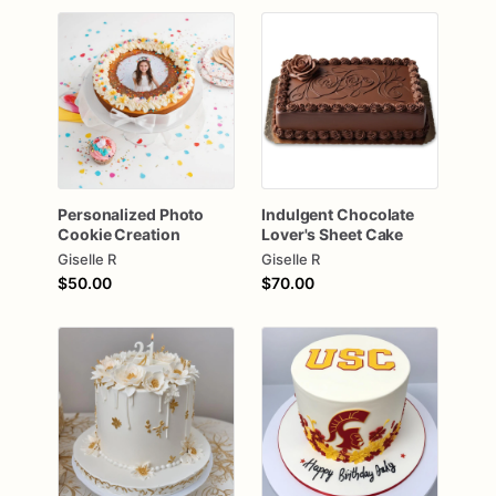
Personalized
Photo
Indulgent
Chocolate
Cookie
Creation
Lover's
Sheet
Cake
Giselle R
Giselle R
$50.00
$70.00