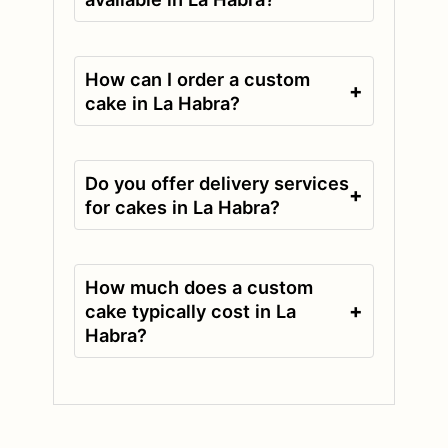
How can I order a custom
+
cake in La Habra?
Do you offer delivery services
+
for cakes in La Habra?
How much does a custom
+
cake typically cost in La
Habra?