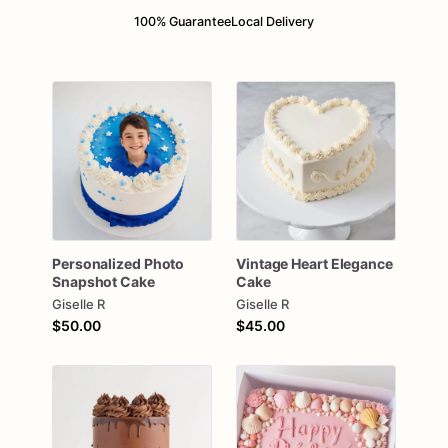
100% Guarantee
Local Delivery
Personalized
Photo
Vintage
Heart
Elegance
Snapshot
Cake
Cake
Giselle R
Giselle R
$50.00
$45.00