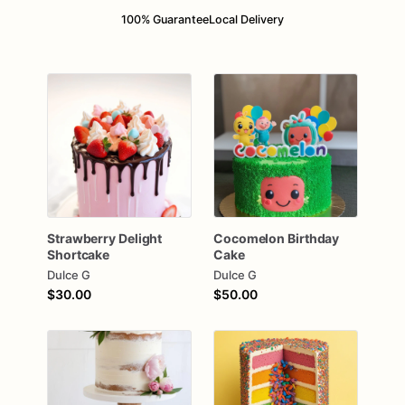
100% Guarantee
Local Delivery
Strawberry
Delight
Cocomelon
Birthday
Shortcake
Cake
Dulce G
Dulce G
$30.00
$50.00