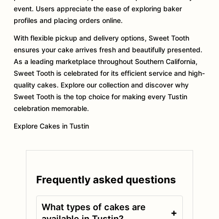
event. Users appreciate the ease of exploring baker
profiles and placing orders online.
With flexible pickup and delivery options, Sweet Tooth
ensures your cake arrives fresh and beautifully presented.
As a leading marketplace throughout Southern California,
Sweet Tooth is celebrated for its efficient service and high-
quality cakes. Explore our collection and discover why
Sweet Tooth is the top choice for making every Tustin
celebration memorable.
Explore Cakes in Tustin
Frequently asked questions
What types of cakes are
+
available in Tustin?