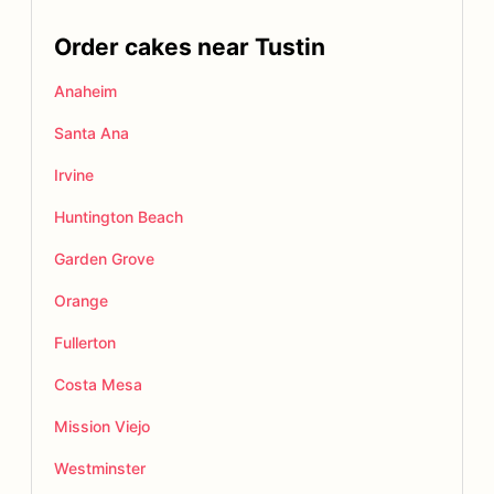
Order cakes near Tustin
Anaheim
Santa Ana
Irvine
Huntington Beach
Garden Grove
Orange
Fullerton
Costa Mesa
Mission Viejo
Westminster