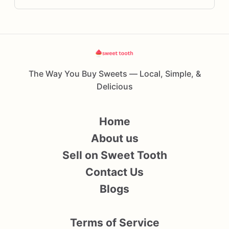
The Way You Buy Sweets — Local, Simple, &
Delicious
Home
About us
Sell on Sweet Tooth
Contact Us
Blogs
Terms of Service