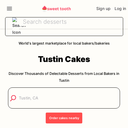
Sign up
Log in
World's largest marketplace for local bakers/bakeries
Tustin
Cakes
Discover Thousands of Delectable Desserts from Local Bakers in
Tustin
Order
cakes
nearby