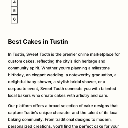
4
5
6
Best Cakes in Tustin
In Tustin, Sweet Tooth is the premier online marketplace for
custom cakes, reflecting the city’s rich heritage and
community spirit. Whether you’re planning a milestone
birthday, an elegant wedding, a noteworthy graduation, a
delightful baby shower, a stylish bridal shower, or a
corporate event, Sweet Tooth connects you with talented
local bakers who create cakes with artistry and care.
Our platform offers a broad selection of cake designs that
capture Tustin’s unique character and the talent of its local
baking community. From traditional designs to modern,
personalized creations, you’ll find the perfect cake for your