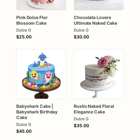
Pink
Dolce
Flor
Chocolate
Lovers
Blossom
Cake
Ultimate
Naked
Cake
Dulce G
Dulce G
$25.00
$30.00
Babyshark
Cake
|
Rustic
Naked
Floral
Babyshark
Birthday
Elegance
Cake
Cake
Dulce G
Dulce G
$35.00
$45.00