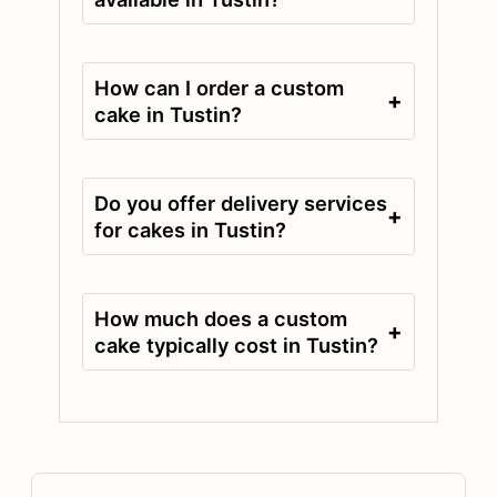
How can I order a custom
+
cake in Tustin?
Do you offer delivery services
+
for cakes in Tustin?
How much does a custom
+
cake typically cost in Tustin?