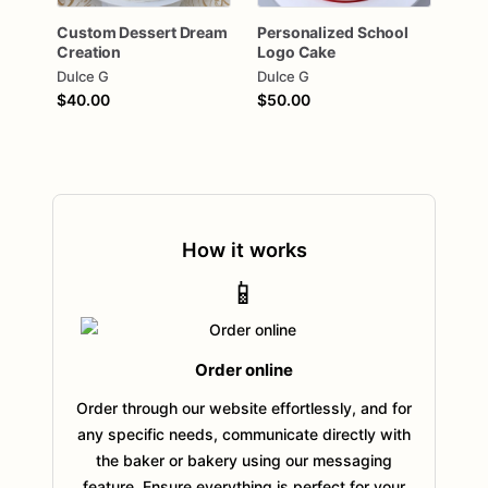
Custom
Dessert
Dream
Personalized
School
Creation
Logo
Cake
Dulce G
Dulce G
$40.00
$50.00
How it works
📱
Order online
Order through our website effortlessly, and for
any specific needs, communicate directly with
the baker or bakery using our messaging
feature. Ensure everything is perfect for your