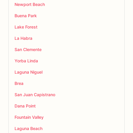
Newport Beach
Buena Park
Lake Forest
La Habra
San Clemente
Yorba Linda
Laguna Niguel
Brea
San Juan Capistrano
Dana Point
Fountain Valley
Laguna Beach