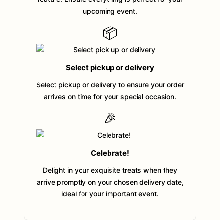
upcoming event.
📦
Select pickup or delivery
Select pickup or delivery to ensure your order
arrives on time for your special occasion.
🎉
Celebrate!
Delight in your exquisite treats when they
arrive promptly on your chosen delivery date,
ideal for your important event.