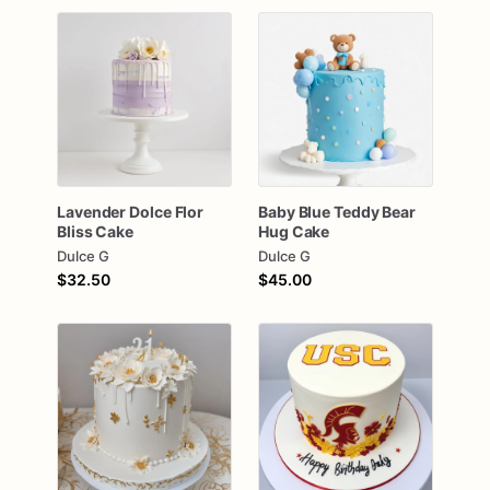
Lavender
Dolce
Flor
Baby
Blue
Teddy
Bear
Bliss
Cake
Hug
Cake
Dulce G
Dulce G
$32.50
$45.00