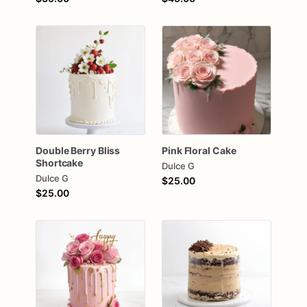
Double
Berry
Bliss
Pink
Floral
Cake
Shortcake
Dulce G
Dulce G
$25.00
$25.00