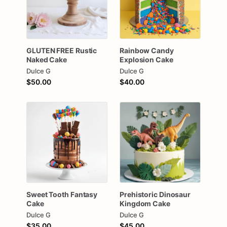
GLUTEN
FREE
Rustic
Rainbow
Candy
Naked
Cake
Explosion
Cake
Dulce G
Dulce G
$50.00
$40.00
Sweet
Tooth
Fantasy
Prehistoric
Dinosaur
Cake
Kingdom
Cake
Dulce G
Dulce G
$35.00
$45.00