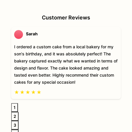
Customer Reviews
Sarah
I ordered a custom cake from a local bakery for my
son's birthday, and it was absolutely perfect! The
bakery captured exactly what we wanted in terms of
design and flavor. The cake looked amazing and
tasted even better. Highly recommend their custom
cakes for any special occasion!
★
★
★
★
★
1
2
3