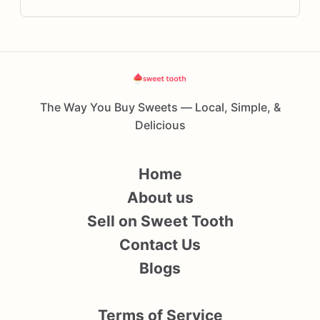
The Way You Buy Sweets — Local, Simple, &
Delicious
Home
About us
Sell on Sweet Tooth
Contact Us
Blogs
Terms of Service