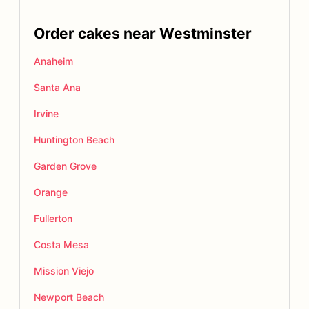
Order cakes near Westminster
Anaheim
Santa Ana
Irvine
Huntington Beach
Garden Grove
Orange
Fullerton
Costa Mesa
Mission Viejo
Newport Beach