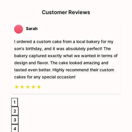
Customer Reviews
Sarah
I ordered a custom cake from a local bakery for my
son's birthday, and it was absolutely perfect! The
bakery captured exactly what we wanted in terms of
design and flavor. The cake looked amazing and
tasted even better. Highly recommend their custom
cakes for any special occasion!
★
★
★
★
★
1
2
3
4