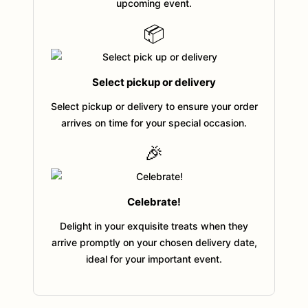
upcoming event.
📦
Select pickup or delivery
Select pickup or delivery to ensure your order
arrives on time for your special occasion.
🎉
Celebrate!
Delight in your exquisite treats when they
arrive promptly on your chosen delivery date,
ideal for your important event.