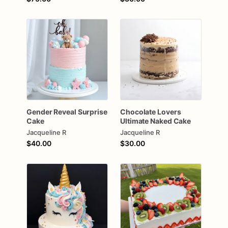
Gender
Reveal
Surprise
Chocolate
Lovers
Cake
Ultimate
Naked
Cake
Jacqueline R
Jacqueline R
$40.00
$30.00