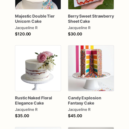
Majestic
Double
Tier
Berry
Sweet
Strawberry
Unicorn
Cake
Sheet
Cake
Jacqueline R
Jacqueline R
$120.00
$30.00
Rustic
Naked
Floral
Candy
Explosion
Elegance
Cake
Fantasy
Cake
Jacqueline R
Jacqueline R
$35.00
$45.00