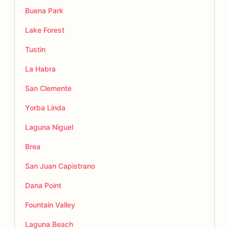
Buena Park
Lake Forest
Tustin
La Habra
San Clemente
Yorba Linda
Laguna Niguel
Brea
San Juan Capistrano
Dana Point
Fountain Valley
Laguna Beach