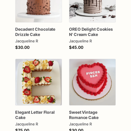
Decadent
Chocolate
OREO
Delight
Cookies
Drizzle
Cake
N'
Cream
Cake
Jacqueline R
Jacqueline R
$30.00
$45.00
Elegant
Letter
Floral
Sweet
Vintage
Cake
Romance
Cake
Jacqueline R
Jacqueline R
$75.00
$30.00