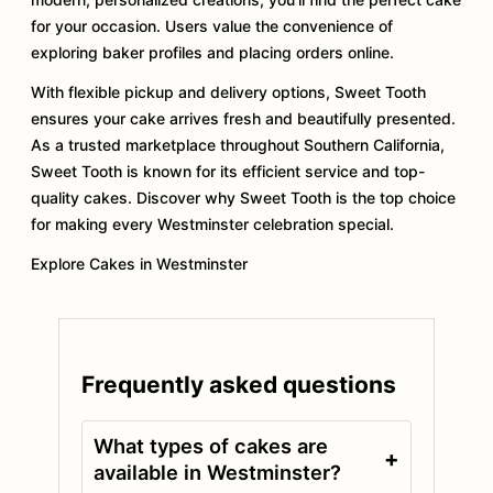
for your occasion. Users value the convenience of
exploring baker profiles and placing orders online.
With flexible pickup and delivery options, Sweet Tooth
ensures your cake arrives fresh and beautifully presented.
As a trusted marketplace throughout Southern California,
Sweet Tooth is known for its efficient service and top-
quality cakes. Discover why Sweet Tooth is the top choice
for making every Westminster celebration special.
Explore Cakes in Westminster
Frequently asked questions
What types of cakes are
+
available in Westminster?