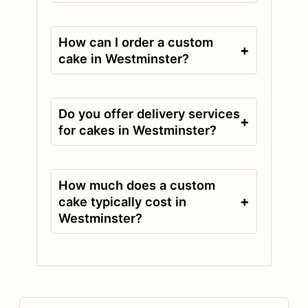
How can I order a custom
+
cake in Westminster?
Do you offer delivery services
+
for cakes in Westminster?
How much does a custom
+
cake typically cost in
Westminster?