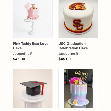
Pink
Teddy
Bear
Love
USC
Graduation
Cake
Celebration
Cake
Jacqueline R
Jacqueline R
$45.00
$45.00