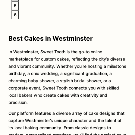
5
6
Best Cakes in Westminster
In Westminster, Sweet Tooth is the go-to online
marketplace for custom cakes, reflecting the city’s diverse
and vibrant community. Whether you’re hosting a milestone
birthday, a chic wedding, a significant graduation, a
charming baby shower, a stylish bridal shower, or a
corporate event, Sweet Tooth connects you with skilled
local bakers who create cakes with creativity and
precision.
Our platform features a diverse array of cake designs that
capture Westminster’s unique character and the talent of
its local baking community. From classic designs to
modern, personalized creations, you’ll find the perfect cake