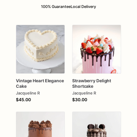
100% Guarantee
Local Delivery
Vintage
Heart
Elegance
Strawberry
Delight
Cake
Shortcake
Jacqueline R
Jacqueline R
$45.00
$30.00