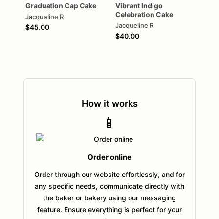
Graduation
Cap
Cake
Vibrant
Indigo
Celebration
Cake
Jacqueline R
Jacqueline R
$45.00
$40.00
How it works
📱
Order online
Order through our website effortlessly, and for
any specific needs, communicate directly with
the baker or bakery using our messaging
feature. Ensure everything is perfect for your