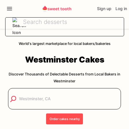
Sign up
Log in
World's largest marketplace for local bakers/bakeries
Westminster
Cakes
Discover Thousands of Delectable Desserts from Local Bakers in
Westminster
Order
cakes
nearby