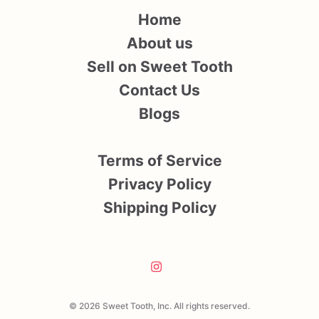
Home
About us
Sell on Sweet Tooth
Contact Us
Blogs
Terms of Service
Privacy Policy
Shipping Policy
© 2026 Sweet Tooth, Inc. All rights reserved.