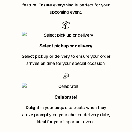
feature. Ensure everything is perfect for your
upcoming event.
📦
Select pickup or delivery
Select pickup or delivery to ensure your order
arrives on time for your special occasion.
🎉
Celebrate!
Delight in your exquisite treats when they
arrive promptly on your chosen delivery date,
ideal for your important event.