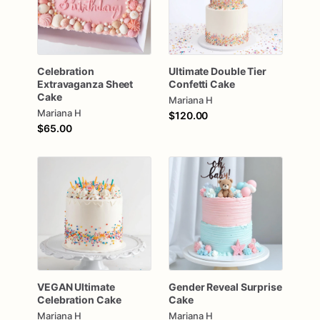
Celebration
Ultimate
Double
Tier
Extravaganza
Sheet
Confetti
Cake
Cake
Mariana H
Mariana H
$120.00
$65.00
VEGAN
Ultimate
Gender
Reveal
Surprise
Celebration
Cake
Cake
Mariana H
Mariana H