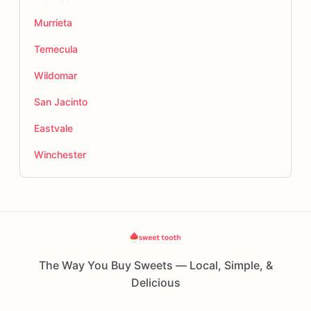
Murrieta
Temecula
Wildomar
San Jacinto
Eastvale
Winchester
The Way You Buy Sweets — Local, Simple, &
Delicious