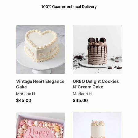
100% Guarantee
Local Delivery
Vintage
Heart
Elegance
OREO
Delight
Cookies
Cake
N'
Cream
Cake
Mariana H
Mariana H
$45.00
$45.00