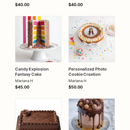
$40.00
$40.00
Candy
Explosion
Personalized
Photo
Fantasy
Cake
Cookie
Creation
Mariana H
Mariana H
$45.00
$50.00