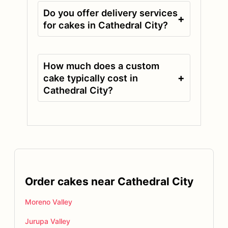
Do you offer delivery services
+
for cakes in Cathedral City?
How much does a custom
+
cake typically cost in
Cathedral City?
Order cakes near Cathedral City
Moreno Valley
Jurupa Valley