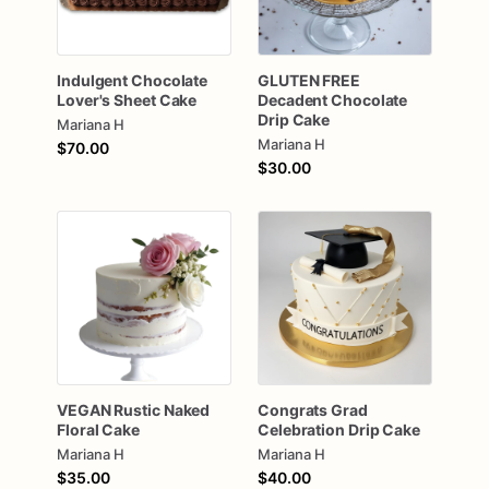
Indulgent
Chocolate
GLUTEN
FREE
Lover's
Sheet
Cake
Decadent
Chocolate
Drip
Cake
Mariana H
Mariana H
$70.00
$30.00
VEGAN
Rustic
Naked
Congrats
Grad
Floral
Cake
Celebration
Drip
Cake
Mariana H
Mariana H
$35.00
$40.00