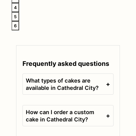
4
5
6
Frequently asked questions
What types of cakes are
+
available in Cathedral City?
How can I order a custom
+
cake in Cathedral City?