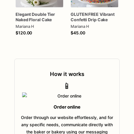
Elegant
Double
Tier
GLUTEN
FREE
Vibrant
Naked
Floral
Cake
Confetti
Drip
Cake
Mariana H
Mariana H
$120.00
$45.00
How it works
📱
Order online
Order through our website effortlessly, and for
any specific needs, communicate directly with
the baker or bakery using our messaging