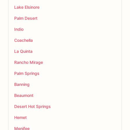
Lake Elsinore
Palm Desert
Indio
Coachella
La Quinta
Rancho Mirage
Palm Springs
Banning
Beaumont
Desert Hot Springs
Hemet
Menifee