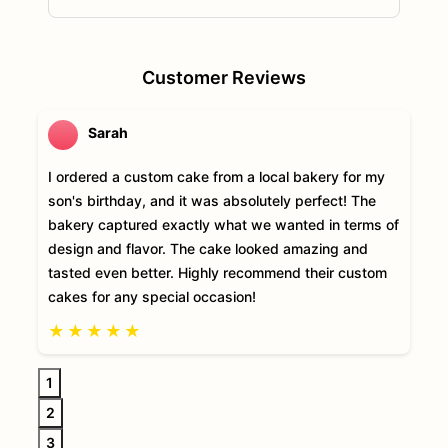
Customer Reviews
Sarah
I ordered a custom cake from a local bakery for my
son's birthday, and it was absolutely perfect! The
bakery captured exactly what we wanted in terms of
design and flavor. The cake looked amazing and
tasted even better. Highly recommend their custom
cakes for any special occasion!
★
★
★
★
★
1
2
3