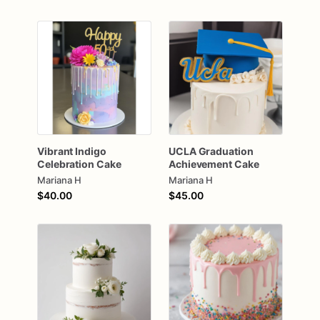
Vibrant
Indigo
UCLA
Graduation
Celebration
Cake
Achievement
Cake
Mariana H
Mariana H
$40.00
$45.00