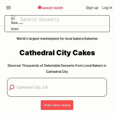
Sign up
Log in
World's largest marketplace for local bakers/bakeries
Cathedral City
Cakes
Discover Thousands of Delectable Desserts from Local Bakers in
Cathedral City
Order
cakes
nearby