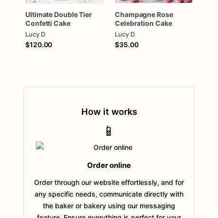
Ultimate
Double
Tier
Champagne
Rose
Confetti
Cake
Celebration
Cake
Lucy D
Lucy D
$120.00
$35.00
How it works
📱
Order online
Order through our website effortlessly, and for
any specific needs, communicate directly with
the baker or bakery using our messaging
feature. Ensure everything is perfect for your