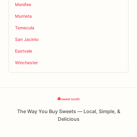
Menifee
Murrieta
Temecula
San Jacinto
Eastvale
Winchester
The Way You Buy Sweets — Local, Simple, &
Delicious