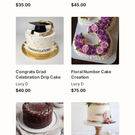
$35.00
$45.00
Congrats
Grad
Floral
Number
Cake
Celebration
Drip
Cake
Creation
Lucy D
Lucy D
$40.00
$75.00