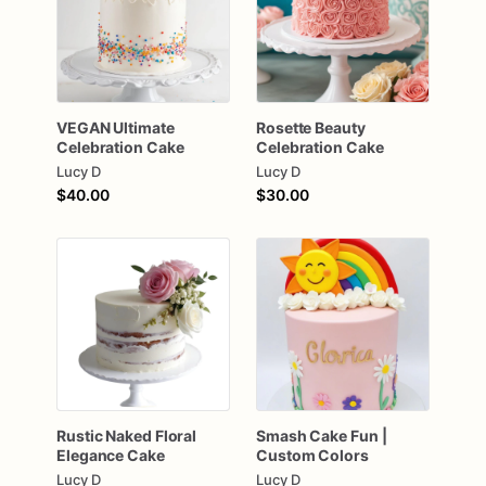
VEGAN
Ultimate
Rosette
Beauty
Celebration
Cake
Celebration
Cake
Lucy D
Lucy D
$40.00
$30.00
Rustic
Naked
Floral
Smash
Cake
Fun
|
Elegance
Cake
Custom
Colors
Lucy D
Lucy D