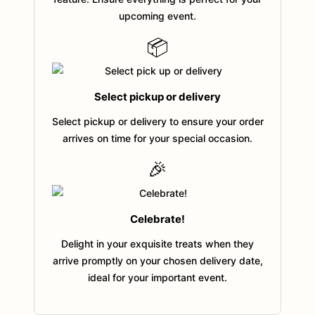
upcoming event.
📦
Select pickup or delivery
Select pickup or delivery to ensure your order
arrives on time for your special occasion.
🎉
Celebrate!
Delight in your exquisite treats when they
arrive promptly on your chosen delivery date,
ideal for your important event.