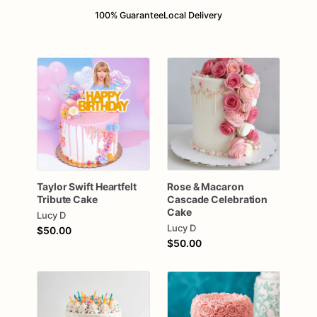
100% Guarantee
Local Delivery
Taylor
Swift
Heartfelt
Rose
&
Macaron
Tribute
Cake
Cascade
Celebration
Cake
Lucy D
Lucy D
$50.00
$50.00