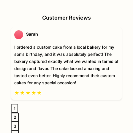
Customer Reviews
Sarah
I ordered a custom cake from a local bakery for my
son's birthday, and it was absolutely perfect! The
bakery captured exactly what we wanted in terms of
design and flavor. The cake looked amazing and
tasted even better. Highly recommend their custom
cakes for any special occasion!
★
★
★
★
★
1
2
3