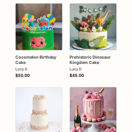
Cocomelon
Birthday
Prehistoric
Dinosaur
Cake
Kingdom
Cake
Lucy D
Lucy D
$50.00
$45.00