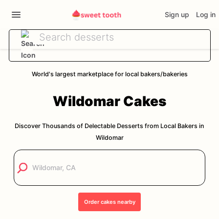
Sign up
Log in
World's largest marketplace for local bakers/bakeries
Wildomar
Cakes
Discover Thousands of Delectable Desserts from Local Bakers in
Wildomar
Order
cakes
nearby