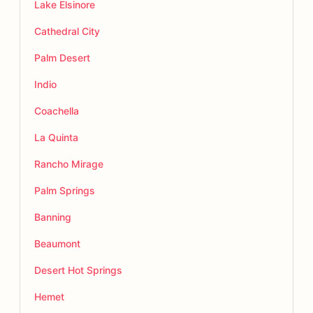
Lake Elsinore
Cathedral City
Palm Desert
Indio
Coachella
La Quinta
Rancho Mirage
Palm Springs
Banning
Beaumont
Desert Hot Springs
Hemet