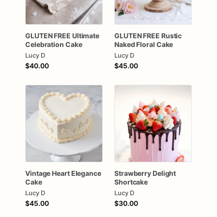
GLUTEN
FREE
Ultimate
GLUTEN
FREE
Rustic
Celebration
Cake
Naked
Floral
Cake
Lucy D
Lucy D
$40.00
$45.00
Vintage
Heart
Elegance
Strawberry
Delight
Cake
Shortcake
Lucy D
Lucy D
$45.00
$30.00