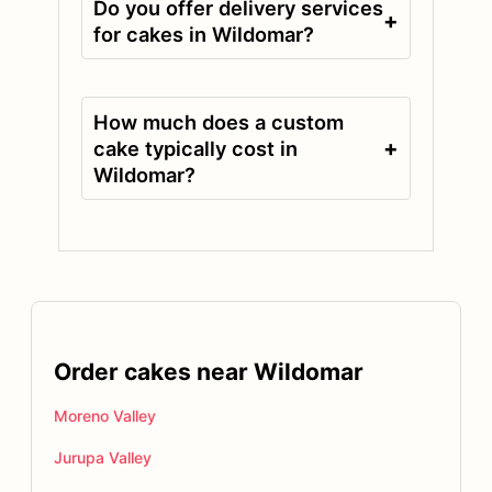
Do you offer delivery services
+
for cakes in Wildomar?
How much does a custom
+
cake typically cost in
Wildomar?
Order cakes near Wildomar
Moreno Valley
Jurupa Valley