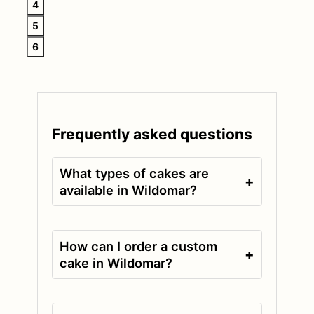
4
5
6
Frequently asked questions
What types of cakes are
+
available in Wildomar?
How can I order a custom
+
cake in Wildomar?