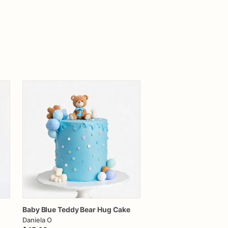
Baby
Blue
Teddy
Bear
Hug
Cake
Daniela O