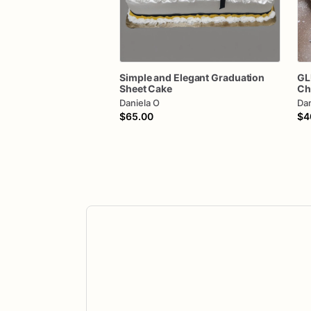
Simple
and
Elegant
Graduation
GL
Sheet
Cake
Ch
Daniela O
Dan
$65.00
$4