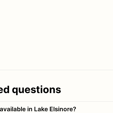
ed questions
available in Lake Elsinore?