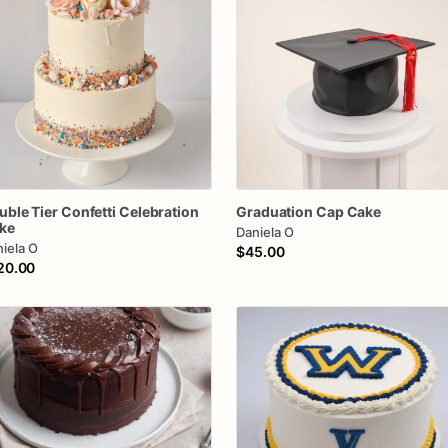
uble
Tier
Confetti
Celebration
Graduation
Cap
Cake
ke
Daniela O
iela O
$45.00
20.00