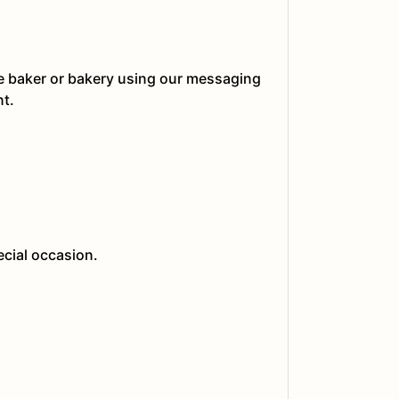
he baker or bakery using our messaging
nt.
ecial occasion.