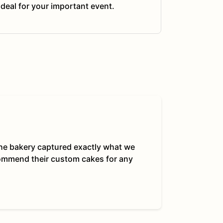
ideal for your important event.
 The bakery captured exactly what we
commend their custom cakes for any