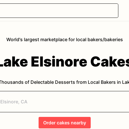
World's largest marketplace for local bakers/bakeries
Lake Elsinore
Cake
Thousands of Delectable Desserts from Local Bakers in
Lak
Order
cakes
nearby