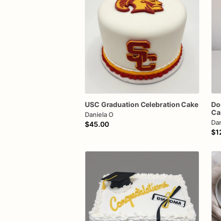
USC
Graduation
Celebration
Cake
Do
Ca
Daniela O
Dan
$45.00
$1