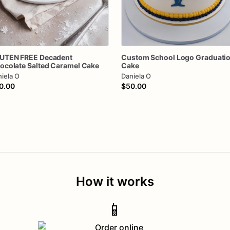
UTEN
FREE
Decadent
Custom
School
Logo
Graduati
ocolate
Salted
Caramel
Cake
Cake
iela O
Daniela O
0.00
$50.00
How it works
📱