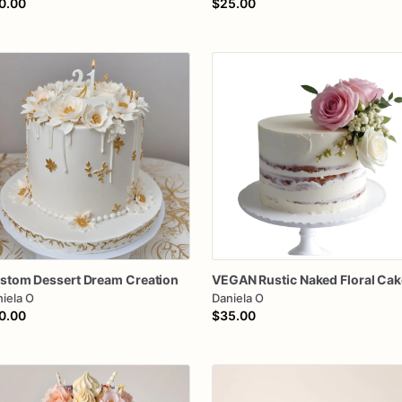
0.00
$25.00
stom
Dessert
Dream
Creation
VEGAN
Rustic
Naked
Floral
Cak
iela O
Daniela O
0.00
$35.00