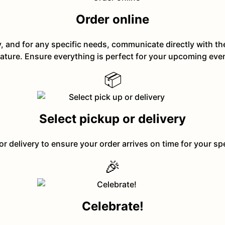
Order online
y, and for any specific needs, communicate directly with t
ature. Ensure everything is perfect for your upcoming eve
📦
Select pickup or delivery
or delivery to ensure your order arrives on time for your sp
🎉
Celebrate!