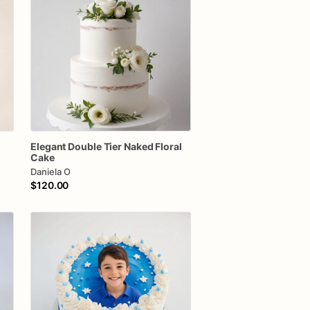
Elegant
Double
Tier
Naked
Floral
Cake
Daniela O
$120.00