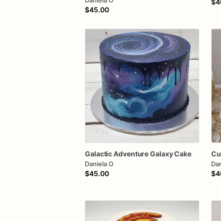
Daniela O
$4
$45.00
Galactic
Adventure
Galaxy
Cake
Cu
Daniela O
Dan
$45.00
$4