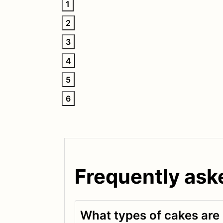
1
2
3
4
5
6
Frequently ask
What types of cakes are 