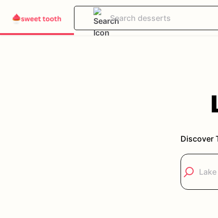
Discover 