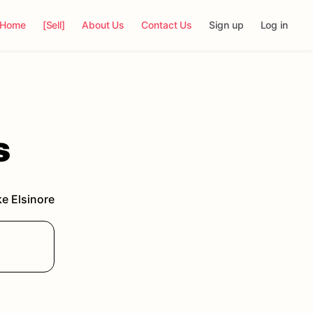
Home
[Sell]
About Us
Contact Us
Sign up
Log in
s
e Elsinore