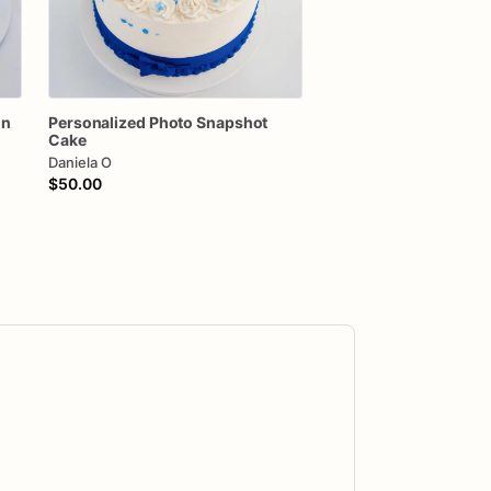
on
Personalized
Photo
Snapshot
Cake
Daniela O
$50.00