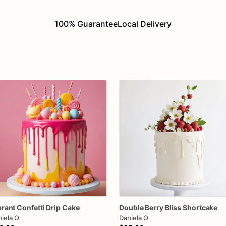
100% Guarantee
Local Delivery
brant
Confetti
Drip
Cake
Double
Berry
Bliss
Shortcake
iela O
Daniela O