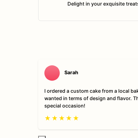
Delight in your exquisite trea
Sarah
I ordered a custom cake from a local ba
wanted in terms of design and flavor. 
special occasion!
★
★
★
★
★