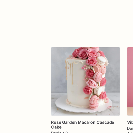
Rose
Garden
Macaron
Cascade
Vi
Cake
Dan