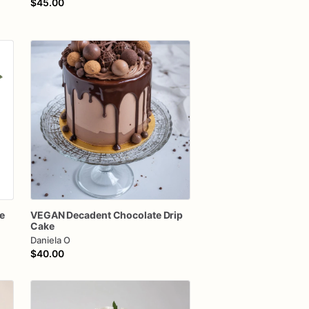
$45.00
e
VEGAN
Decadent
Chocolate
Drip
Cake
Daniela O
$40.00