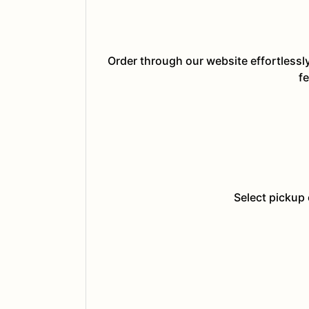
Order through our website effortlessl
fe
Select pickup 