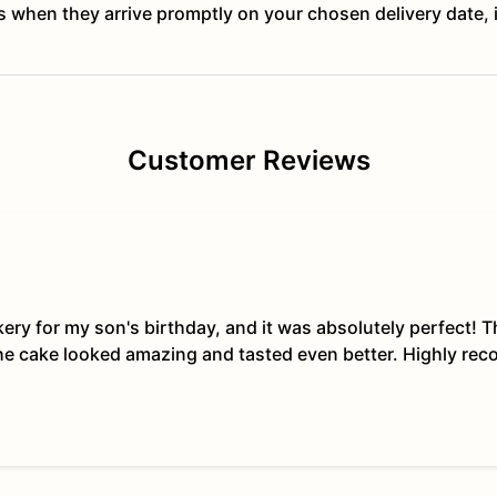
ts when they arrive promptly on your chosen delivery date, 
Customer Reviews
kery for my son's birthday, and it was absolutely perfect!
The cake looked amazing and tasted even better. Highly re