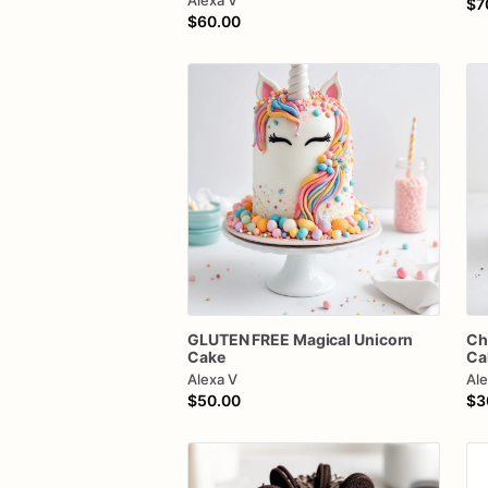
Alexa V
$7
$60.00
GLUTEN
FREE
Magical
Unicorn
Ch
Cake
Ca
Alexa V
Ale
$50.00
$3