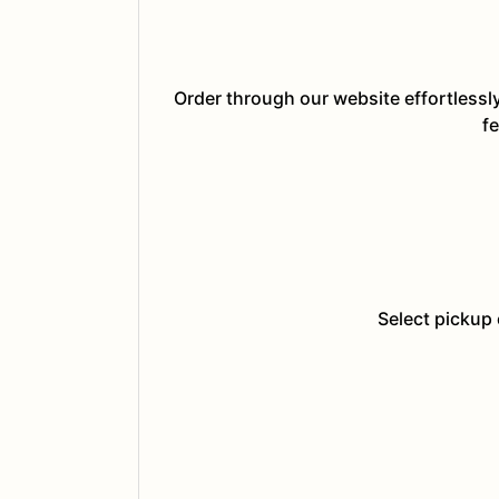
Order through our website effortlessl
fe
Select pickup 