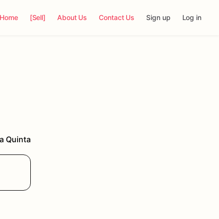
Home
[Sell]
About Us
Contact Us
Sign up
Log in
a Quinta