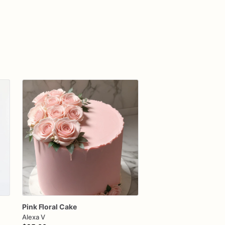
Pink
Floral
Cake
Alexa V