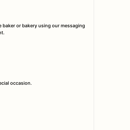
he baker or bakery using our messaging
nt.
ecial occasion.