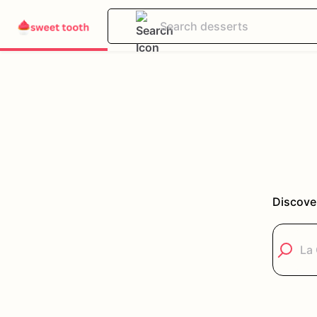
Discove