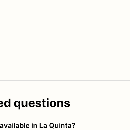
ed questions
available in La Quinta?