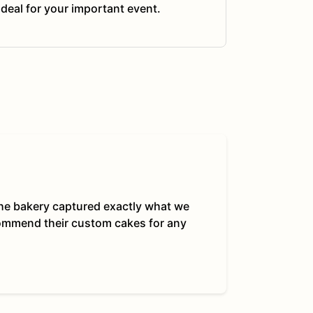
ideal for your important event.
 The bakery captured exactly what we
commend their custom cakes for any