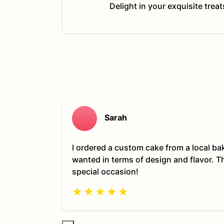
Delight in your exquisite trea
Sarah
I ordered a custom cake from a local ba
wanted in terms of design and flavor. 
special occasion!
★
★
★
★
★