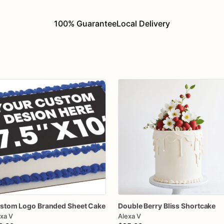
100% Guarantee
Local Delivery
stom
Logo
Branded
Sheet
Cake
Double
Berry
Bliss
Shortcake
xa V
Alexa V