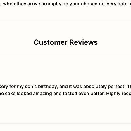
ts when they arrive promptly on your chosen delivery date, 
Customer Reviews
kery for my son's birthday, and it was absolutely perfect!
The cake looked amazing and tasted even better. Highly re