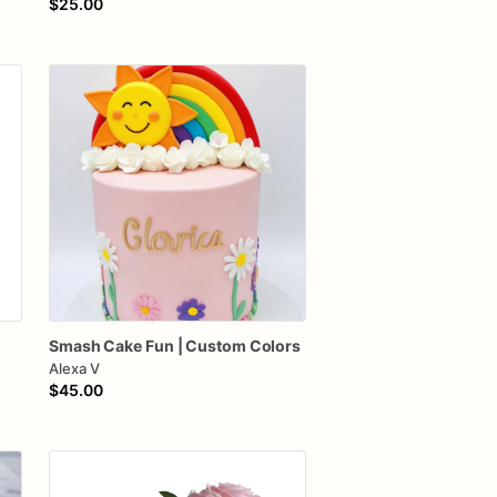
$25.00
Smash
Cake
Fun
|
Custom
Colors
Alexa V
$45.00