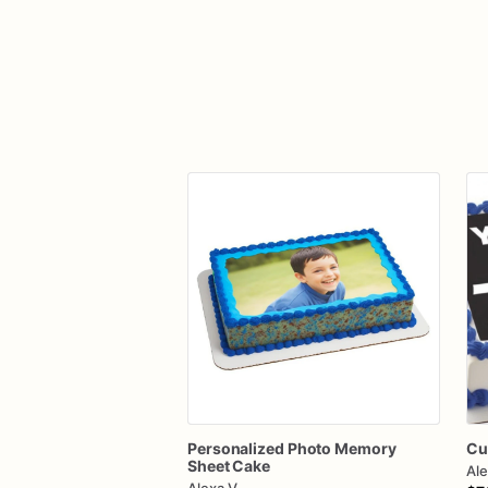
Personalized
Photo
Memory
Cu
Sheet
Cake
Ale