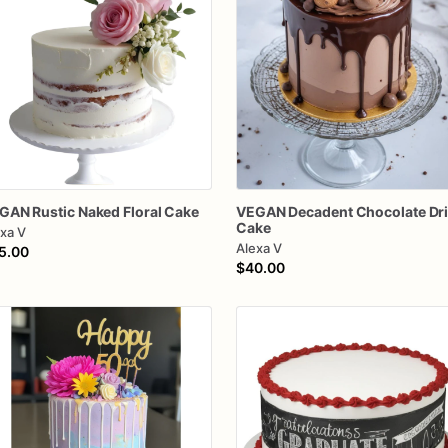
GAN
Rustic
Naked
Floral
Cake
VEGAN
Decadent
Chocolate
Dr
Cake
xa V
Alexa V
5.00
$40.00