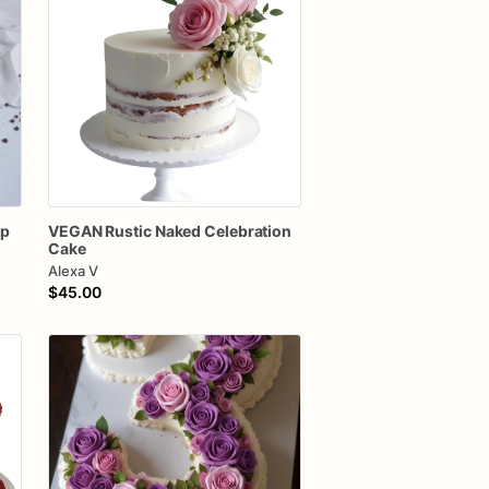
ip
VEGAN
Rustic
Naked
Celebration
Cake
Alexa V
$45.00