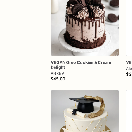
VEGAN
Oreo
Cookies
&
Cream
VE
Delight
Ale
Alexa V
$3
$45.00