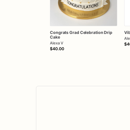
Congrats
Grad
Celebration
Drip
Vi
Cake
Ale
Alexa V
$4
$40.00