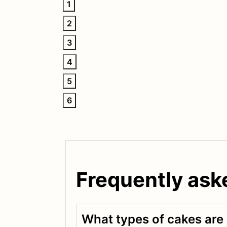
1
2
3
4
5
6
Frequently ask
What types of cakes are 