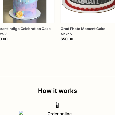
brant
Indigo
Celebration
Cake
Grad
Photo
Moment
Cake
xa V
Alexa V
0.00
$50.00
How it works
📱