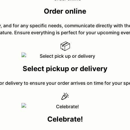
Order online
y, and for any specific needs, communicate directly with t
ature. Ensure everything is perfect for your upcoming eve
📦
Select pickup or delivery
or delivery to ensure your order arrives on time for your sp
🎉
Celebrate!