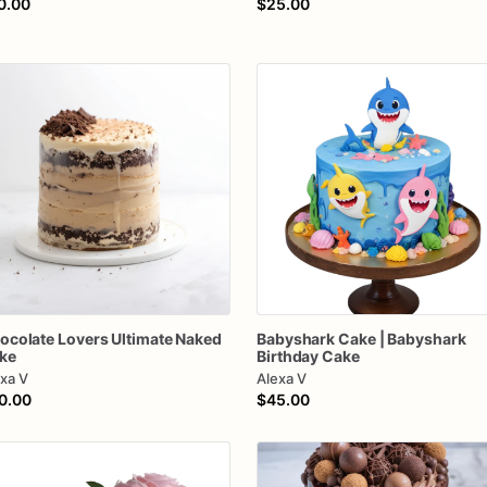
0.00
$25.00
ocolate
Lovers
Ultimate
Naked
Babyshark
Cake
|
Babyshark
ke
Birthday
Cake
xa V
Alexa V
0.00
$45.00