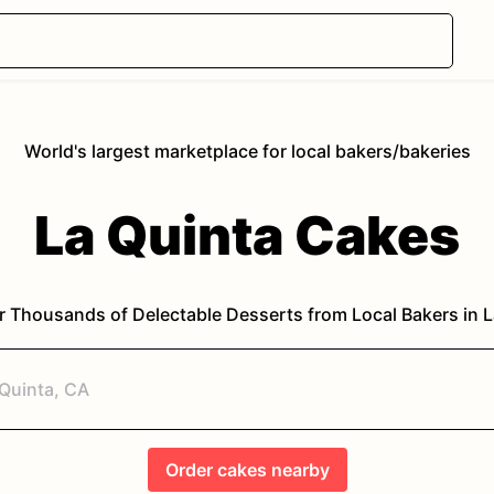
World's largest marketplace for local bakers/bakeries
La Quinta
Cakes
r Thousands of Delectable Desserts from Local Bakers in
L
Order
cakes
nearby