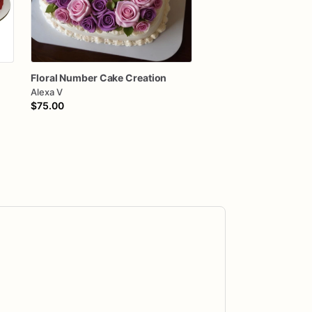
Floral
Number
Cake
Creation
Alexa V
$75.00