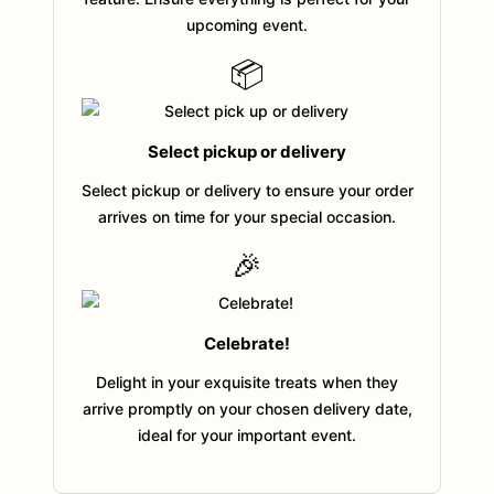
upcoming event.
📦
Select pickup or delivery
Select pickup or delivery to ensure your order
arrives on time for your special occasion.
🎉
Celebrate!
Delight in your exquisite treats when they
arrive promptly on your chosen delivery date,
ideal for your important event.