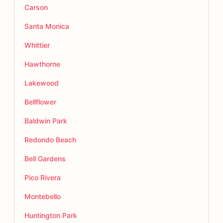
Carson
Santa Monica
Whittier
Hawthorne
Lakewood
Bellflower
Baldwin Park
Redondo Beach
Bell Gardens
Pico Rivera
Montebello
Huntington Park