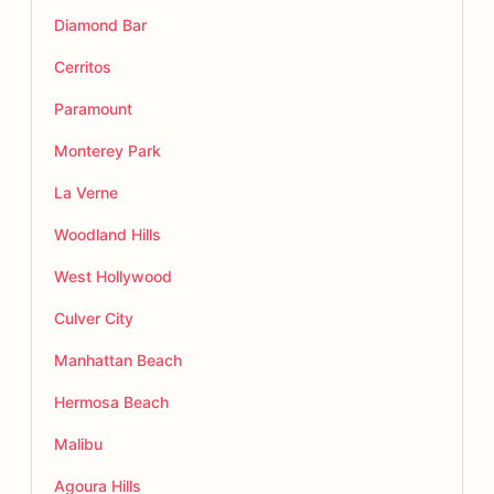
Diamond Bar
Cerritos
Paramount
Monterey Park
La Verne
Woodland Hills
West Hollywood
Culver City
Manhattan Beach
Hermosa Beach
Malibu
Agoura Hills