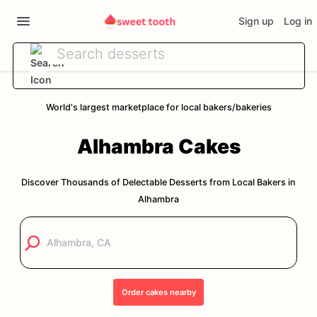
Sign up
Log in
World's largest marketplace for local bakers/bakeries
Alhambra
Cakes
Discover Thousands of Delectable Desserts from Local Bakers in
Alhambra
Order
cakes
nearby