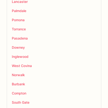
Lancaster
Palmdale
Pomona
Torrance
Pasadena
Downey
Inglewood
West Covina
Norwalk
Burbank
Compton
South Gate