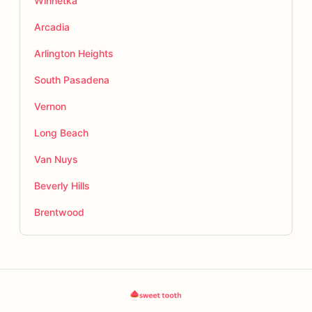
Winnetka
Arcadia
Arlington Heights
South Pasadena
Vernon
Long Beach
Van Nuys
Beverly Hills
Brentwood