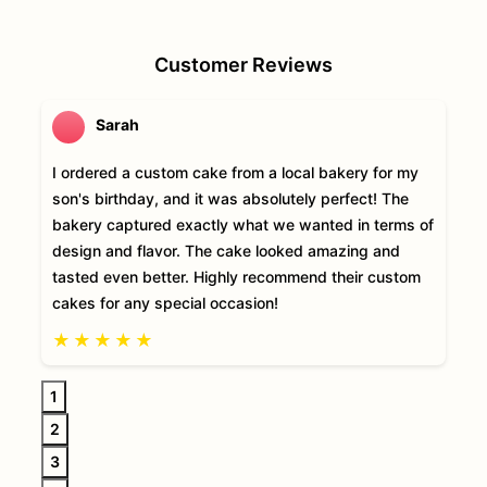
Customer Reviews
Sarah
I ordered a custom cake from a local bakery for my
son's birthday, and it was absolutely perfect! The
bakery captured exactly what we wanted in terms of
design and flavor. The cake looked amazing and
tasted even better. Highly recommend their custom
cakes for any special occasion!
★
★
★
★
★
1
2
3