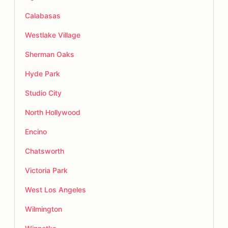
Calabasas
Westlake Village
Sherman Oaks
Hyde Park
Studio City
North Hollywood
Encino
Chatsworth
Victoria Park
West Los Angeles
Wilmington