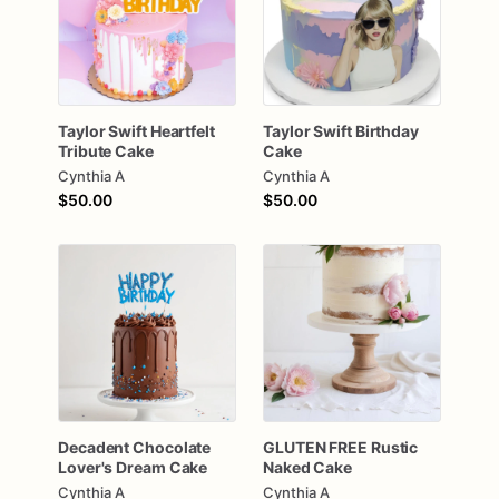
Taylor
Swift
Heartfelt
Taylor
Swift
Birthday
Tribute
Cake
Cake
Cynthia A
Cynthia A
$50.00
$50.00
Decadent
Chocolate
GLUTEN
FREE
Rustic
Lover's
Dream
Cake
Naked
Cake
Cynthia A
Cynthia A