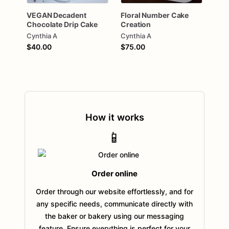
VEGAN
Decadent
Floral
Number
Cake
Chocolate
Drip
Cake
Creation
Cynthia A
Cynthia A
$40.00
$75.00
How it works
📱
Order online
Order through our website effortlessly, and for
any specific needs, communicate directly with
the baker or bakery using our messaging
feature. Ensure everything is perfect for your