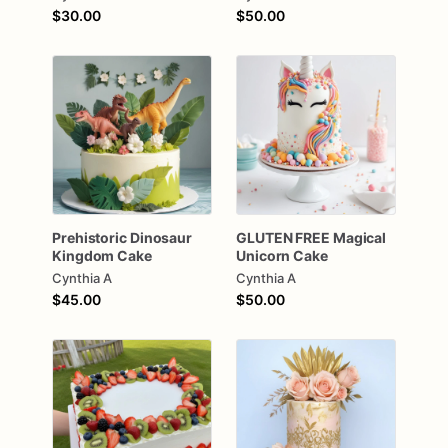
$30.00
$50.00
Prehistoric
Dinosaur
GLUTEN
FREE
Magical
Kingdom
Cake
Unicorn
Cake
Cynthia A
Cynthia A
$45.00
$50.00