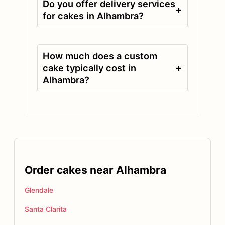
Do you offer delivery services
+
for cakes in Alhambra?
How much does a custom
+
cake typically cost in
Alhambra?
Order cakes near Alhambra
Glendale
Santa Clarita