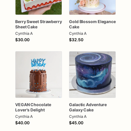
Berry
Sweet
Strawberry
Gold
Blossom
Elegance
Sheet
Cake
Cake
Cynthia A
Cynthia A
$30.00
$32.50
VEGAN
Chocolate
Galactic
Adventure
Lover's
Delight
Galaxy
Cake
Cynthia A
Cynthia A
$40.00
$45.00