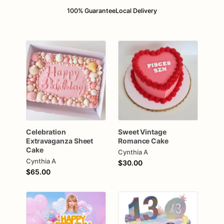
100% Guarantee
Local Delivery
Celebration
Sweet
Vintage
Extravaganza
Sheet
Romance
Cake
Cake
Cynthia A
Cynthia A
$30.00
$65.00