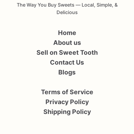
The Way You Buy Sweets — Local, Simple, &
Delicious
Home
About us
Sell on Sweet Tooth
Contact Us
Blogs
Terms of Service
Privacy Policy
Shipping Policy