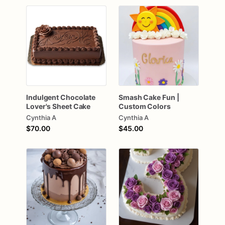
Indulgent
Chocolate
Smash
Cake
Fun
|
Lover's
Sheet
Cake
Custom
Colors
Cynthia A
Cynthia A
$70.00
$45.00