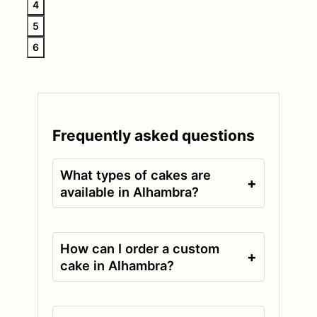
4
5
6
Frequently asked questions
What types of cakes are
+
available in Alhambra?
How can I order a custom
+
cake in Alhambra?