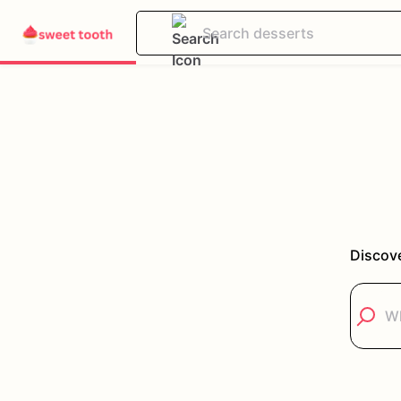
Discove