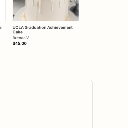
e
UCLA
Graduation
Achievement
Cake
Brenda V
$45.00