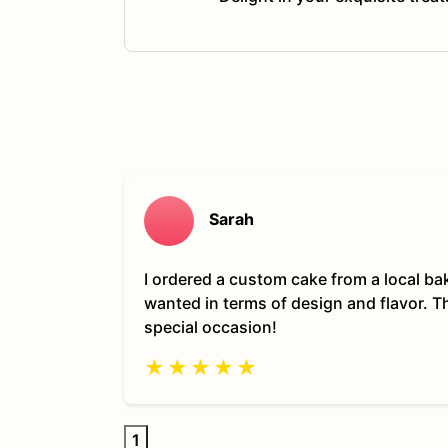
Sarah
I ordered a custom cake from a local ba
wanted in terms of design and flavor. 
special occasion!
★
★
★
★
★
1