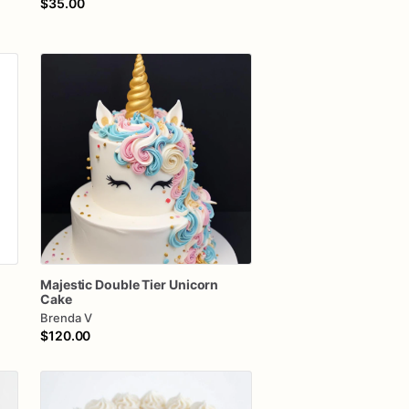
$35.00
Majestic
Double
Tier
Unicorn
Cake
Brenda V
$120.00