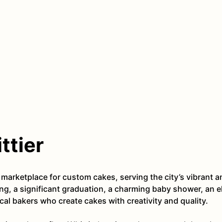
ttier
ne marketplace for custom cakes, serving the city’s vibran
ng, a significant graduation, a charming baby shower, an e
al bakers who create cakes with creativity and quality.