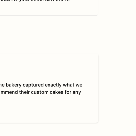
 The bakery captured exactly what we
commend their custom cakes for any