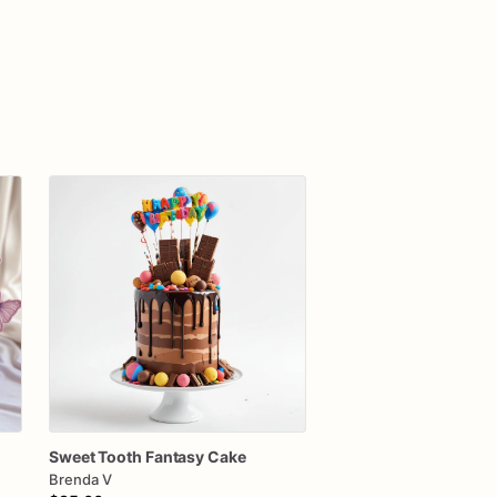
Sweet
Tooth
Fantasy
Cake
Brenda V