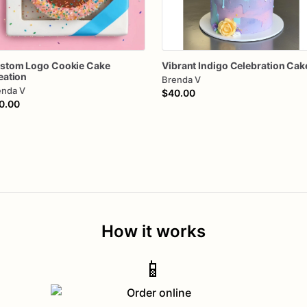
stom
Logo
Cookie
Cake
Vibrant
Indigo
Celebration
Cak
eation
Brenda V
enda V
$40.00
0.00
How it works
📱