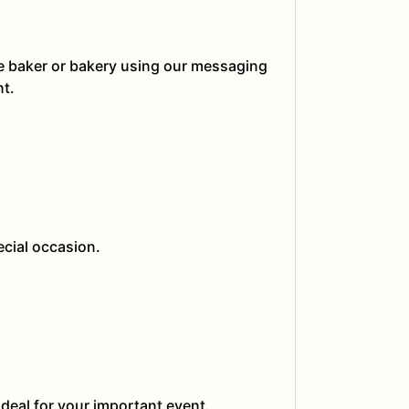
he baker or bakery using our messaging
nt.
ecial occasion.
ideal for your important event.