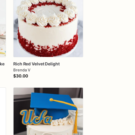
ke
Rich
Red
Velvet
Delight
Brenda V
$30.00