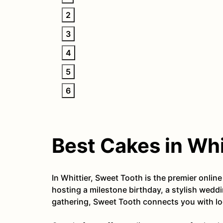
2
3
4
5
6
Best Cakes in Whi
In Whittier, Sweet Tooth is the premier onli
hosting a milestone birthday, a stylish weddi
gathering, Sweet Tooth connects you with loc