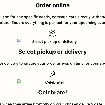
Order online
y, and for any specific needs, communicate directly with t
ature. Ensure everything is perfect for your upcoming eve
📦
Select pickup or delivery
or delivery to ensure your order arrives on time for your sp
🎉
Celebrate!
ts when they arrive promptly on your chosen delivery date, 