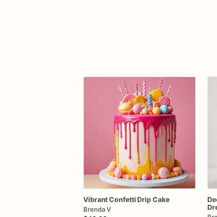
Vibrant
Confetti
Drip
Cake
De
Dr
Brenda V