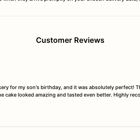
Customer Reviews
kery for my son's birthday, and it was absolutely perfect!
The cake looked amazing and tasted even better. Highly re