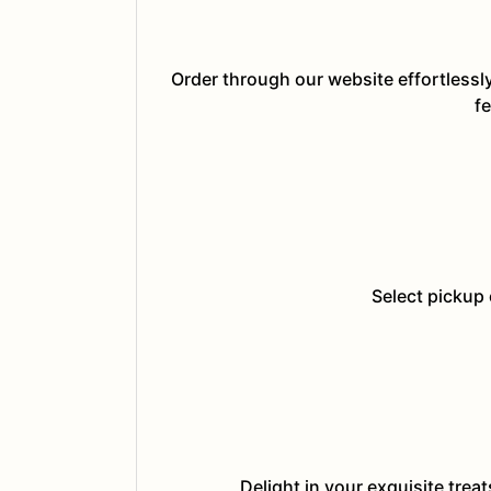
Order through our website effortlessl
fe
Select pickup 
Delight in your exquisite trea