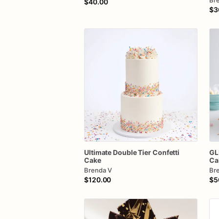
Br
$40.00
$3
Ultimate
Double
Tier
Confetti
GL
Cake
Ca
Brenda V
Br
$120.00
$5