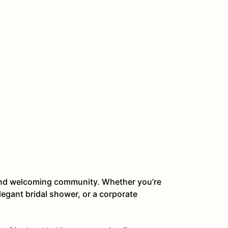
t and welcoming community. Whether you’re
legant bridal shower, or a corporate