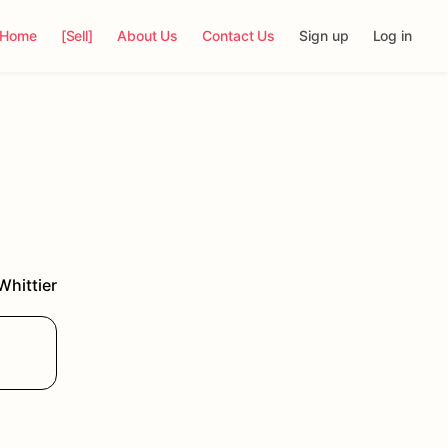
Home
[Sell]
About Us
Contact Us
Sign up
Log in
Whittier