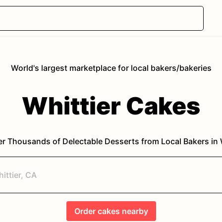
World's largest marketplace for local bakers/bakeries
Whittier
Cakes
r Thousands of Delectable Desserts from Local Bakers in
Order
cakes
nearby