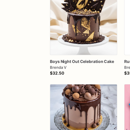
Boys
Night
Out
Celebration
Cake
Ru
Brenda V
Br
$32.50
$3