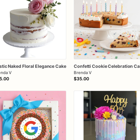
stic
Naked
Floral
Elegance
Cake
Confetti
Cookie
Celebration
Ca
enda V
Brenda V
5.00
$35.00