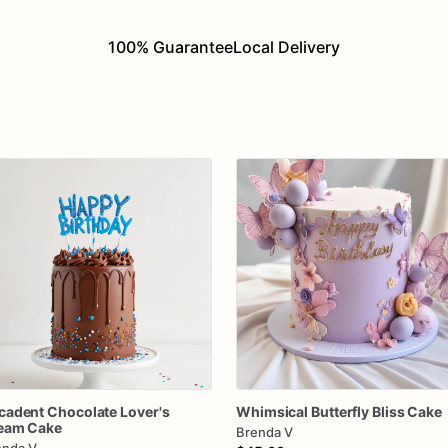
100% Guarantee
Local Delivery
cadent
Chocolate
Lover's
Whimsical
Butterfly
Bliss
Cake
eam
Cake
Brenda V