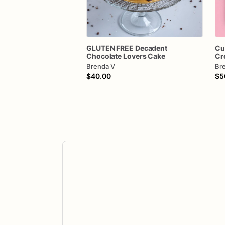
GLUTEN
FREE
Decadent
Cu
Chocolate
Lovers
Cake
Cr
Brenda V
Br
$40.00
$5