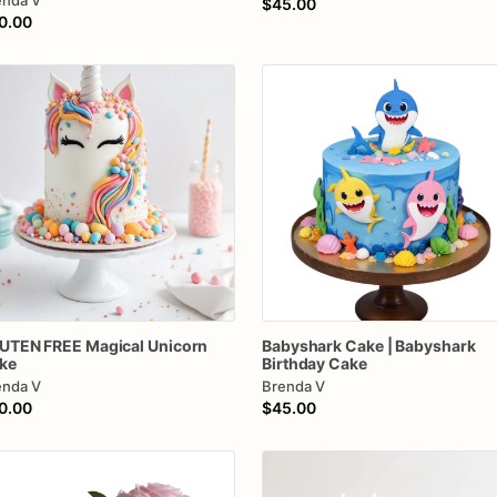
enda V
$45.00
0.00
UTEN
FREE
Magical
Unicorn
Babyshark
Cake
|
Babyshark
ke
Birthday
Cake
enda V
Brenda V
0.00
$45.00