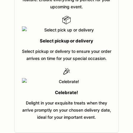
upcoming event.
📦
Select pickup or delivery
Select pickup or delivery to ensure your order
arrives on time for your special occasion.
🎉
Celebrate!
Delight in your exquisite treats when they
arrive promptly on your chosen delivery date,
ideal for your important event.