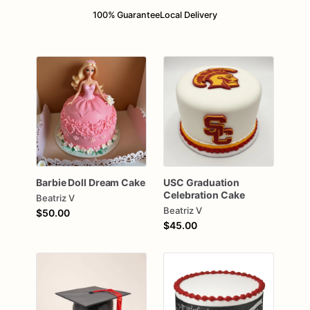
100% Guarantee
Local Delivery
Barbie
Doll
Dream
Cake
USC
Graduation
Celebration
Cake
Beatriz V
Beatriz V
$50.00
$45.00