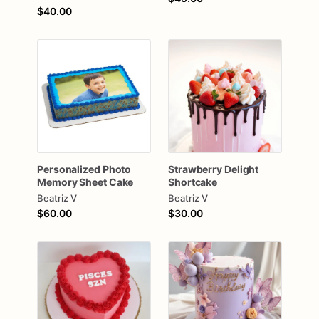
$40.00
Personalized
Photo
Strawberry
Delight
Memory
Sheet
Cake
Shortcake
Beatriz V
Beatriz V
$60.00
$30.00