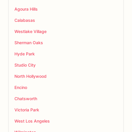
Agoura Hills
Calabasas
Westlake Village
Sherman Oaks
Hyde Park
Studio City
North Hollywood
Encino
Chatsworth
Victoria Park
West Los Angeles