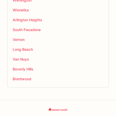
Wilmington
Winnetka
Arlington Heights
South Pasadena
Vernon
Long Beach
Van Nuys
Beverly Hills
Brentwood