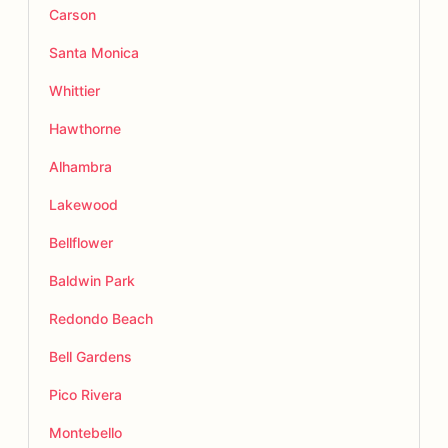
Carson
Santa Monica
Whittier
Hawthorne
Alhambra
Lakewood
Bellflower
Baldwin Park
Redondo Beach
Bell Gardens
Pico Rivera
Montebello