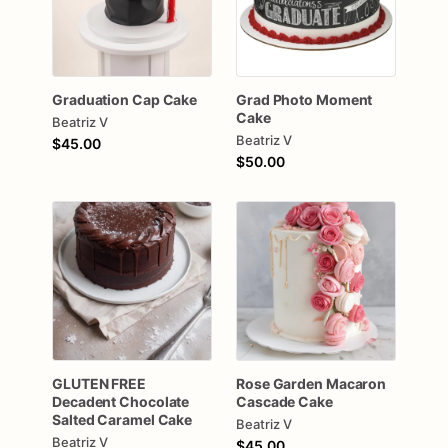
Graduation
Cap
Cake
Grad
Photo
Moment
Cake
Beatriz V
Beatriz V
$45.00
$50.00
GLUTEN
FREE
Rose
Garden
Macaron
Decadent
Chocolate
Cascade
Cake
Salted
Caramel
Cake
Beatriz V
Beatriz V
$45.00