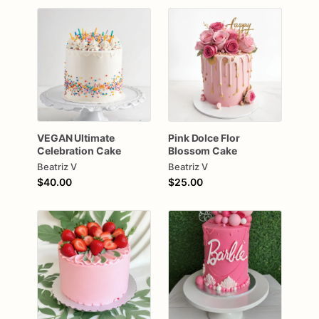
VEGAN
Ultimate
Pink
Dolce
Flor
Celebration
Cake
Blossom
Cake
Beatriz V
Beatriz V
$40.00
$25.00