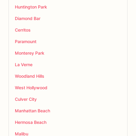
Huntington Park
Diamond Bar
Cerritos
Paramount
Monterey Park
La Verne
Woodland Hills
West Hollywood
Culver City
Manhattan Beach
Hermosa Beach
Malibu