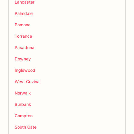
Lancaster
Palmdale
Pomona
Torrance
Pasadena
Downey
Inglewood
West Covina
Norwalk
Burbank
Compton
South Gate