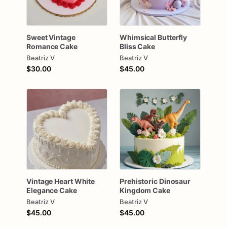
Sweet
Vintage
Whimsical
Butterfly
Romance
Cake
Bliss
Cake
Beatriz V
Beatriz V
$30.00
$45.00
Vintage
Heart
White
Prehistoric
Dinosaur
Elegance
Cake
Kingdom
Cake
Beatriz V
Beatriz V
$45.00
$45.00