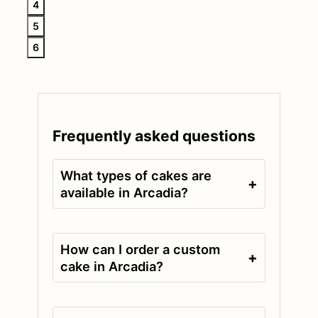
4
5
6
Frequently asked questions
What types of cakes are
+
available in Arcadia?
How can I order a custom
+
cake in Arcadia?