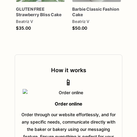
GLUTEN
FREE
Barbie
Classic
Fashion
Strawberry
Bliss
Cake
Cake
Beatriz V
Beatriz V
$35.00
$50.00
How it works
📱
Order online
Order through our website effortlessly, and for
any specific needs, communicate directly with
the baker or bakery using our messaging
feature. Ensure everything is perfect for your