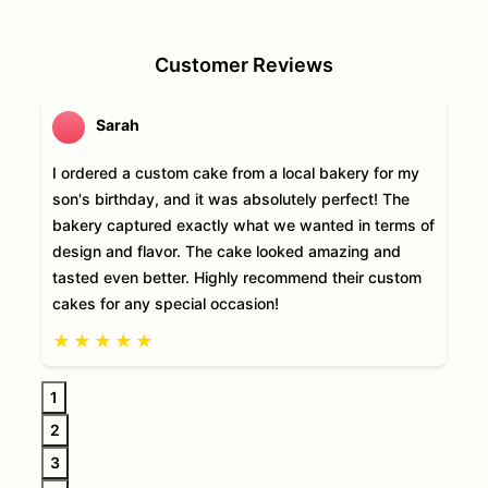
Customer Reviews
Sarah
I ordered a custom cake from a local bakery for my
son's birthday, and it was absolutely perfect! The
bakery captured exactly what we wanted in terms of
design and flavor. The cake looked amazing and
tasted even better. Highly recommend their custom
cakes for any special occasion!
★
★
★
★
★
1
2
3