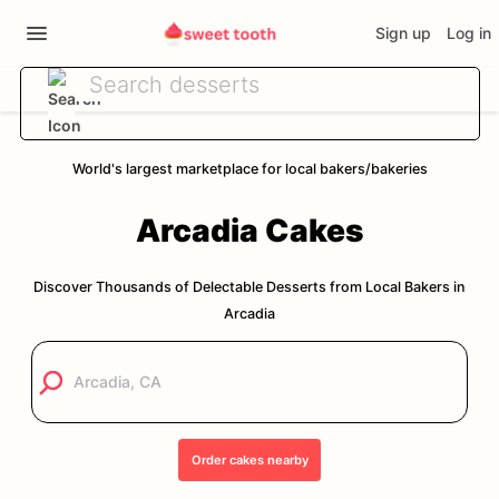
Sign up
Log in
World's largest marketplace for local bakers/bakeries
Arcadia
Cakes
Discover Thousands of Delectable Desserts from Local Bakers in
Arcadia
Order
cakes
nearby