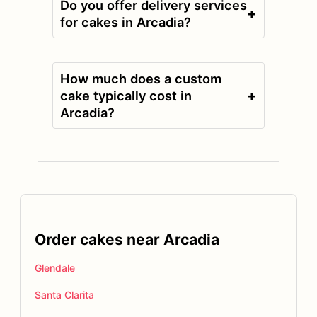
Do you offer delivery services
+
for cakes in Arcadia?
How much does a custom
+
cake typically cost in
Arcadia?
Order cakes near Arcadia
Glendale
Santa Clarita