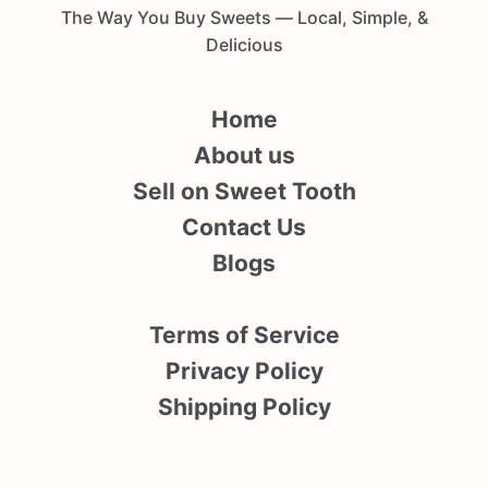
The Way You Buy Sweets — Local, Simple, &
Delicious
Home
About us
Sell on Sweet Tooth
Contact Us
Blogs
Terms of Service
Privacy Policy
Shipping Policy