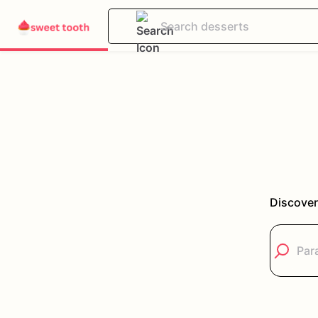
Discover