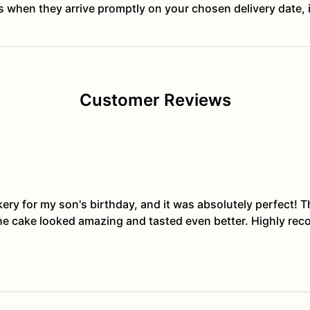
ts when they arrive promptly on your chosen delivery date, 
Customer Reviews
kery for my son's birthday, and it was absolutely perfect!
The cake looked amazing and tasted even better. Highly re