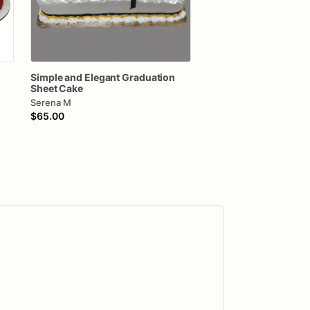
Simple
and
Elegant
Graduation
Sheet
Cake
Serena M
$65.00