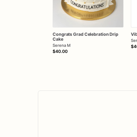
Congrats
Grad
Celebration
Drip
Vi
Cake
Se
Serena M
$4
$40.00