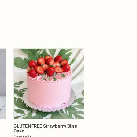
GLUTEN
FREE
Strawberry
Bliss
Cake