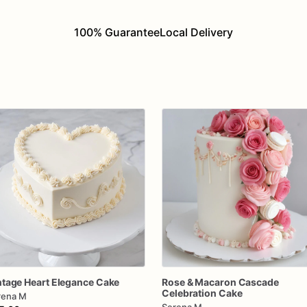
100% Guarantee
Local Delivery
ntage
Heart
Elegance
Cake
Rose
&
Macaron
Cascade
Celebration
Cake
rena M