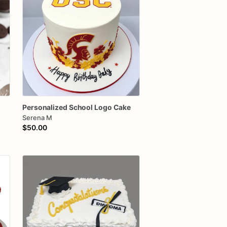
Personalized
School
Logo
Cake
Serena M
$50.00