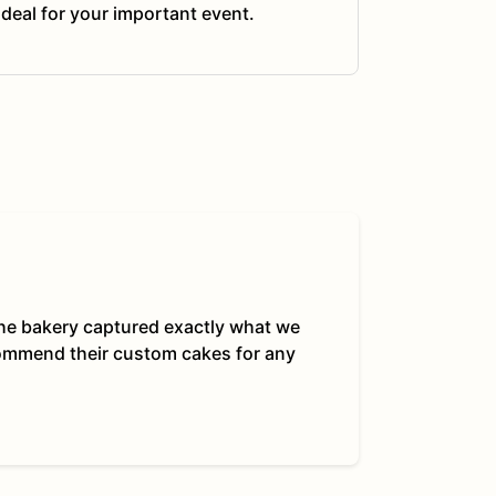
ideal for your important event.
 The bakery captured exactly what we
commend their custom cakes for any