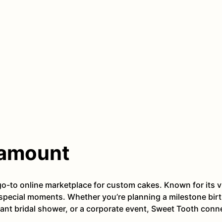
ramount
-to online marketplace for custom cakes. Known for its v
s special moments. Whether you’re planning a milestone birt
ant bridal shower, or a corporate event, Sweet Tooth conn