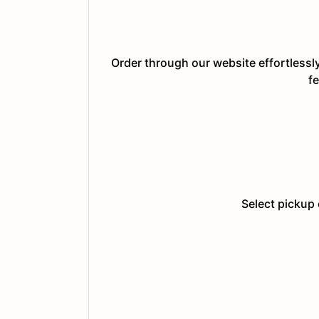
Order through our website effortlessl
fe
Select pickup 