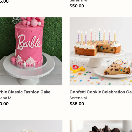
Serena M
5.00
$50.00
rbie
Classic
Fashion
Cake
Confetti
Cookie
Celebration
Ca
rena M
Serena M
0.00
$35.00