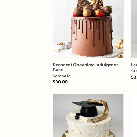
Decadent
Chocolate
Indulgence
La
Cake
Se
Serena M
$3
$30.00