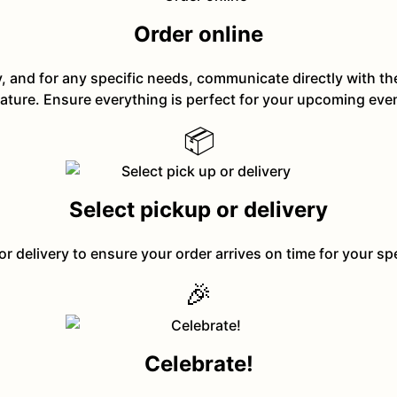
Order online
y, and for any specific needs, communicate directly with t
ature. Ensure everything is perfect for your upcoming eve
📦
Select pickup or delivery
or delivery to ensure your order arrives on time for your sp
🎉
Celebrate!