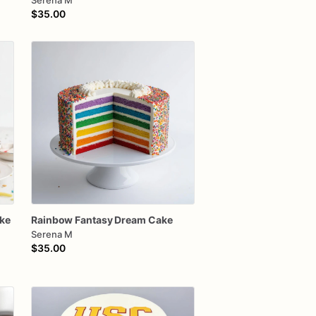
Serena M
$35.00
ke
Rainbow
Fantasy
Dream
Cake
Serena M
$35.00