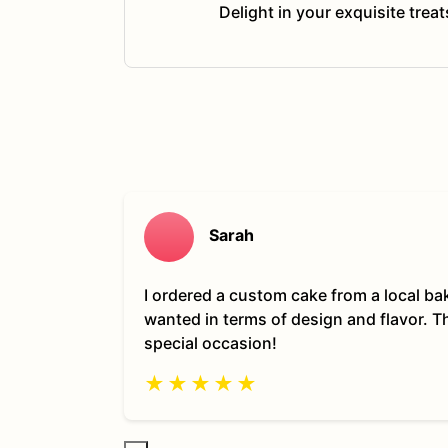
Delight in your exquisite trea
Sarah
I ordered a custom cake from a local ba
wanted in terms of design and flavor. 
special occasion!
★
★
★
★
★