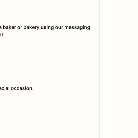
he baker or bakery using our messaging
nt.
ecial occasion.