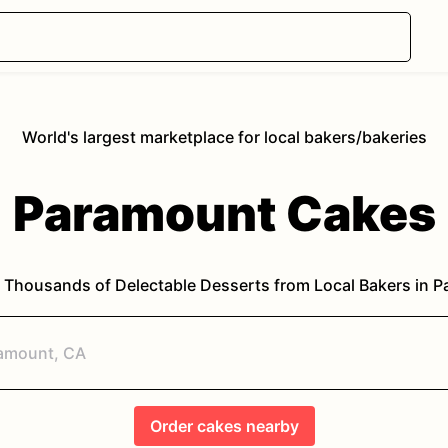
World's largest marketplace for local bakers/bakeries
Paramount
Cakes
 Thousands of Delectable Desserts from Local Bakers in
P
Order
cakes
nearby