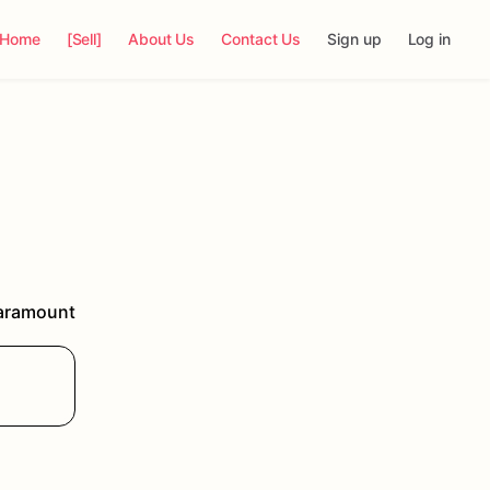
Home
[Sell]
About Us
Contact Us
Sign up
Log in
aramount