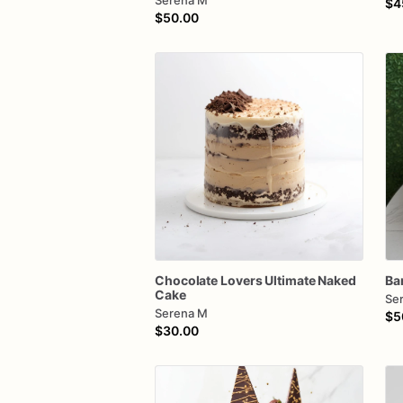
Serena M
$4
$50.00
Chocolate
Lovers
Ultimate
Naked
Ba
Cake
Se
Serena M
$5
$30.00