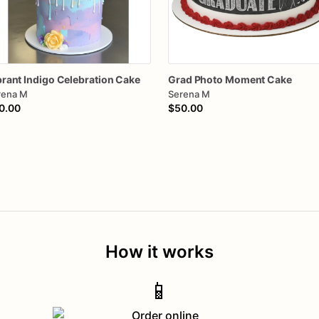
brant
Indigo
Celebration
Cake
Grad
Photo
Moment
Cake
rena M
Serena M
0.00
$50.00
How it works
📱