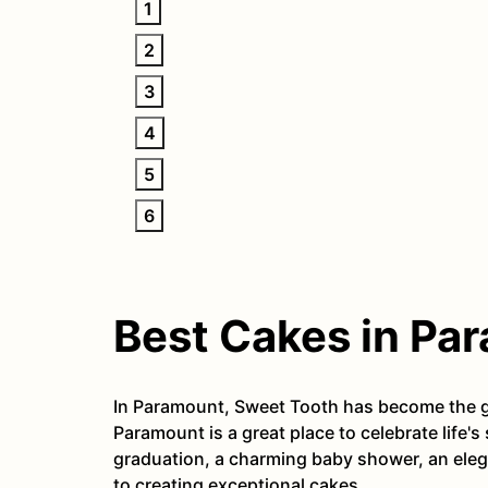
1
2
3
4
5
6
Best Cakes in Pa
In Paramount, Sweet Tooth has become the go
Paramount is a great place to celebrate life'
graduation, a charming baby shower, an eleg
to creating exceptional cakes.