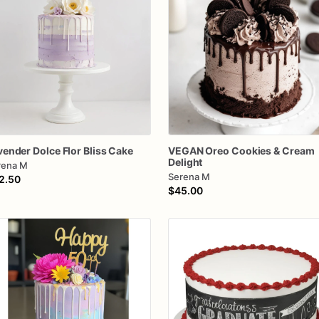
vender
Dolce
Flor
Bliss
Cake
VEGAN
Oreo
Cookies
&
Cream
Delight
rena M
Serena M
2.50
$45.00