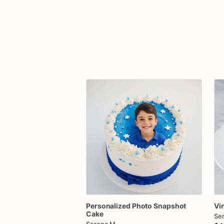
Personalized
Photo
Snapshot
Vi
Cake
Se