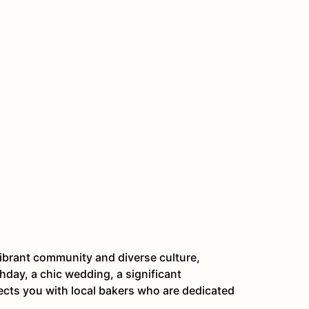
ibrant community and diverse culture,
hday, a chic wedding, a significant
ects you with local bakers who are dedicated