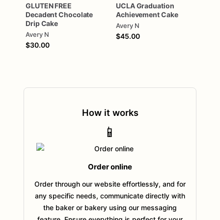
GLUTEN
FREE
UCLA
Graduation
Decadent
Chocolate
Achievement
Cake
Drip
Cake
Avery N
Avery N
$45.00
$30.00
How it works
📱
Order online
Order through our website effortlessly, and for
any specific needs, communicate directly with
the baker or bakery using our messaging
feature. Ensure everything is perfect for your