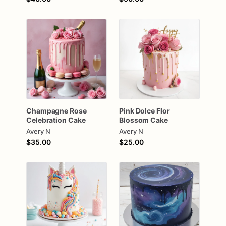
Champagne
Rose
Pink
Dolce
Flor
Celebration
Cake
Blossom
Cake
Avery N
Avery N
$35.00
$25.00