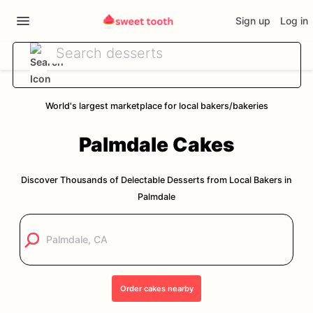
Sign up
Log in
World's largest marketplace for local bakers/bakeries
Palmdale
Cakes
Discover Thousands of Delectable Desserts from Local Bakers in
Palmdale
Order
cakes
nearby