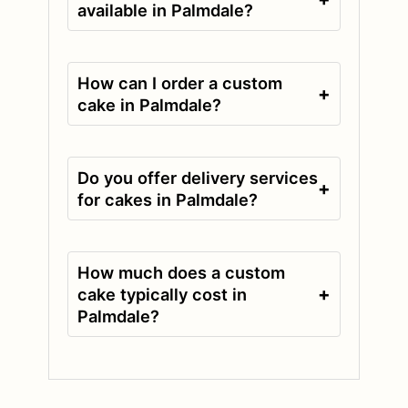
available in Palmdale?
How can I order a custom
+
cake in Palmdale?
Do you offer delivery services
+
for cakes in Palmdale?
How much does a custom
+
cake typically cost in
Palmdale?