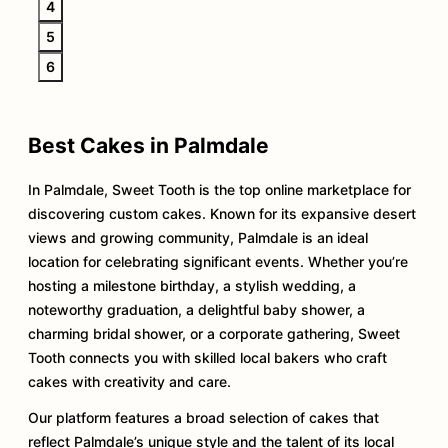
4
5
6
Best Cakes in Palmdale
In Palmdale, Sweet Tooth is the top online marketplace for
discovering custom cakes. Known for its expansive desert
views and growing community, Palmdale is an ideal
location for celebrating significant events. Whether you’re
hosting a milestone birthday, a stylish wedding, a
noteworthy graduation, a delightful baby shower, a
charming bridal shower, or a corporate gathering, Sweet
Tooth connects you with skilled local bakers who craft
cakes with creativity and care.
Our platform features a broad selection of cakes that
reflect Palmdale’s unique style and the talent of its local