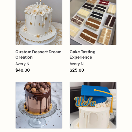
Custom
Dessert
Dream
Cake
Tasting
Creation
Experience
Avery N
Avery N
$40.00
$25.00