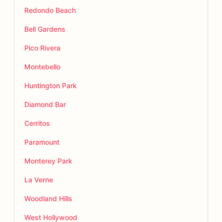
Redondo Beach
Bell Gardens
Pico Rivera
Montebello
Huntington Park
Diamond Bar
Cerritos
Paramount
Monterey Park
La Verne
Woodland Hills
West Hollywood