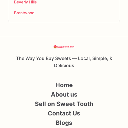
Beverly Hills
Brentwood
The Way You Buy Sweets — Local, Simple, &
Delicious
Home
About us
Sell on Sweet Tooth
Contact Us
Blogs