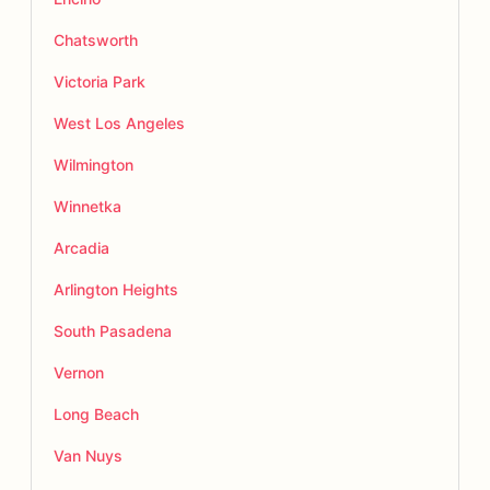
Chatsworth
Victoria Park
West Los Angeles
Wilmington
Winnetka
Arcadia
Arlington Heights
South Pasadena
Vernon
Long Beach
Van Nuys