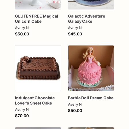
GLUTEN
FREE
Magical
Galactic
Adventure
Unicorn
Cake
Galaxy
Cake
Avery N
Avery N
$50.00
$45.00
Indulgent
Chocolate
Barbie
Doll
Dream
Cake
Lover's
Sheet
Cake
Avery N
Avery N
$50.00
$70.00