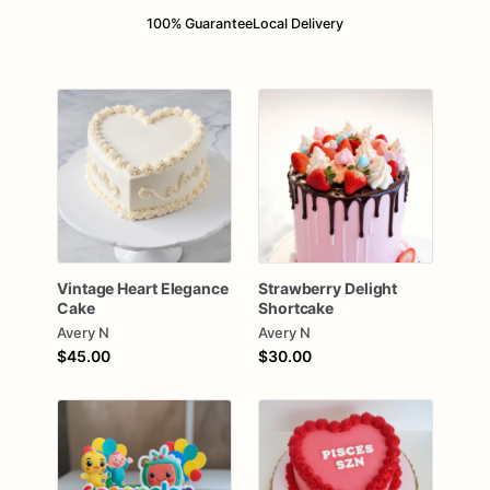
100% Guarantee
Local Delivery
Vintage
Heart
Elegance
Strawberry
Delight
Cake
Shortcake
Avery N
Avery N
$45.00
$30.00