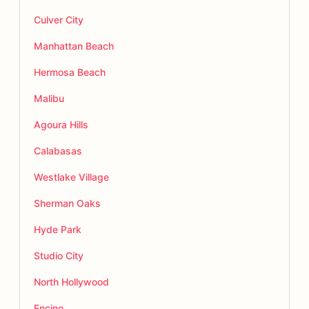
Culver City
Manhattan Beach
Hermosa Beach
Malibu
Agoura Hills
Calabasas
Westlake Village
Sherman Oaks
Hyde Park
Studio City
North Hollywood
Encino