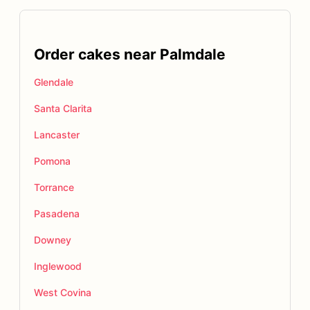
Order cakes near Palmdale
Glendale
Santa Clarita
Lancaster
Pomona
Torrance
Pasadena
Downey
Inglewood
West Covina