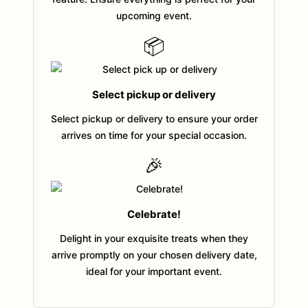
upcoming event.
📦
Select pickup or delivery
Select pickup or delivery to ensure your order
arrives on time for your special occasion.
🎉
Celebrate!
Delight in your exquisite treats when they
arrive promptly on your chosen delivery date,
ideal for your important event.