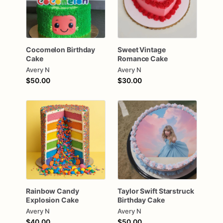
Cocomelon
Birthday
Sweet
Vintage
Cake
Romance
Cake
Avery N
Avery N
$50.00
$30.00
Rainbow
Candy
Taylor
Swift
Starstruck
Explosion
Cake
Birthday
Cake
Avery N
Avery N
$40.00
$50.00