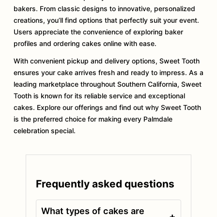
bakers. From classic designs to innovative, personalized
creations, you’ll find options that perfectly suit your event.
Users appreciate the convenience of exploring baker
profiles and ordering cakes online with ease.
With convenient pickup and delivery options, Sweet Tooth
ensures your cake arrives fresh and ready to impress. As a
leading marketplace throughout Southern California, Sweet
Tooth is known for its reliable service and exceptional
cakes. Explore our offerings and find out why Sweet Tooth
is the preferred choice for making every Palmdale
celebration special.
Frequently asked questions
What types of cakes are
+