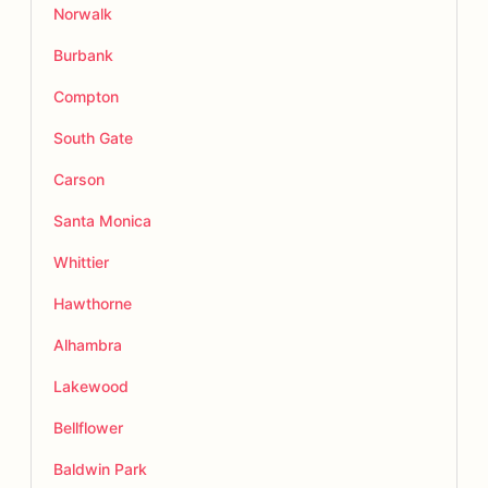
Norwalk
Burbank
Compton
South Gate
Carson
Santa Monica
Whittier
Hawthorne
Alhambra
Lakewood
Bellflower
Baldwin Park