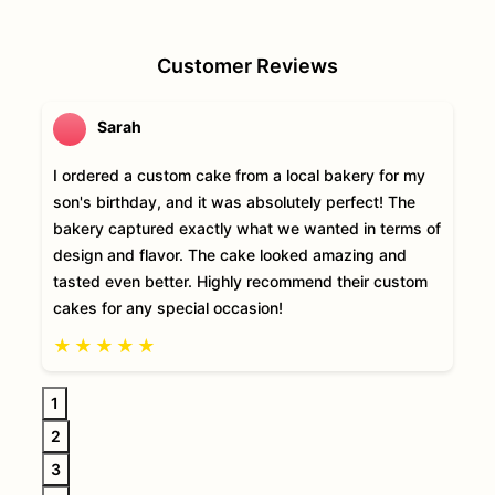
Customer Reviews
Sarah
I ordered a custom cake from a local bakery for my
son's birthday, and it was absolutely perfect! The
bakery captured exactly what we wanted in terms of
design and flavor. The cake looked amazing and
tasted even better. Highly recommend their custom
cakes for any special occasion!
★
★
★
★
★
1
2
3