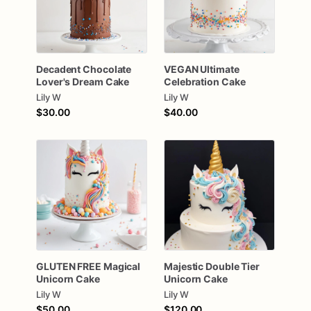
Decadent
Chocolate
VEGAN
Ultimate
Lover's
Dream
Cake
Celebration
Cake
Lily W
Lily W
$30.00
$40.00
GLUTEN
FREE
Magical
Majestic
Double
Tier
Unicorn
Cake
Unicorn
Cake
Lily W
Lily W
$50.00
$120.00