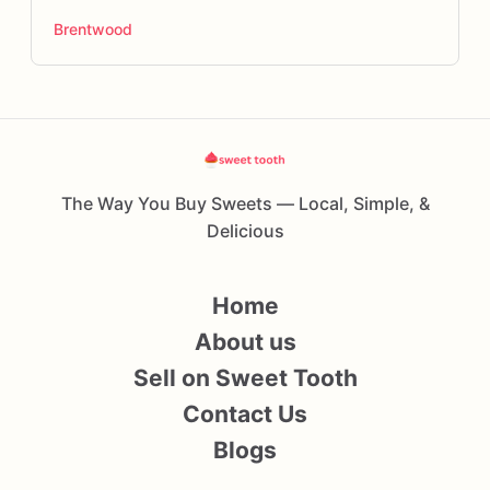
Brentwood
The Way You Buy Sweets — Local, Simple, &
Delicious
Home
About us
Sell on Sweet Tooth
Contact Us
Blogs