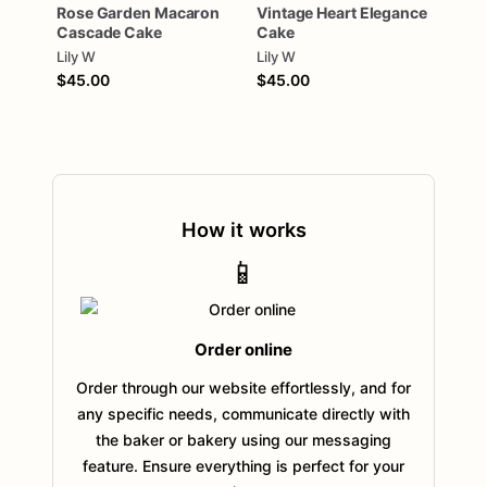
Rose
Garden
Macaron
Vintage
Heart
Elegance
Cascade
Cake
Cake
Lily W
Lily W
$45.00
$45.00
How it works
📱
Order online
Order through our website effortlessly, and for
any specific needs, communicate directly with
the baker or bakery using our messaging
feature. Ensure everything is perfect for your