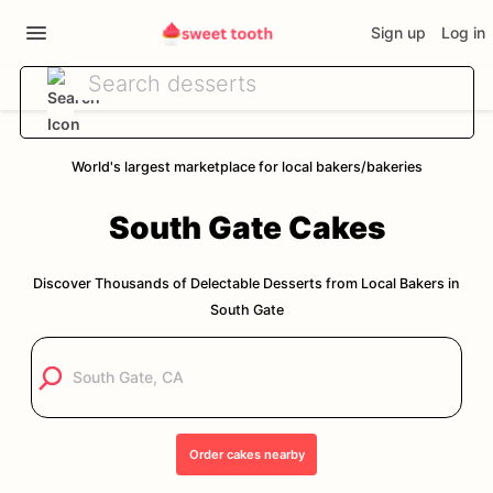
Sign up
Log in
World's largest marketplace for local bakers/bakeries
South Gate
Cakes
Discover Thousands of Delectable Desserts from Local Bakers in
South Gate
Order
cakes
nearby