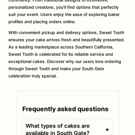
personalized creations, you’ll find options that perfectly
suit your event. Users enjoy the ease of exploring baker
profiles and placing orders online.
With convenient pickup and delivery options, Sweet Tooth
ensures your cake arrives fresh and beautifully presented.
As a leading marketplace across Southern California,
Sweet Tooth is celebrated for its reliable service and
exceptional cakes. Discover why our users love ordering
through Sweet Tooth and make your South Gate
celebration truly special.
Frequently asked questions
What types of cakes are
+
available in South Gate?