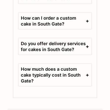
How can I order a custom
+
cake in South Gate?
Do you offer delivery services
+
for cakes in South Gate?
How much does a custom
+
cake typically cost in South
Gate?