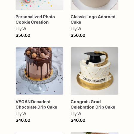
Personalized
Photo
Classic
Logo
Adorned
Cookie
Creation
Cake
Lily W
Lily W
$50.00
$50.00
VEGAN
Decadent
Congrats
Grad
Chocolate
Drip
Cake
Celebration
Drip
Cake
Lily W
Lily W
$40.00
$40.00