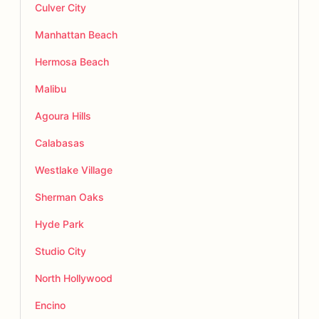
Culver City
Manhattan Beach
Hermosa Beach
Malibu
Agoura Hills
Calabasas
Westlake Village
Sherman Oaks
Hyde Park
Studio City
North Hollywood
Encino