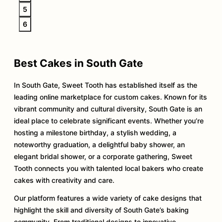
5
6
Best Cakes in South Gate
In South Gate, Sweet Tooth has established itself as the
leading online marketplace for custom cakes. Known for its
vibrant community and cultural diversity, South Gate is an
ideal place to celebrate significant events. Whether you’re
hosting a milestone birthday, a stylish wedding, a
noteworthy graduation, a delightful baby shower, an
elegant bridal shower, or a corporate gathering, Sweet
Tooth connects you with talented local bakers who create
cakes with creativity and care.
Our platform features a wide variety of cake designs that
highlight the skill and diversity of South Gate’s baking
community. From traditional designs to innovative,