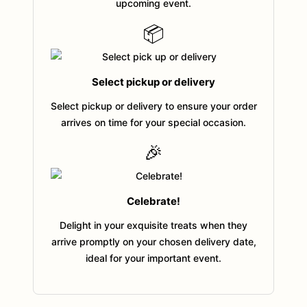
upcoming event.
📦
Select pickup or delivery
Select pickup or delivery to ensure your order
arrives on time for your special occasion.
🎉
Celebrate!
Delight in your exquisite treats when they
arrive promptly on your chosen delivery date,
ideal for your important event.