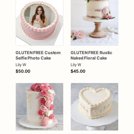
GLUTEN
FREE
Custom
GLUTEN
FREE
Rustic
Selfie
Photo
Cake
Naked
Floral
Cake
Lily W
Lily W
$50.00
$45.00