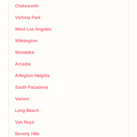
Chatsworth
Victoria Park
West Los Angeles
Wilmington
Winnetka
Arcadia
Arlington Heights
South Pasadena
Vernon
Long Beach
Van Nuys
Beverly Hills