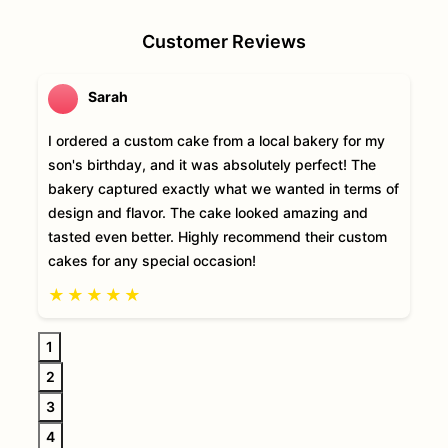
Customer Reviews
Sarah
I ordered a custom cake from a local bakery for my
son's birthday, and it was absolutely perfect! The
bakery captured exactly what we wanted in terms of
design and flavor. The cake looked amazing and
tasted even better. Highly recommend their custom
cakes for any special occasion!
★
★
★
★
★
1
2
3
4