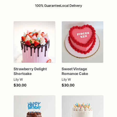
100% Guarantee
Local Delivery
Strawberry
Delight
Sweet
Vintage
Shortcake
Romance
Cake
Lily W
Lily W
$30.00
$30.00