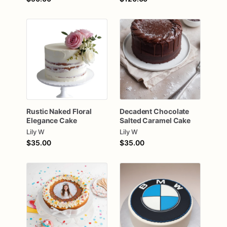
Rustic
Naked
Floral
Decadent
Chocolate
Elegance
Cake
Salted
Caramel
Cake
Lily W
Lily W
$35.00
$35.00