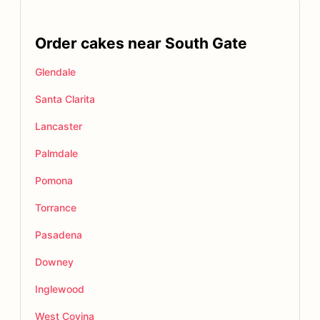
Order cakes near South Gate
Glendale
Santa Clarita
Lancaster
Palmdale
Pomona
Torrance
Pasadena
Downey
Inglewood
West Covina