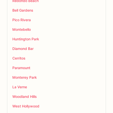
Redondo Beach
Bell Gardens
Pico Rivera
Montebello
Huntington Park
Diamond Bar
Cerritos
Paramount
Monterey Park
La Verne
Woodland Hills
West Hollywood