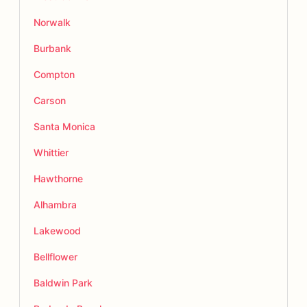
Norwalk
Burbank
Compton
Carson
Santa Monica
Whittier
Hawthorne
Alhambra
Lakewood
Bellflower
Baldwin Park