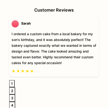
Customer Reviews
Sarah
I ordered a custom cake from a local bakery for my
son's birthday, and it was absolutely perfect! The
bakery captured exactly what we wanted in terms of
design and flavor. The cake looked amazing and
tasted even better. Highly recommend their custom
cakes for any special occasion!
★
★
★
★
★
1
2
3
4