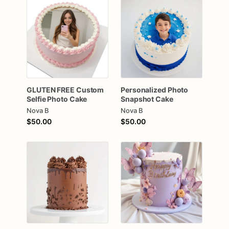
GLUTEN
FREE
Custom
Personalized
Photo
Selfie
Photo
Cake
Snapshot
Cake
Nova B
Nova B
$50.00
$50.00