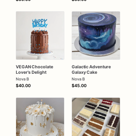
VEGAN
Chocolate
Galactic
Adventure
Lover's
Delight
Galaxy
Cake
Nova B
Nova B
$40.00
$45.00