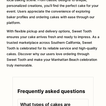
personalized creations, you’ll find the perfect cake for your
event. Users appreciate the convenience of exploring
baker profiles and ordering cakes with ease through our
platform.
With flexible pickup and delivery options, Sweet Tooth
ensures your cake arrives fresh and ready to impress. As a
trusted marketplace across Southern California, Sweet
Tooth is celebrated for its reliable service and high-quality
cakes. Discover why our users love ordering through
Sweet Tooth and make your Manhattan Beach celebration
truly memorable.
Frequently asked questions
What types of cakes are