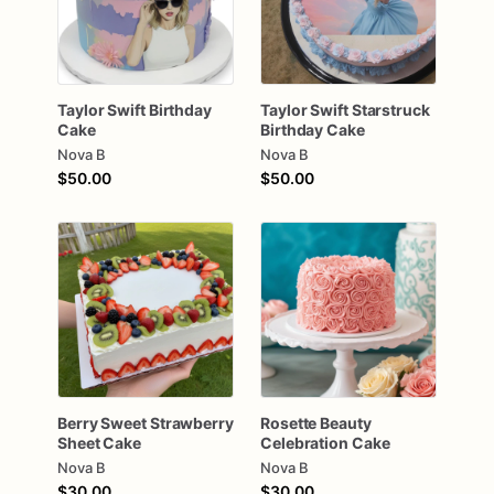
Taylor
Swift
Birthday
Taylor
Swift
Starstruck
Cake
Birthday
Cake
Nova B
Nova B
$50.00
$50.00
Berry
Sweet
Strawberry
Rosette
Beauty
Sheet
Cake
Celebration
Cake
Nova B
Nova B
$30.00
$30.00