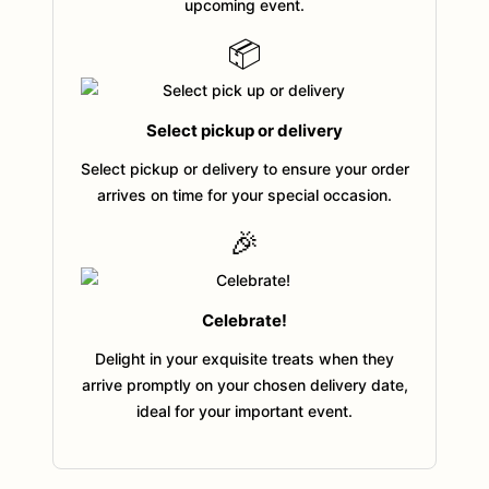
upcoming event.
📦
Select pickup or delivery
Select pickup or delivery to ensure your order
arrives on time for your special occasion.
🎉
Celebrate!
Delight in your exquisite treats when they
arrive promptly on your chosen delivery date,
ideal for your important event.