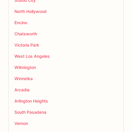
Studio City
North Hollywood
Encino
Chatsworth
Victoria Park
West Los Angeles
Wilmington
Winnetka
Arcadia
Arlington Heights
South Pasadena
Vernon