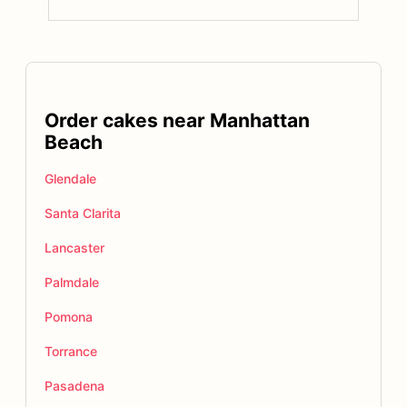
Order cakes near Manhattan
Beach
Glendale
Santa Clarita
Lancaster
Palmdale
Pomona
Torrance
Pasadena