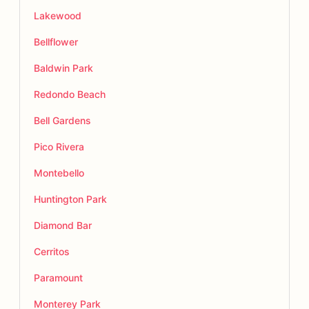
Lakewood
Bellflower
Baldwin Park
Redondo Beach
Bell Gardens
Pico Rivera
Montebello
Huntington Park
Diamond Bar
Cerritos
Paramount
Monterey Park