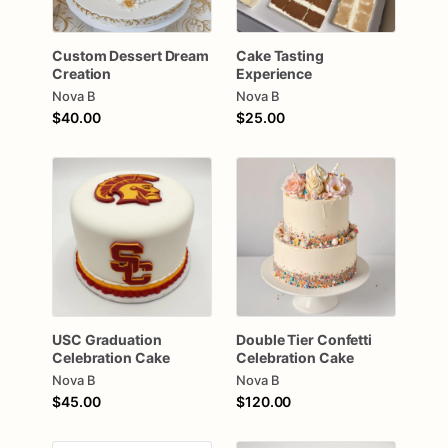
Custom
Dessert
Dream
Cake
Tasting
Creation
Experience
Nova B
Nova B
$40.00
$25.00
USC
Graduation
Double
Tier
Confetti
Celebration
Cake
Celebration
Cake
Nova B
Nova B
$45.00
$120.00