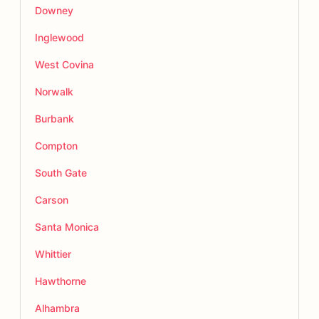
Downey
Inglewood
West Covina
Norwalk
Burbank
Compton
South Gate
Carson
Santa Monica
Whittier
Hawthorne
Alhambra