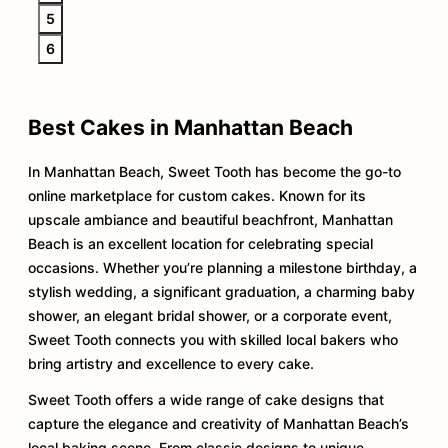
5
6
Best Cakes in Manhattan Beach
In Manhattan Beach, Sweet Tooth has become the go-to
online marketplace for custom cakes. Known for its
upscale ambiance and beautiful beachfront, Manhattan
Beach is an excellent location for celebrating special
occasions. Whether you’re planning a milestone birthday, a
stylish wedding, a significant graduation, a charming baby
shower, an elegant bridal shower, or a corporate event,
Sweet Tooth connects you with skilled local bakers who
bring artistry and excellence to every cake.
Sweet Tooth offers a wide range of cake designs that
capture the elegance and creativity of Manhattan Beach’s
local baking scene. From classic designs to unique,