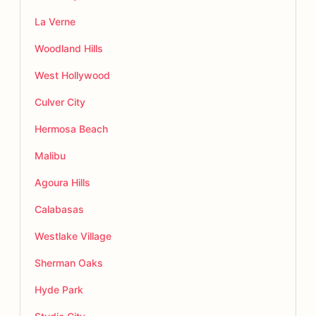
La Verne
Woodland Hills
West Hollywood
Culver City
Hermosa Beach
Malibu
Agoura Hills
Calabasas
Westlake Village
Sherman Oaks
Hyde Park