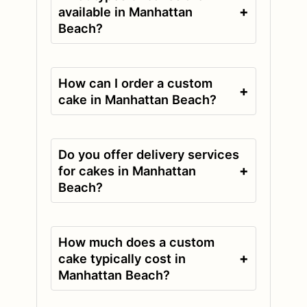
+
available in Manhattan
Beach?
How can I order a custom
+
cake in Manhattan Beach?
Do you offer delivery services
+
for cakes in Manhattan
Beach?
How much does a custom
+
cake typically cost in
Manhattan Beach?