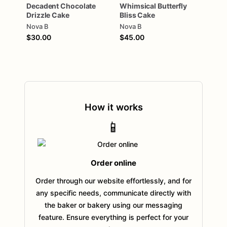
Decadent
Chocolate
Whimsical
Butterfly
Drizzle
Cake
Bliss
Cake
Nova B
Nova B
$30.00
$45.00
How it works
📱
Order online
Order through our website effortlessly, and for
any specific needs, communicate directly with
the baker or bakery using our messaging
feature. Ensure everything is perfect for your