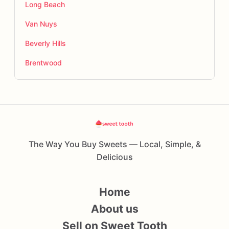
Long Beach
Van Nuys
Beverly Hills
Brentwood
The Way You Buy Sweets — Local, Simple, &
Delicious
Home
About us
Sell on Sweet Tooth