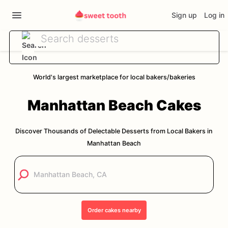
Sign up
Log in
World's largest marketplace for local bakers/bakeries
Manhattan Beach
Cakes
Discover Thousands of Delectable Desserts from Local Bakers in
Manhattan Beach
Order
cakes
nearby