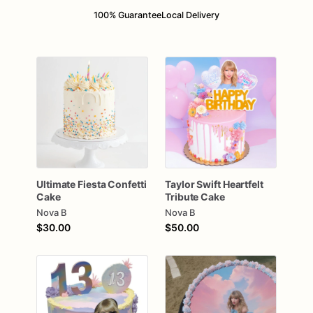
100% Guarantee
Local Delivery
Ultimate
Fiesta
Confetti
Taylor
Swift
Heartfelt
Cake
Tribute
Cake
Nova B
Nova B
$30.00
$50.00