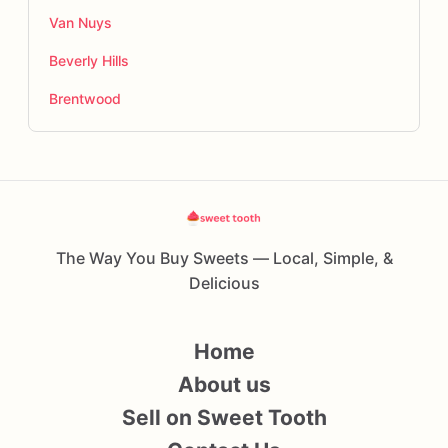
Van Nuys
Beverly Hills
Brentwood
The Way You Buy Sweets — Local, Simple, &
Delicious
Home
About us
Sell on Sweet Tooth