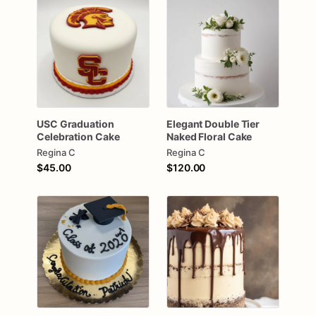
USC
Graduation
Elegant
Double
Tier
Celebration
Cake
Naked
Floral
Cake
Regina C
Regina C
$45.00
$120.00