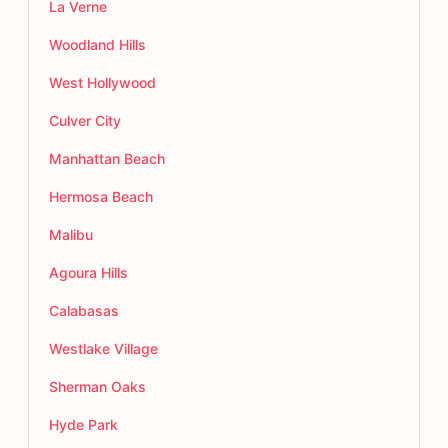
La Verne
Woodland Hills
West Hollywood
Culver City
Manhattan Beach
Hermosa Beach
Malibu
Agoura Hills
Calabasas
Westlake Village
Sherman Oaks
Hyde Park