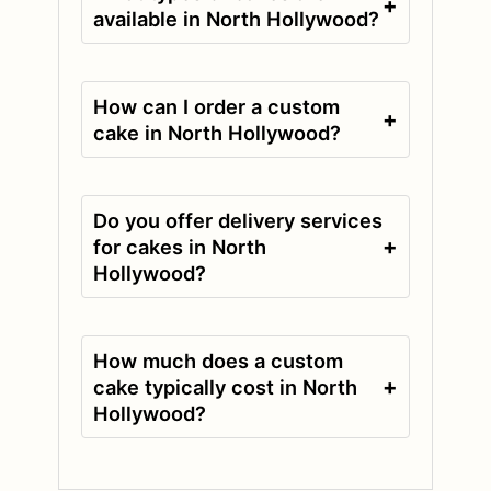
+
available in North Hollywood?
How can I order a custom
+
cake in North Hollywood?
Do you offer delivery services
+
for cakes in North
Hollywood?
How much does a custom
+
cake typically cost in North
Hollywood?