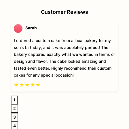
Customer Reviews
Sarah
I ordered a custom cake from a local bakery for my
son's birthday, and it was absolutely perfect! The
bakery captured exactly what we wanted in terms of
design and flavor. The cake looked amazing and
tasted even better. Highly recommend their custom
cakes for any special occasion!
★
★
★
★
★
1
2
3
4