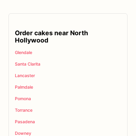
Order cakes near North
Hollywood
Glendale
Santa Clarita
Lancaster
Palmdale
Pomona
Torrance
Pasadena
Downey