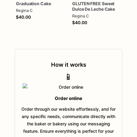
Graduation
Cake
GLUTEN
FREE
Sweet
Dulce
De
Leche
Cake
Regina C
Regina C
$40.00
$40.00
How it works
📱
Order online
Order through our website effortlessly, and for
any specific needs, communicate directly with
the baker or bakery using our messaging
feature. Ensure everything is perfect for your