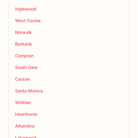
Inglewood
West Covina
Norwalk
Burbank
Compton
South Gate
Carson
Santa Monica
Whittier
Hawthorne
Alhambra
Lakewood