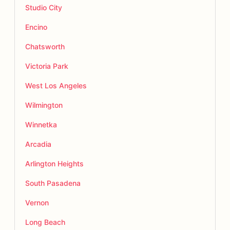
Studio City
Encino
Chatsworth
Victoria Park
West Los Angeles
Wilmington
Winnetka
Arcadia
Arlington Heights
South Pasadena
Vernon
Long Beach