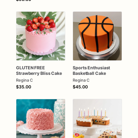
GLUTEN
FREE
Sports
Enthusiast
Strawberry
Bliss
Cake
Basketball
Cake
Regina C
Regina C
$35.00
$45.00