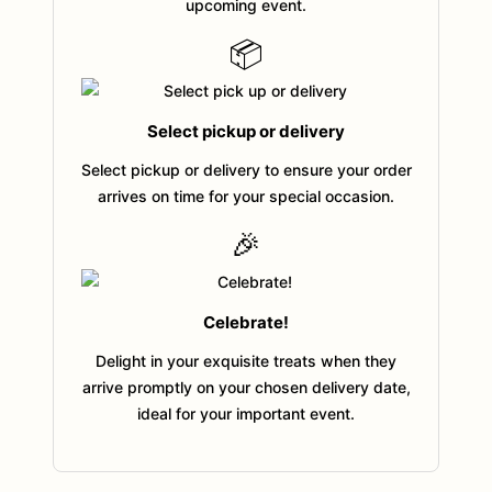
upcoming event.
📦
Select pickup or delivery
Select pickup or delivery to ensure your order
arrives on time for your special occasion.
🎉
Celebrate!
Delight in your exquisite treats when they
arrive promptly on your chosen delivery date,
ideal for your important event.