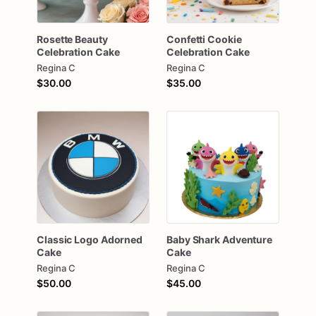
Rosette
Beauty
Confetti
Cookie
Celebration
Cake
Celebration
Cake
Regina C
Regina C
$30.00
$35.00
Classic
Logo
Adorned
Baby
Shark
Adventure
Cake
Cake
Regina C
Regina C
$50.00
$45.00