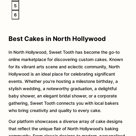
5
6
Best Cakes in North Hollywood
In North Hollywood, Sweet Tooth has become the go-to
online marketplace for discovering custom cakes. Known
for its vibrant arts scene and eclectic community, North
Hollywood is an ideal place for celebrating significant
events. Whether you’re hosting a milestone birthday, a
stylish wedding, a noteworthy graduation, a delightful
baby shower, an elegant bridal shower, or a corporate
gathering, Sweet Tooth connects you with local bakers
who bring creativity and quality to every cake.
Our platform showcases a diverse array of cake designs
that reflect the unique flair of North Hollywood’s baking
community. From classic designs to modern, personalized