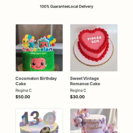
100% Guarantee
Local Delivery
Cocomelon
Birthday
Sweet
Vintage
Cake
Romance
Cake
Regina C
Regina C
$50.00
$30.00