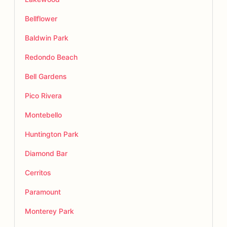
Bellflower
Baldwin Park
Redondo Beach
Bell Gardens
Pico Rivera
Montebello
Huntington Park
Diamond Bar
Cerritos
Paramount
Monterey Park