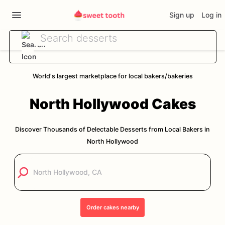
Sign up
Log in
World's largest marketplace for local bakers/bakeries
North Hollywood
Cakes
Discover Thousands of Delectable Desserts from Local Bakers in
North Hollywood
Order
cakes
nearby