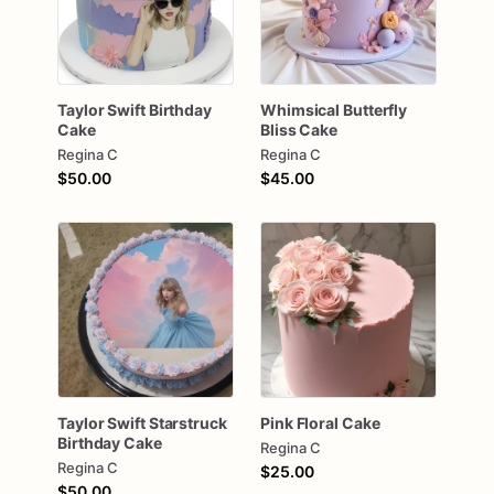
Taylor
Swift
Birthday
Whimsical
Butterfly
Cake
Bliss
Cake
Regina C
Regina C
$50.00
$45.00
Taylor
Swift
Starstruck
Pink
Floral
Cake
Birthday
Cake
Regina C
Regina C
$25.00
$50.00