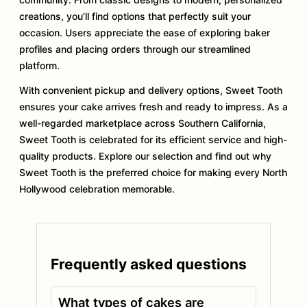
creations, you’ll find options that perfectly suit your
occasion. Users appreciate the ease of exploring baker
profiles and placing orders through our streamlined
platform.
With convenient pickup and delivery options, Sweet Tooth
ensures your cake arrives fresh and ready to impress. As a
well-regarded marketplace across Southern California,
Sweet Tooth is celebrated for its efficient service and high-
quality products. Explore our selection and find out why
Sweet Tooth is the preferred choice for making every North
Hollywood celebration memorable.
Frequently asked questions
What types of cakes are